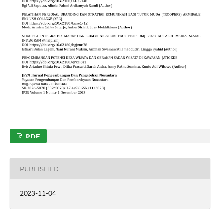
PDF
PUBLISHED
2023-11-04