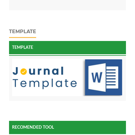
TEMPLATE
TEMPLATE
RECOMENDED TOOL