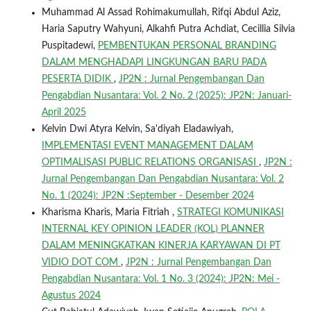
Muhammad Al Assad Rohimakumullah, Rifqi Abdul Aziz,
Haria Saputry Wahyuni, Alkahfi Putra Achdiat, Cecillia Silvia
Puspitadewi,
PEMBENTUKAN PERSONAL BRANDING
DALAM MENGHADAPI LINGKUNGAN BARU PADA
PESERTA DIDIK
,
JP2N : Jurnal Pengembangan Dan
Pengabdian Nusantara: Vol. 2 No. 2 (2025): JP2N: Januari-
April 2025
Kelvin Dwi Atyra Kelvin, Sa'diyah Eladawiyah,
IMPLEMENTASI EVENT MANAGEMENT DALAM
OPTIMALISASI PUBLIC RELATIONS ORGANISASI
,
JP2N :
Jurnal Pengembangan Dan Pengabdian Nusantara: Vol. 2
No. 1 (2024): JP2N :September - Desember 2024
Kharisma Kharis, Maria Fitriah ,
STRATEGI KOMUNIKASI
INTERNAL KEY OPINION LEADER (KOL) PLANNER
DALAM MENINGKATKAN KINERJA KARYAWAN DI PT
VIDIO DOT COM
,
JP2N : Jurnal Pengembangan Dan
Pengabdian Nusantara: Vol. 1 No. 3 (2024): JP2N: Mei -
Agustus 2024