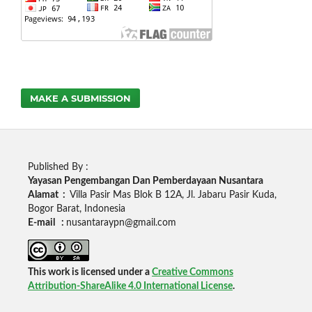
MAKE A SUBMISSION
Published By :
Yayasan Pengembangan Dan Pemberdayaan Nusantara
Alamat :
Villa Pasir Mas Blok B 12A, Jl. Jabaru Pasir Kuda,
Bogor Barat, Indonesia
E-mail :
nusantaraypn@gmail.com
This work is licensed under a
Creative Commons
Attribution-ShareAlike 4.0 International License
.