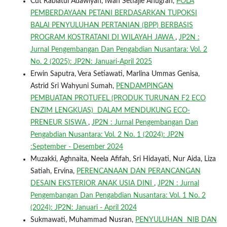
Cut Rabiatul Adawiyah, Iwan Setiajie Anugrah,
POLA
PEMBERDAYAAN PETANI BERDASARKAN TUPOKSI
BALAI PENYULUHAN PERTANIAN (BPP) BERBASIS
PROGRAM KOSTRATANI DI WILAYAH JAWA
,
JP2N :
Jurnal Pengembangan Dan Pengabdian Nusantara: Vol. 2
No. 2 (2025): JP2N: Januari-April 2025
Erwin Saputra, Vera Setiawati, Marlina Ummas Genisa,
Astrid Sri Wahyuni Sumah,
PENDAMPINGAN
PEMBUATAN PROTUFEL (PRODUK TURUNAN F2 ECO
ENZIM LENGKUAS) DALAM MENDUKUNG ECO-
PRENEUR SISWA
,
JP2N : Jurnal Pengembangan Dan
Pengabdian Nusantara: Vol. 2 No. 1 (2024): JP2N
:September - Desember 2024
Muzakki, Aghnaita, Neela Afifah, Sri Hidayati, Nur Aida, Liza
Satiah, Ervina,
PERENCANAAN DAN PERANCANGAN
DESAIN EKSTERIOR ANAK USIA DINI
,
JP2N : Jurnal
Pengembangan Dan Pengabdian Nusantara: Vol. 1 No. 2
(2024): JP2N: Januari - April 2024
Sukmawati, Muhammad Nusran,
PENYULUHAN NIB DAN