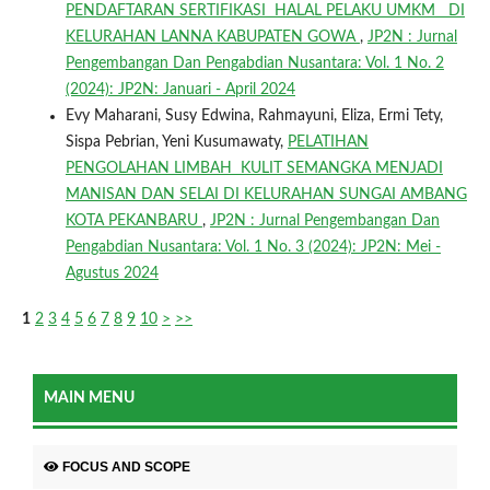
PENDAFTARAN SERTIFIKASI HALAL PELAKU UMKM DI
KELURAHAN LANNA KABUPATEN GOWA
,
JP2N : Jurnal
Pengembangan Dan Pengabdian Nusantara: Vol. 1 No. 2
(2024): JP2N: Januari - April 2024
Evy Maharani, Susy Edwina, Rahmayuni, Eliza, Ermi Tety,
Sispa Pebrian, Yeni Kusumawaty,
PELATIHAN
PENGOLAHAN LIMBAH KULIT SEMANGKA MENJADI
MANISAN DAN SELAI DI KELURAHAN SUNGAI AMBANG
KOTA PEKANBARU
,
JP2N : Jurnal Pengembangan Dan
Pengabdian Nusantara: Vol. 1 No. 3 (2024): JP2N: Mei -
Agustus 2024
1
2
3
4
5
6
7
8
9
10
>
>>
MAIN MENU
FOCUS AND SCOPE