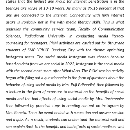
states that the highest age group for internet penetration is in the
teenage age range of 13-18 years. As many as 99.16 percent of that
age are connected to the internet. Connectivity with high internet
usage is ironically not in line with media literacy skills. This is what
underlies the community service team, Faculty of Communication
Sciences, Padjadjaran University in conducting media literacy
counseling for teenagers. PKM activities are carried out for 8th grade
students of SMP YPKKP Bandung City with the theme: optimizing
Instagram users. The social media Instagram was chosen because
based on data from we are social in 2022, Instagram is the social media
with the second most users after WhatsApp. The PKM session activity
began with filling out a questionnaire in the form of questions about the
behavior of using social media by Mrs. Puji Prihandini, then followed by
a lecture in the form of exposure to material on the benefits of social
media and the bad effects of using social media by Mrs. Rachmaniar
then followed by practical steps in creating content on Instagram by
Mrs. Renata. Then the event ended with a question and answer session
and a quiz. As a result, students can understand the material well and
can explain Back to the benefits and bad effects of social media as well