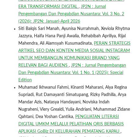
ERA TRANSFORMASI DIGITAL
,
JP2N : Jurnal
Pengembangan Dan Pengabdian Nusantara: Vol. 3 No. 2
(2026): JP2N: Januari-April 2026
Siti Balqis Sari Manah, Ayunisa Nurrahmah, Xeviola Rhytma
Jazzyra, Haifa Hana Panji Awalia, Rehabibah Apriliya, Rijal
Mahendra, Ali Alamsyah Kusumadinata,
PERAN STRATEGIS
ARTIKEL SEO DAN KONTEN MEDIA SOSIAL INSTAGRAM
UNTUK MEMBANGUN KOMUNIKASI BRAND YANG
RELEVAN BAGI AUDIENS
,
JP2N : Jurnal Pengembangan
Dan Pengabdian Nusantara: Vol. 1 No. 1 (2025): Special
Edition
Muhamad Ikhwanul Fahmi, Kinanti Maharani, Alya Regina
Supriadi, Rut Damayanti Simatupang, Rizky Padhilla, Arya
Mandar Azis, Natasya Handayani, Noviska Indah
Nugraheni, Viery Grealdi, Yulia Andriani, Muhammad Zidane
Qahtani, Dea Yoshan Cantika,
PENGUATAN LITERASI
DIGITAL UMKM MELALUI PELATIHAN QRIS BERBASIS
APLIKASI GoBiz DI KELURAHAN PEMATANG KAPAU
,