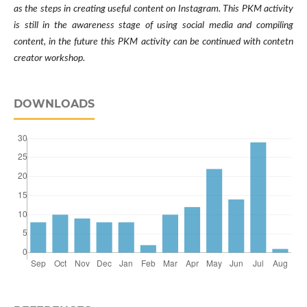
as the steps in creating useful content on Instagram. This PKM activity
is still in the awareness stage of using social media and compiling
content, in the future this PKM activity can be continued with contetn
creator workshop.
DOWNLOADS