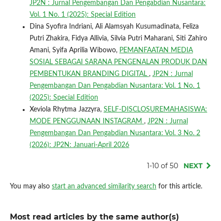
JP2N : Jurnal Pengembangan Dan Pengabdian Nusantara:
Vol. 1 No. 1 (2025): Special Edition
Dina Syofira Indriani, Ali Alamsyah Kusumadinata, Feliza
Putri Zhakira, Fidya Allivia, Silvia Putri Maharani, Siti Zahiro
Amani, Syifa Aprilia Wibowo,
PEMANFAATAN MEDIA
SOSIAL SEBAGAI SARANA PENGENALAN PRODUK DAN
PEMBENTUKAN BRANDING DIGITAL
,
JP2N : Jurnal
Pengembangan Dan Pengabdian Nusantara: Vol. 1 No. 1
(2025): Special Edition
Xeviola Rhytma Jazzyra,
SELF-DISCLOSUREMAHASISWA:
MODE PENGGUNAAN INSTAGRAM
,
JP2N : Jurnal
Pengembangan Dan Pengabdian Nusantara: Vol. 3 No. 2
(2026): JP2N: Januari-April 2026
1-10 of 50
NEXT
You may also
start an advanced similarity search
for this article.
Most read articles by the same author(s)