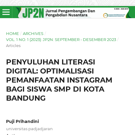
HOME
/
ARCHIVES
/
VOL. 1 NO. 1 (2023): JP2N: SEPTEMBER - DESEMBER 2023
/
Articles
PENYULUHAN LITERASI
DIGITAL: OPTIMALISASI
PEMANFAATAN INSTAGRAM
BAGI SISWA SMP DI KOTA
BANDUNG
Puji Prihandini
universitas padjadjaran