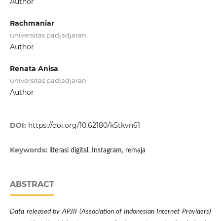
Author
Rachmaniar
universitas padjadjaran
Author
Renata Anisa
universitas padjadjaran
Author
DOI:
https://doi.org/10.62180/k5tkvn61
Keywords:
literasi digital, Instagram, remaja
ABSTRACT
Data released by APJII (Association of Indonesian Internet Providers)