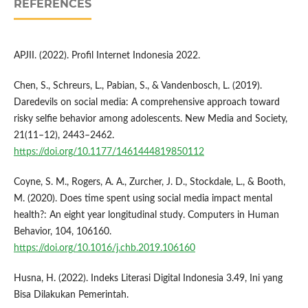
REFERENCES
APJII. (2022). Profil Internet Indonesia 2022.
Chen, S., Schreurs, L., Pabian, S., & Vandenbosch, L. (2019).
Daredevils on social media: A comprehensive approach toward
risky selfie behavior among adolescents. New Media and Society,
21(11–12), 2443–2462.
https://doi.org/10.1177/1461444819850112
Coyne, S. M., Rogers, A. A., Zurcher, J. D., Stockdale, L., & Booth,
M. (2020). Does time spent using social media impact mental
health?: An eight year longitudinal study. Computers in Human
Behavior, 104, 106160.
https://doi.org/10.1016/j.chb.2019.106160
Husna, H. (2022). Indeks Literasi Digital Indonesia 3.49, Ini yang
Bisa Dilakukan Pemerintah.