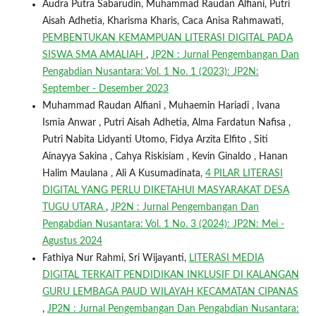
Audra Putra Sabarudin, Muhammad Raudan Alfiani, Putri
Aisah Adhetia, Kharisma Kharis, Caca Anisa Rahmawati,
PEMBENTUKAN KEMAMPUAN LITERASI DIGITAL PADA
SISWA SMA AMALIAH
,
JP2N : Jurnal Pengembangan Dan
Pengabdian Nusantara: Vol. 1 No. 1 (2023): JP2N:
September - Desember 2023
Muhammad Raudan Alfiani , Muhaemin Hariadi , Ivana
Ismia Anwar , Putri Aisah Adhetia, Alma Fardatun Nafisa ,
Putri Nabita Lidyanti Utomo, Fidya Arzita Elfito , Siti
Ainayya Sakina , Cahya Riskisiam , Kevin Ginaldo , Hanan
Halim Maulana , Ali A Kusumadinata,
4 PILAR LITERASI
DIGITAL YANG PERLU DIKETAHUI MASYARAKAT DESA
TUGU UTARA
,
JP2N : Jurnal Pengembangan Dan
Pengabdian Nusantara: Vol. 1 No. 3 (2024): JP2N: Mei -
Agustus 2024
Fathiya Nur Rahmi, Sri Wijayanti,
LITERASI MEDIA
DIGITAL TERKAIT PENDIDIKAN INKLUSIF DI KALANGAN
GURU LEMBAGA PAUD WILAYAH KECAMATAN CIPANAS
,
JP2N : Jurnal Pengembangan Dan Pengabdian Nusantara: