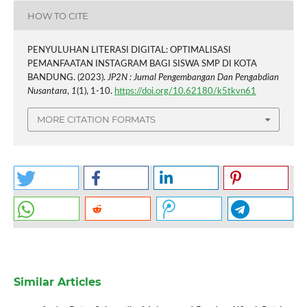
HOW TO CITE
PENYULUHAN LITERASI DIGITAL: OPTIMALISASI
PEMANFAATAN INSTAGRAM BAGI SISWA SMP DI KOTA
BANDUNG. (2023).
JP2N : Jurnal Pengembangan Dan Pengabdian
Nusantara
,
1
(1), 1-10.
https://doi.org/10.62180/k5tkvn61
MORE CITATION FORMATS
Similar Articles