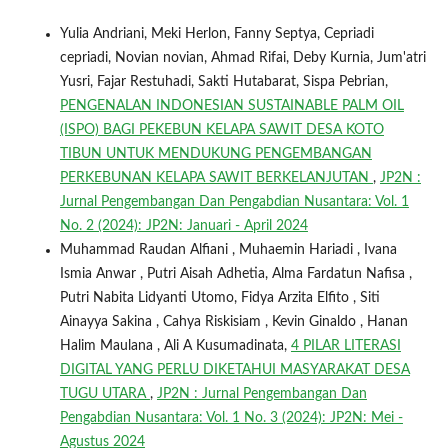
Yulia Andriani, Meki Herlon, Fanny Septya, Cepriadi
cepriadi, Novian novian, Ahmad Rifai, Deby Kurnia, Jum'atri
Yusri, Fajar Restuhadi, Sakti Hutabarat, Sispa Pebrian,
PENGENALAN INDONESIAN SUSTAINABLE PALM OIL
(ISPO) BAGI PEKEBUN KELAPA SAWIT DESA KOTO
TIBUN UNTUK MENDUKUNG PENGEMBANGAN
PERKEBUNAN KELAPA SAWIT BERKELANJUTAN
,
JP2N :
Jurnal Pengembangan Dan Pengabdian Nusantara: Vol. 1
No. 2 (2024): JP2N: Januari - April 2024
Muhammad Raudan Alfiani , Muhaemin Hariadi , Ivana
Ismia Anwar , Putri Aisah Adhetia, Alma Fardatun Nafisa ,
Putri Nabita Lidyanti Utomo, Fidya Arzita Elfito , Siti
Ainayya Sakina , Cahya Riskisiam , Kevin Ginaldo , Hanan
Halim Maulana , Ali A Kusumadinata,
4 PILAR LITERASI
DIGITAL YANG PERLU DIKETAHUI MASYARAKAT DESA
TUGU UTARA
,
JP2N : Jurnal Pengembangan Dan
Pengabdian Nusantara: Vol. 1 No. 3 (2024): JP2N: Mei -
Agustus 2024