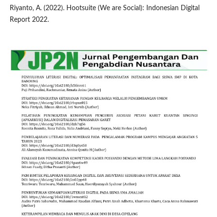
Riyanto, A. (2022). Hootsuite (We are Social): Indonesian Digital
Report 2022.