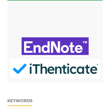
KEYWORDS