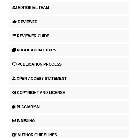
EDITORIAL TEAM
REVIEWER
REVIEWER GUIDE
PUBLICATION ETHICS
PUBLICATION PROCESS
OPEN ACCESS STATEMENT
COPYRIGHT AND LICENSE
PLAGIARISM
INDEXING
AUTHOR GUIDELINES