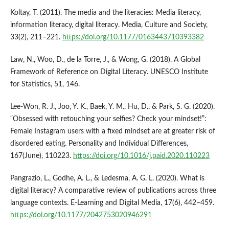
Koltay, T. (2011). The media and the literacies: Media literacy,
information literacy, digital literacy. Media, Culture and Society,
33(2), 211–221.
https://doi.org/10.1177/0163443710393382
Law, N., Woo, D., de la Torre, J., & Wong, G. (2018). A Global
Framework of Reference on Digital Literacy. UNESCO Institute
for Statistics, 51, 146.
Lee-Won, R. J., Joo, Y. K., Baek, Y. M., Hu, D., & Park, S. G. (2020).
“Obsessed with retouching your selfies? Check your mindset!”:
Female Instagram users with a fixed mindset are at greater risk of
disordered eating. Personality and Individual Differences,
167(June), 110223.
https://doi.org/10.1016/j.paid.2020.110223
Pangrazio, L., Godhe, A. L., & Ledesma, A. G. L. (2020). What is
digital literacy? A comparative review of publications across three
language contexts. E-Learning and Digital Media, 17(6), 442–459.
https://doi.org/10.1177/2042753020946291