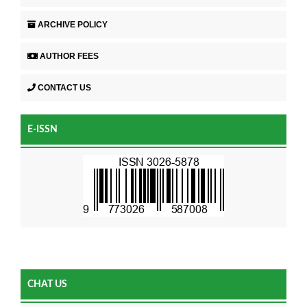
ARCHIVE POLICY
AUTHOR FEES
CONTACT US
E-ISSN
CHAT US