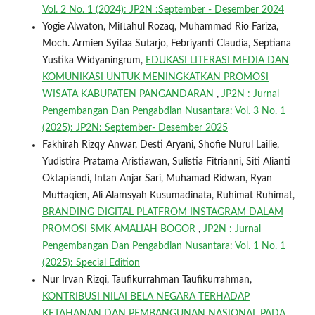
Vol. 2 No. 1 (2024): JP2N :September - Desember 2024
Yogie Alwaton, Miftahul Rozaq, Muhammad Rio Fariza,
Moch. Armien Syifaa Sutarjo, Febriyanti Claudia, Septiana
Yustika Widyaningrum,
EDUKASI LITERASI MEDIA DAN
KOMUNIKASI UNTUK MENINGKATKAN PROMOSI
WISATA KABUPATEN PANGANDARAN
,
JP2N : Jurnal
Pengembangan Dan Pengabdian Nusantara: Vol. 3 No. 1
(2025): JP2N: September- Desember 2025
Fakhirah Rizqy Anwar, Desti Aryani, Shofie Nurul Lailie,
Yudistira Pratama Aristiawan, Sulistia Fitrianni, Siti Alianti
Oktapiandi, Intan Anjar Sari, Muhamad Ridwan, Ryan
Muttaqien, Ali Alamsyah Kusumadinata, Ruhimat Ruhimat,
BRANDING DIGITAL PLATFROM INSTAGRAM DALAM
PROMOSI SMK AMALIAH BOGOR
,
JP2N : Jurnal
Pengembangan Dan Pengabdian Nusantara: Vol. 1 No. 1
(2025): Special Edition
Nur Irvan Rizqi, Taufikurrahman Taufikurrahman,
KONTRIBUSI NILAI BELA NEGARA TERHADAP
KETAHANAN DAN PEMBANGUNAN NASIONAL PADA