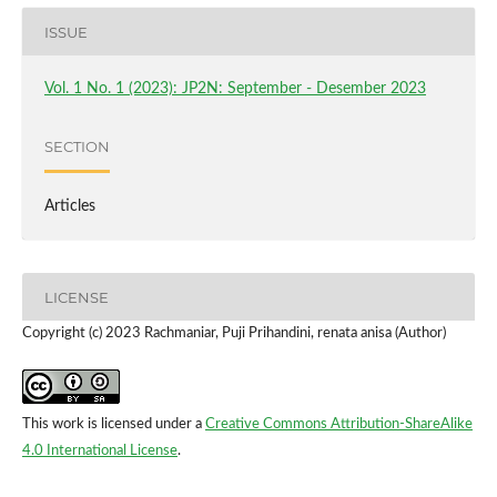
ISSUE
Vol. 1 No. 1 (2023): JP2N: September - Desember 2023
SECTION
Articles
LICENSE
Copyright (c) 2023 Rachmaniar, Puji Prihandini, renata anisa (Author)
This work is licensed under a
Creative Commons Attribution-ShareAlike
4.0 International License
.