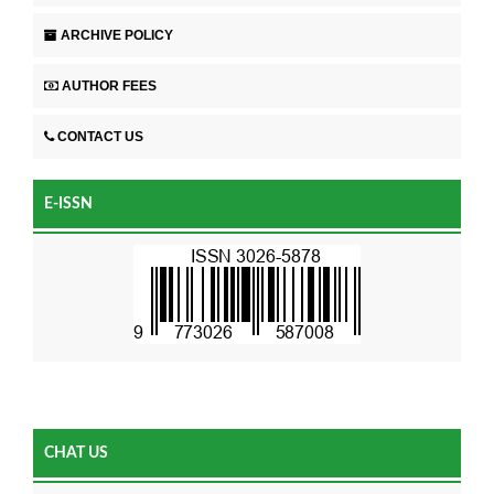
ARCHIVE POLICY
AUTHOR FEES
CONTACT US
E-ISSN
CHAT US