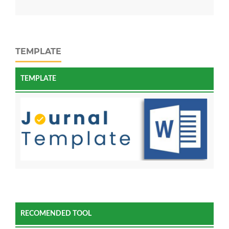
TEMPLATE
TEMPLATE
RECOMENDED TOOL