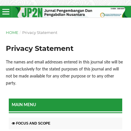
HOME
/
Privacy Statement
Privacy Statement
The names and email addresses entered in this journal site will be
used exclusively for the stated purposes of this journal and will
not be made available for any other purpose or to any other
party.
MAIN MENU
FOCUS AND SCOPE