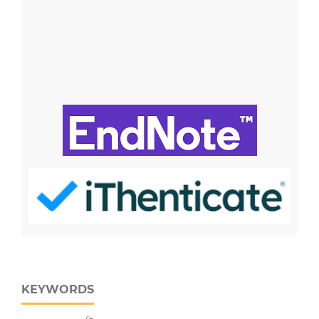
KEYWORDS