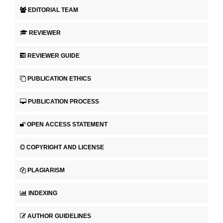
EDITORIAL TEAM
REVIEWER
REVIEWER GUIDE
PUBLICATION ETHICS
PUBLICATION PROCESS
OPEN ACCESS STATEMENT
COPYRIGHT AND LICENSE
PLAGIARISM
INDEXING
AUTHOR GUIDELINES