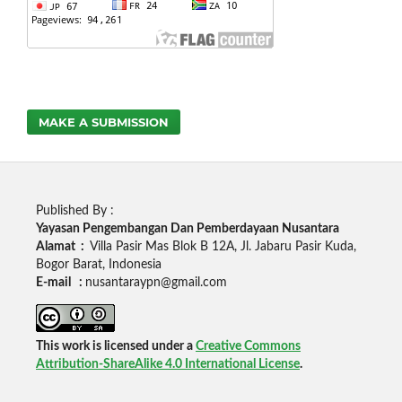
MAKE A SUBMISSION
Published By :
Yayasan Pengembangan Dan Pemberdayaan Nusantara
Alamat :
Villa Pasir Mas Blok B 12A, Jl. Jabaru Pasir Kuda,
Bogor Barat, Indonesia
E-mail :
nusantaraypn@gmail.com
This work is licensed under a
Creative Commons
Attribution-ShareAlike 4.0 International License
.