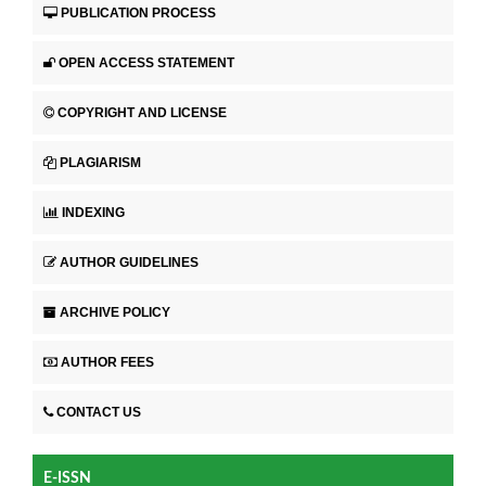
PUBLICATION PROCESS
OPEN ACCESS STATEMENT
COPYRIGHT AND LICENSE
PLAGIARISM
INDEXING
AUTHOR GUIDELINES
ARCHIVE POLICY
AUTHOR FEES
CONTACT US
E-ISSN