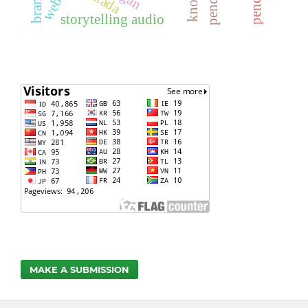
storytelling audio
MAKE A SUBMISSION