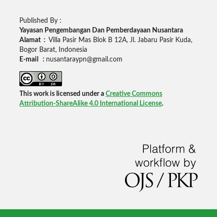
Published By :
Yayasan Pengembangan Dan Pemberdayaan Nusantara
Alamat :
Villa Pasir Mas Blok B 12A, Jl. Jabaru Pasir Kuda,
Bogor Barat, Indonesia
E-mail :
nusantaraypn@gmail.com
This work is licensed under a
Creative Commons
Attribution-ShareAlike 4.0 International License
.