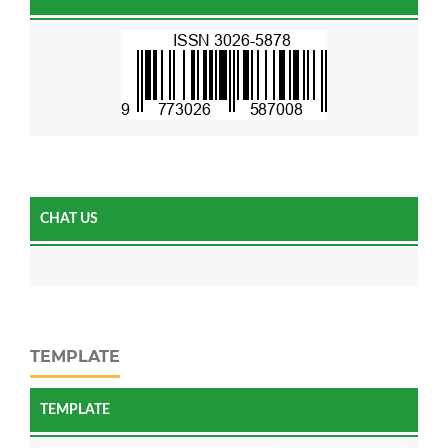
CHAT US
TEMPLATE
TEMPLATE