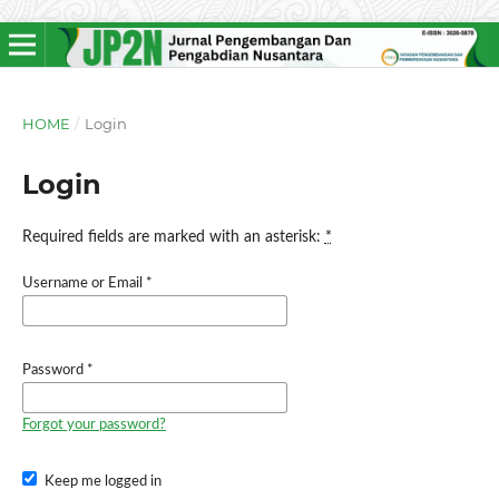
HOME
/
Login
Login
Required fields are marked with an asterisk:
*
Username or Email
*
Password
*
Forgot your password?
Keep me logged in