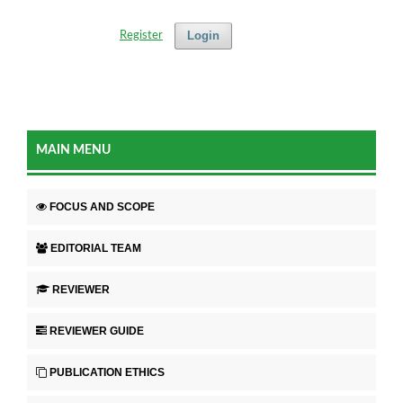
Login
Register
MAIN MENU
FOCUS AND SCOPE
EDITORIAL TEAM
REVIEWER
REVIEWER GUIDE
PUBLICATION ETHICS