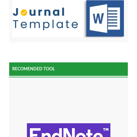
RECOMENDED TOOL