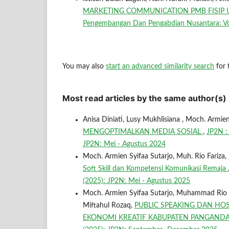
MARKETING COMMUNICATION PMB FISIP UM
Pengembangan Dan Pengabdian Nusantara: Vol
You may also
start an advanced similarity search
for t
Most read articles by the same author(s)
Anisa Diniati, Lusy Mukhlisiana , Moch. Armie
MENGOPTIMALKAN MEDIA SOSIAL
,
JP2N :
JP2N: Mei - Agustus 2024
Moch. Armien Syifaa Sutarjo, Muh. Rio Fariza,
Soft Skill dan Kompetensi Komunikasi Remaja
(2025): JP2N: Mei - Agustus 2025
Moch. Armien Syifaa Sutarjo, Muhammad Rio Fa
Miftahul Rozaq,
PUBLIC SPEAKING DAN HOS
EKONOMI KREATIF KABUPATEN PANGAN