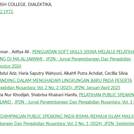
H COLLEGE. DIALEKTIKA,
i2.1972
.
n , Aditya Ali ,
PENGUATAN SOFT SKILLS SISWA MELALUI PELATIH
NG DI MA AL-JAWAMI
,
JP2N : Jurnal Pengembangan Dan Pengabdian
Agustus 2026
 Aziz, Haria Saputry Wahyuni, Alkahfi Putra Achdiat, Cecillia Silvia
ANDING DALAM MENGHADAPI LINGKUNGAN BARU PADA PESERTA
bdian Nusantara: Vol. 2 No. 2 (2025): JP2N: Januari-April 2025
ia Nur Khodijah, Shabrina Khairani Hanifa,
PELATIHAN PUBLIC SPEAKI
AILAND
,
JP2N : Jurnal Pengembangan Dan Pengabdian Nusantara: Vol. 3 
DAMPINGAN PUBLIC SPEAKING PADA RISMA (REMAJA ISLAM MASJI
bangan Dan Pengabdian Nusantara: Vol. 2 No. 1 (2024): JP2N :Septembe