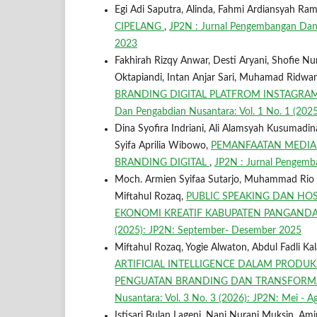
Egi Adi Saputra, Alinda, Fahmi Ardiansyah Ram
CIPELANG
,
JP2N : Jurnal Pengembangan Dan 
2023
Fakhirah Rizqy Anwar, Desti Aryani, Shofie Nurul 
Oktapiandi, Intan Anjar Sari, Muhamad Ridwa
BRANDING DIGITAL PLATFROM INSTAGR
Dan Pengabdian Nusantara: Vol. 1 No. 1 (2025)
Dina Syofira Indriani, Ali Alamsyah Kusumadinata
Syifa Aprilia Wibowo,
PEMANFAATAN MEDIA
BRANDING DIGITAL
,
JP2N : Jurnal Pengemba
Moch. Armien Syifaa Sutarjo, Muhammad Rio Fa
Miftahul Rozaq,
PUBLIC SPEAKING DAN HOS
EKONOMI KREATIF KABUPATEN PANGAN
(2025): JP2N: September- Desember 2025
Miftahul Rozaq, Yogie Alwaton, Abdul Fadli Kal
ARTIFICIAL INTELLIGENCE DALAM PRODU
PENGUATAN BRANDING DAN TRANSFORMA
Nusantara: Vol. 3 No. 3 (2026): JP2N: Mei - 
Istisari Bulan Lageni, Nani Nurani Muksin, A