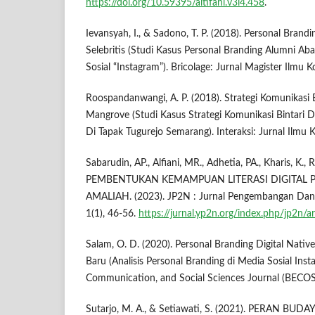
https://doi.org/10.59395/altifani.v3i4.458
.
Ievansyah, I., & Sadono, T. P. (2018). Personal Bran
Selebritis (Studi Kasus Personal Branding Alumni A
Sosial “Instagram”). Bricolage: Jurnal Magister Ilmu 
Roospandanwangi, A. P. (2018). Strategi Komunikasi 
Mangrove (Studi Kasus Strategi Komunikasi Bintari
Di Tapak Tugurejo Semarang). Interaksi: Jurnal Ilmu K
Sabarudin, AP., Alfiani, MR., Adhetia, PA., Kharis, K.
PEMBENTUKAN KEMAMPUAN LITERASI DIGITAL 
AMALIAH. (2023). JP2N : Jurnal Pengembangan Dan
1(1), 46-56.
https://jurnal.yp2n.org/index.php/jp2n/a
Salam, O. D. (2020). Personal Branding Digital Nativ
Baru (Analisis Personal Branding di Media Sosial Ins
Communication, and Social Sciences Journal (BECOSS
Sutarjo, M. A., & Setiawati, S. (2021). PERAN B