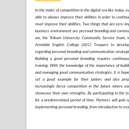
In the midst of competition in the digital era like today, e
able to always improve their abilities in order to contin
must improve their abilities. Two things that are very im
business environment are personal branding and communi
we, the Telkom University Community Service team, wo
Armidale English College (AEC) Troopers to develop
regarding personal branding and communication strategies
Building a good personal branding requires continu
training. With the knowledge of the importance of build
and managing good communication strategies, it is hope
set a good example for their juniors and also pre
increasingly fierce competition in the future where ea
showcase their own strengths. By participating in the 
for a predetermined period of time. Partners will gain s
implementing personal branding, from introduction to eva