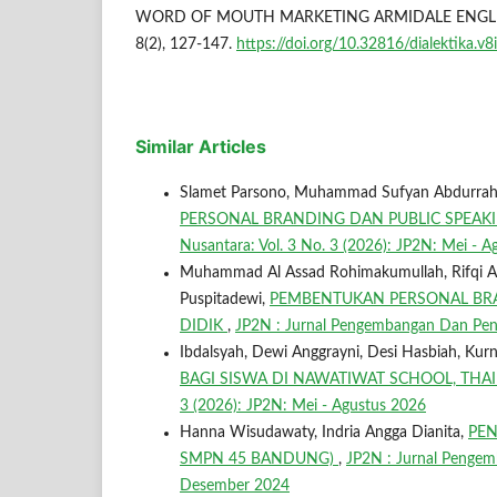
WORD OF MOUTH MARKETING ARMIDALE ENGLIS
8(2), 127-147.
https://doi.org/10.32816/dialektika.v8
Similar Articles
Slamet Parsono, Muhammad Sufyan Abdurrahma
PERSONAL BRANDING DAN PUBLIC SPEAKI
Nusantara: Vol. 3 No. 3 (2026): JP2N: Mei - 
Muhammad Al Assad Rohimakumullah, Rifqi Abdul
Puspitadewi,
PEMBENTUKAN PERSONAL BR
DIDIK
,
JP2N : Jurnal Pengembangan Dan Penga
Ibdalsyah, Dewi Anggrayni, Desi Hasbiah, Kurn
BAGI SISWA DI NAWATIWAT SCHOOL, TH
3 (2026): JP2N: Mei - Agustus 2026
Hanna Wisudawaty, Indria Angga Dianita,
PEN
SMPN 45 BANDUNG)
,
JP2N : Jurnal Pengem
Desember 2024