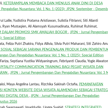
li,
KETERAMPILAN MEMBACA DAN MENULIS ANAK DINI DI DESA
Pengabdian Nusantara: Vol. 1 No. 1 (2023): JP2N: September - Desemb
Lailie, Yudistira Pratama Aristiawan, Sulistia Fitrianni, Siti Alianti
n, Ryan Muttaqien, Ali Alamsyah Kusumadinata, Ruhimat Ruhimat,
AM DALAM PROMOSI SMK AMALIAH BOGOR
,
JP2N : Jurnal Pengemba
: Special Edition
, Feliza Putri Zhakira, Fidya Allivia, Silvia Putri Maharani, Siti Zahiro Am
 SOSIAL SEBAGAI SARANA PENGENALAN PRODUK DAN PEMBENTU
ngan Dan Pengabdian Nusantara: Vol. 1 No. 1 (2025): Special Edition
riza, Septiana Yustika Widyaningrum, Febriyanti Claudia, Yogie Alwaton
PITALITY COMMUNICATION TRAINING BAGI PEGIAT WISATA DAN
DARAN
,
JP2N : Jurnal Pengembangan Dan Pengabdian Nusantara: Vol. 3 N
aloi, Maya Angelina Lantau, Rizchika Sakinah Octafia,
PEMANFAATAN
KSI KONTEN WEBSITE DESA WISATA ALAMENDAH SEBAGAI STRATEG
SI DIGITAL DESA
,
JP2N : Jurnal Pengembangan Dan Pengabdian
Agustus 2026
minah Swarnawati, Imaddudin, Lingga Syahid,
STRATEGI INTEGRATED