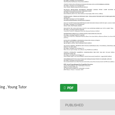
ing , Young Tutor
PDF
PUBLISHED