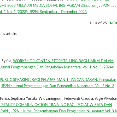
J 2023 MELALUI MEDIA SOSIAL INSTAGRAM @fisip_umj
,
JP2N : Ju
. 1 No. 1 (2023): JP2N: September - Desember 2023
1-10 of 25
NE
his article.
n Syifaa,
WORKSHOP KONTEN STORYTELLING BAGI UMKM DALAM
 Jurnal Pengembangan Dan Pengabdian Nusantara: Vol. 1 No. 3 (2024):
PUBLIC SPEAKING BAGI PELAJAR MAN 1 PANGANDARAN: Penguatan
,
JP2N : Jurnal Pengembangan Dan Pengabdian Nusantara: Vol. 2 No. 3
riza, Septiana Yustika Widyaningrum, Febriyanti Claudia, Yogie Alwaton
PITALITY COMMUNICATION TRAINING BAGI PEGIAT WISATA DAN
DARAN
,
JP2N : Jurnal Pengembangan Dan Pengabdian Nusantara: Vol. 3 N