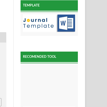
TEMPLATE
RECOMENDED TOOL