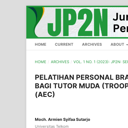
HOME
CURRENT
ARCHIVES
ABOUT
HOME
/
ARCHIVES
/
VOL. 1 NO. 1 (2023): JP2N: 
PELATIHAN PERSONAL BR
BAGI TUTOR MUDA (TROOP
(AEC)
Moch. Armien Syifaa Sutarjo
Universitas Telkom