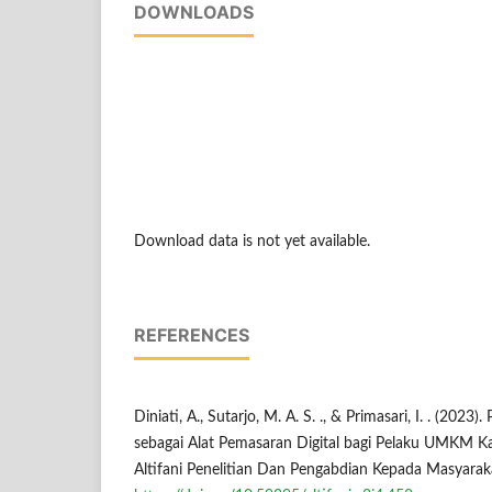
DOWNLOADS
Download data is not yet available.
REFERENCES
Diniati, A., Sutarjo, M. A. S. ., & Primasari, I. . (202
sebagai Alat Pemasaran Digital bagi Pelaku UMKM 
Altifani Penelitian Dan Pengabdian Kepada Masyaraka