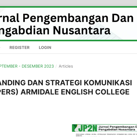
REGISTER
LOGIN
SEPTEMBER - DESEMBER 2023
/
Articles
ANDING DAN STRATEGI KOMUNIKASI
ERS) ARMIDALE ENGLISH COLLEGE