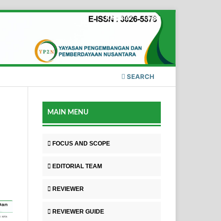
Register
Login
SEARCH
MAIN MENU
FOCUS AND SCOPE
EDITORIAL TEAM
REVIEWER
REVIEWER GUIDE