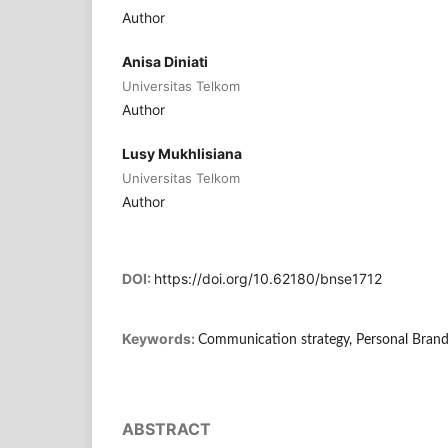
Author
Anisa Diniati
Universitas Telkom
Author
Lusy Mukhlisiana
Universitas Telkom
Author
DOI:
https://doi.org/10.62180/bnse1712
Keywords:
Communication strategy, Personal Brand
ABSTRACT