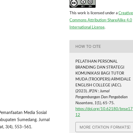
This work is licensed under a
Creative
Commons Attribution-ShareAlike 4.0
International License
.
HOW TO CITE
PELATIHAN PERSONAL
BRANDING DAN STRATEGI
KOMUNIKASI BAGI TUTOR
MUDA (TROOPERS) ARMIDALE
ENGLISH COLLEGE (AEC).
(2023).
JP2N : Jurnal
Pengembangan Dan Pengabdian
Nusantara
,
1
(1), 65-75.
https://doi.org/10.62180/bnse17
3). Pemanfaatan Media Sosial
12
Kabupaten Sumedang. Jurnal
MORE CITATION FORMATS
t, 3(4), 553–561.