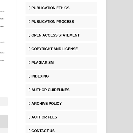
PUBLICATION ETHICS
PUBLICATION PROCESS
OPEN ACCESS STATEMENT
COPYRIGHT AND LICENSE
PLAGIARISM
INDEXING
AUTHOR GUIDELINES
ARCHIVE POLICY
AUTHOR FEES
CONTACT US