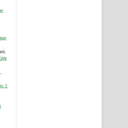
er
ngan
ani,
KAN
,
o. 1
I