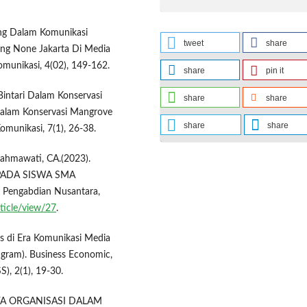
ding Dalam Komunikasi
tweet
share
bang None Jakarta Di Media
Komunikasi, 4(02), 149-162.
share
pin it
Bintari Dalam Konservasi
share
share
 Dalam Konservasi Mangrove
share
share
omunikasi, 7(1), 26-38.
, Rahmawati, CA.(2023).
PADA SISWA SMA
 Pengabdian Nusantara,
rticle/view/27
.
es di Era Komunikasi Media
tagram). Business Economic,
), 2(1), 19-30.
UDAYA ORGANISASI DALAM