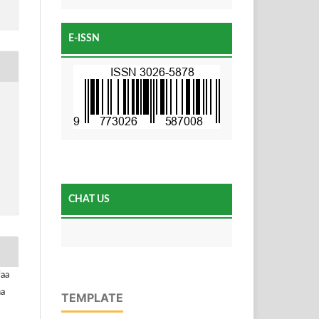
E-ISSN
CHAT US
faa
na
TEMPLATE