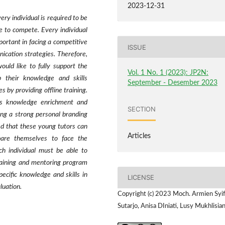
2023-12-31
very individual is required to be
ue to compete. Every individual
portant in facing a competitive
ISSUE
cation strategies. Therefore,
uld like to fully support the
Vol. 1 No. 1 (2023): JP2N:
 their knowledge and skills
September - Desember 2023
 by providing offline training.
ous knowledge enrichment and
SECTION
ing a strong personal branding
d that these young tutors can
Articles
pare themselves to face the
ch individual must be able to
training and mentoring program
pecific knowledge and skills in
LICENSE
luation.
Copyright (c) 2023 Moch. Armien Syi
Sutarjo, Anisa DIniati, Lusy Mukhlisia