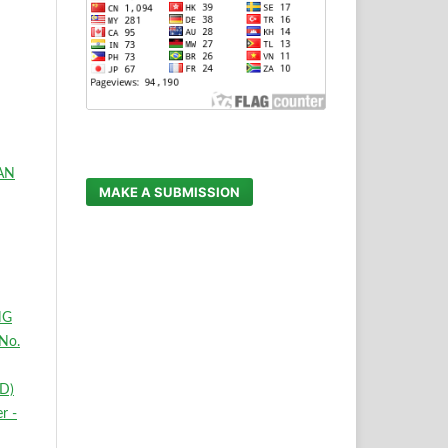
AN
MAKE A SUBMISSION
NG
No.
D)
r -