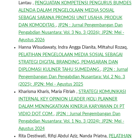
Lantau ,
PENGUATAN KOMPETENSI PENGURUS BUMDES
ALENDA DALAM PENGELOLAAN MEDIA SOSIAL
SEBAGAI SARANA PROMOSI UNIT USAHA, PRODUK
DAN KOMODITAS
,
JP2N : Jurnal Pengembangan Dan
Pengabdian Nusantara: Vol. 3 No. 3 (2026): JP2N: Mei -
Agustus 2026
Hanna Wisudawaty, Indra Angga Dianita, Miftahul Rozaq,
PELATIHAN PENGELOLAAN MEDIA SOSIAL SEBAGAI
STRATEGI DIGITAL BRANDING, PEMASARAN DAN
DIPLOMASI KULINER TAHU SUMEDANG
,
JP2N : Jurnal
Pengembangan Dan Pengabdian Nusantara: Vol. 2 No. 3
(2025): JP2N: Mei - Agustus 2025
Kharisma Kharis, Maria Fitriah ,
STRATEGI KOMUNIKASI
INTERNAL KEY OPINION LEADER (KOL) PLANNER
DALAM MENINGKATKAN KINERJA KARYAWAN DI PT
VIDIO DOT COM
,
JP2N : Jurnal Pengembangan Dan
Pengabdian Nusantara: Vol. 1 No. 3 (2024): JP2N: Mei -
Agustus 2024
Rita Destiwati, Rifqi Abdul Aziz, Nanda Priatna,
PELATIHAN