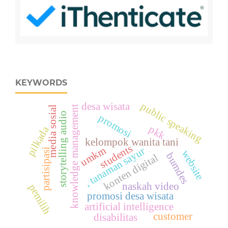
KEYWORDS
public speaking
desa wisata
knowledge management
media sosial
storytelling audio
promosi
pkk
pilkada
kelompok wanita tani
students
umkm
, tanaman sayur
partisipasi
website
bumdes
konten digital
naskah video
pemilih
promosi desa wisata
artificial intelligence
customer
disabilitas