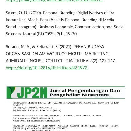
https://jurnal.yp2n.org/index.php/jp2n/article/view/27
.
Salam, O. D. (2020). Personal Branding Digital Natives di Era
Komunikasi Media Baru (Analisis Personal Branding di Media
Sosial Instagram). Business Economic, Communication, and Social
Sciences Journal (BECOSS), 2(1), 19-30.
Sutarjo, M. A., & Setiawati, S. (2021). PERAN BUDAYA
ORGANISASI DALAM WORD OF MOUTH MARKETING
ARMIDALE ENGLISH COLLEGE. DIALEKTIKA, 8(2), 127-147.
https://doi.org/10.32816/dialektika.v8i2.1972
.