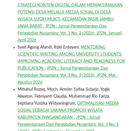
STRATEGI KONTEN DIGITAL DALAM MEMAKSIMALKAN
POTENSI DESA MELALUI MEDIA SOSIAL DI DESA
WISATA SUGIH MUKTI, KECAMATAN PASIR JAMBU,
JAWA BARAT
,
JP2N : Jurnal Pengembangan Dan
Pengabdian Nusantara: Vol. 3 No. 2 (2026): JP2N: Januari-
April 2026
Syed Agung Afandi, Rizki Erdayani,
MENTORING
SCIENTIFIC WRITING AMONG UNIVERSITY STUDENTS:
IMPROVING ACADEMIC LITERACY AND READINESS FOR
PUBLICATION
,
JP2N : Jurnal Pengembangan Dan
Pengabdian Nusantara: Vol. 3 No. 3 (2026): JP2N: Mei -
Agustus 2026
Miftahul Rozaq, Moch. Armien Syifaa Sutarjo, Yogie
Alwaton, Febriyanti Claudia, Muhammad Rio Fariza,
Septiana Yustika Widyaningrum,
OPTIMALISASI MEDIA
SOSIAL SEBAGAI SARANA PROMOSI WISATA
KABUPATEN PANGANDARAN
,
JP2N : Jurnal
Pengembangan Dan Pengabdian Nusantara: Vol. 3 No. 1