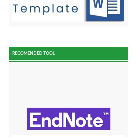
RECOMENDED TOOL