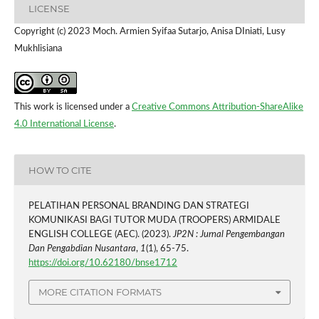
LICENSE
Copyright (c) 2023 Moch. Armien Syifaa Sutarjo, Anisa DIniati, Lusy
Mukhlisiana
This work is licensed under a
Creative Commons Attribution-ShareAlike
4.0 International License
.
HOW TO CITE
PELATIHAN PERSONAL BRANDING DAN STRATEGI
KOMUNIKASI BAGI TUTOR MUDA (TROOPERS) ARMIDALE
ENGLISH COLLEGE (AEC). (2023).
JP2N : Jurnal Pengembangan
Dan Pengabdian Nusantara
,
1
(1), 65-75.
https://doi.org/10.62180/bnse1712
MORE CITATION FORMATS