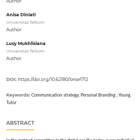
Author
Anisa Diniati
Universitas Telkom
Author
Lusy Mukhlisiana
Universitas Telkom
Author
DOI:
https://doi.org/10.62180/bnse1712
Keywords:
Communication strategy, Personal Branding , Young
Tutor
ABSTRACT