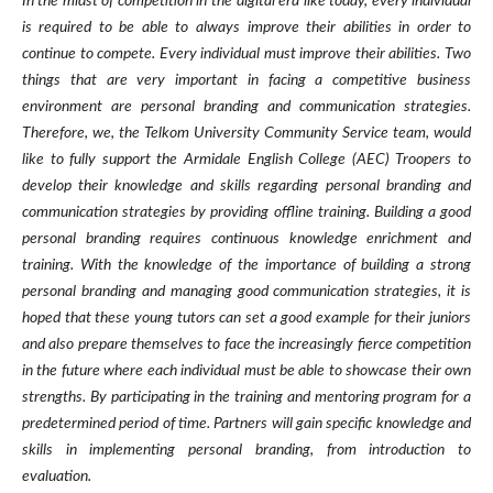
In the midst of competition in the digital era like today, every individual
is required to be able to always improve their abilities in order to
continue to compete. Every individual must improve their abilities. Two
things that are very important in facing a competitive business
environment are personal branding and communication strategies.
Therefore, we, the Telkom University Community Service team, would
like to fully support the Armidale English College (AEC) Troopers to
develop their knowledge and skills regarding personal branding and
communication strategies by providing offline training. Building a good
personal branding requires continuous knowledge enrichment and
training. With the knowledge of the importance of building a strong
personal branding and managing good communication strategies, it is
hoped that these young tutors can set a good example for their juniors
and also prepare themselves to face the increasingly fierce competition
in the future where each individual must be able to showcase their own
strengths. By participating in the training and mentoring program for a
predetermined period of time. Partners will gain specific knowledge and
skills in implementing personal branding, from introduction to
evaluation.