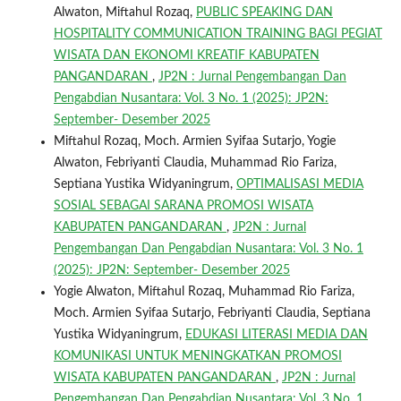
Alwaton, Miftahul Rozaq,
PUBLIC SPEAKING DAN
HOSPITALITY COMMUNICATION TRAINING BAGI PEGIAT
WISATA DAN EKONOMI KREATIF KABUPATEN
PANGANDARAN
,
JP2N : Jurnal Pengembangan Dan
Pengabdian Nusantara: Vol. 3 No. 1 (2025): JP2N:
September- Desember 2025
Miftahul Rozaq, Moch. Armien Syifaa Sutarjo, Yogie
Alwaton, Febriyanti Claudia, Muhammad Rio Fariza,
Septiana Yustika Widyaningrum,
OPTIMALISASI MEDIA
SOSIAL SEBAGAI SARANA PROMOSI WISATA
KABUPATEN PANGANDARAN
,
JP2N : Jurnal
Pengembangan Dan Pengabdian Nusantara: Vol. 3 No. 1
(2025): JP2N: September- Desember 2025
Yogie Alwaton, Miftahul Rozaq, Muhammad Rio Fariza,
Moch. Armien Syifaa Sutarjo, Febriyanti Claudia, Septiana
Yustika Widyaningrum,
EDUKASI LITERASI MEDIA DAN
KOMUNIKASI UNTUK MENINGKATKAN PROMOSI
WISATA KABUPATEN PANGANDARAN
,
JP2N : Jurnal
Pengembangan Dan Pengabdian Nusantara: Vol. 3 No. 1