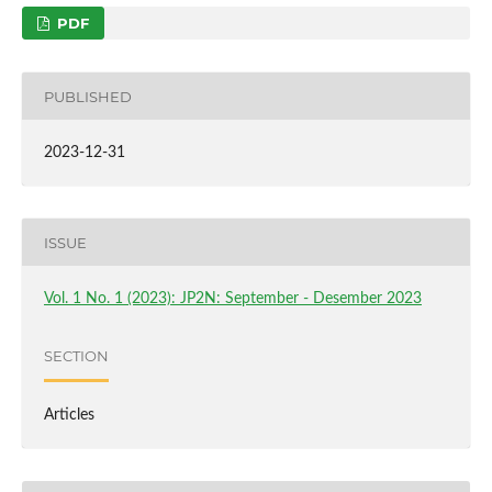
PDF
PUBLISHED
2023-12-31
ISSUE
Vol. 1 No. 1 (2023): JP2N: September - Desember 2023
SECTION
Articles