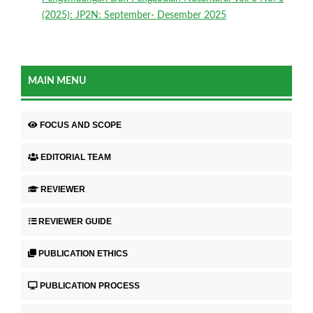
(2025): JP2N: September- Desember 2025
MAIN MENU
FOCUS AND SCOPE
EDITORIAL TEAM
REVIEWER
REVIEWER GUIDE
PUBLICATION ETHICS
PUBLICATION PROCESS