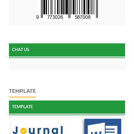
CHAT US
TEMPLATE
TEMPLATE