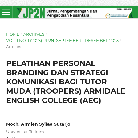
HOME
/
ARCHIVES
/
VOL. 1 NO. 1 (2023): JP2N: SEPTEMBER - DESEMBER 2023
/
Articles
PELATIHAN PERSONAL
BRANDING DAN STRATEGI
KOMUNIKASI BAGI TUTOR
MUDA (TROOPERS) ARMIDALE
ENGLISH COLLEGE (AEC)
Moch. Armien Syifaa Sutarjo
Universitas Telkom