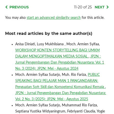
PREVIOUS
11-20 of 25
NEXT
You may also
start an advanced similarity search
for this article.
Most read articles by the same author(s)
Anisa Diniati, Lusy Mukhlisiana , Moch. Armien Syifaa,
WORKSHOP KONTEN STORYTELLING BAGI UMKM
DALAM MENGOPTIMALKAN MEDIA SOSIAL
,
JP2N :
Jurnal Pengembangan Dan Pengabdian Nusantara: Vol. 1
No. 3 (2024): JP2N: Mei - Agustus 2024
Moch. Armien Syifaa Sutarjo, Muh. Rio Fariza,
PUBLIC
SPEAKING BAGI PELAJAR MAN 1 PANGANDARAN:
Penguatan Soft Skill dan Kompetensi Komunikasi Remaja
,
JP2N : Jurnal Pengembangan Dan Pengabdian Nusantara:
Vol. 2 No. 3 (2025): JP2N: Mei - Agustus 2025
Moch. Armien Syifaa Sutarjo, Muhammad Rio Fariza,
Septiana Yustika Widyaningrum, Febriyanti Claudia, Yogie