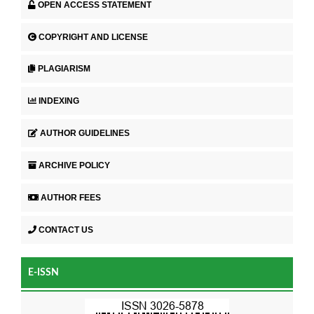
OPEN ACCESS STATEMENT
COPYRIGHT AND LICENSE
PLAGIARISM
INDEXING
AUTHOR GUIDELINES
ARCHIVE POLICY
AUTHOR FEES
CONTACT US
E-ISSN