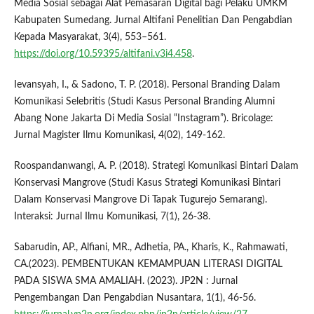
Media Sosial sebagai Alat Pemasaran Digital bagi Pelaku UMKM
Kabupaten Sumedang. Jurnal Altifani Penelitian Dan Pengabdian
Kepada Masyarakat, 3(4), 553–561.
https://doi.org/10.59395/altifani.v3i4.458
.
Ievansyah, I., & Sadono, T. P. (2018). Personal Branding Dalam
Komunikasi Selebritis (Studi Kasus Personal Branding Alumni
Abang None Jakarta Di Media Sosial “Instagram”). Bricolage:
Jurnal Magister Ilmu Komunikasi, 4(02), 149-162.
Roospandanwangi, A. P. (2018). Strategi Komunikasi Bintari Dalam
Konservasi Mangrove (Studi Kasus Strategi Komunikasi Bintari
Dalam Konservasi Mangrove Di Tapak Tugurejo Semarang).
Interaksi: Jurnal Ilmu Komunikasi, 7(1), 26-38.
Sabarudin, AP., Alfiani, MR., Adhetia, PA., Kharis, K., Rahmawati,
CA.(2023). PEMBENTUKAN KEMAMPUAN LITERASI DIGITAL
PADA SISWA SMA AMALIAH. (2023). JP2N : Jurnal
Pengembangan Dan Pengabdian Nusantara, 1(1), 46-56.