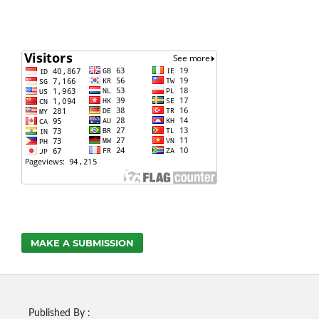
MAKE A SUBMISSION
Published By :