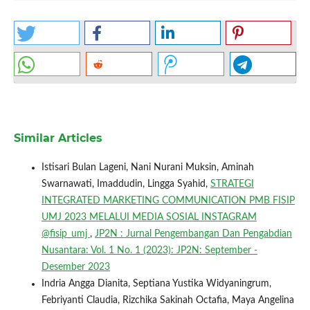
Similar Articles
Istisari Bulan Lageni, Nani Nurani Muksin, Aminah
Swarnawati, Imaddudin, Lingga Syahid,
STRATEGI
INTEGRATED MARKETING COMMUNICATION PMB FISIP
UMJ 2023 MELALUI MEDIA SOSIAL INSTAGRAM
@fisip_umj
,
JP2N : Jurnal Pengembangan Dan Pengabdian
Nusantara: Vol. 1 No. 1 (2023): JP2N: September -
Desember 2023
Indria Angga Dianita, Septiana Yustika Widyaningrum,
Febriyanti Claudia, Rizchika Sakinah Octafia, Maya Angelina