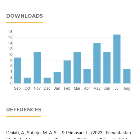
DOWNLOADS
REFERENCES
Diniati, A., Sutarjo, M. A. S. ., & Primasari, I. . (2023). Pemanfaatan