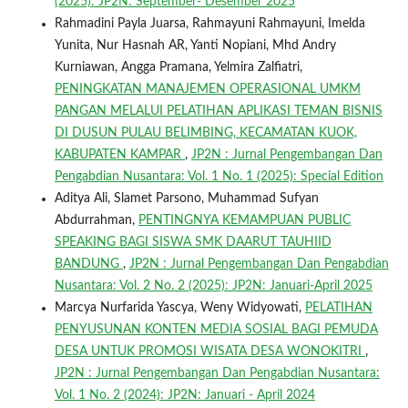
(2025): JP2N: September- Desember 2025
Rahmadini Payla Juarsa, Rahmayuni Rahmayuni, Imelda
Yunita, Nur Hasnah AR, Yanti Nopiani, Mhd Andry
Kurniawan, Angga Pramana, Yelmira Zalfiatri,
PENINGKATAN MANAJEMEN OPERASIONAL UMKM
PANGAN MELALUI PELATIHAN APLIKASI TEMAN BISNIS
DI DUSUN PULAU BELIMBING, KECAMATAN KUOK,
KABUPATEN KAMPAR
,
JP2N : Jurnal Pengembangan Dan
Pengabdian Nusantara: Vol. 1 No. 1 (2025): Special Edition
Aditya Ali, Slamet Parsono, Muhammad Sufyan
Abdurrahman,
PENTINGNYA KEMAMPUAN PUBLIC
SPEAKING BAGI SISWA SMK DAARUT TAUHIID
BANDUNG
,
JP2N : Jurnal Pengembangan Dan Pengabdian
Nusantara: Vol. 2 No. 2 (2025): JP2N: Januari-April 2025
Marcya Nurfarida Yascya, Weny Widyowati,
PELATIHAN
PENYUSUNAN KONTEN MEDIA SOSIAL BAGI PEMUDA
DESA UNTUK PROMOSI WISATA DESA WONOKITRI
,
JP2N : Jurnal Pengembangan Dan Pengabdian Nusantara:
Vol. 1 No. 2 (2024): JP2N: Januari - April 2024