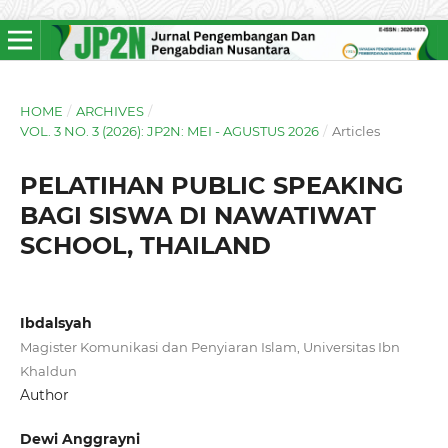
HOME
/
ARCHIVES
/
VOL. 3 NO. 3 (2026): JP2N: MEI - AGUSTUS 2026
/
Articles
PELATIHAN PUBLIC SPEAKING
BAGI SISWA DI NAWATIWAT
SCHOOL, THAILAND
Ibdalsyah
Magister Komunikasi dan Penyiaran Islam, Universitas Ibn
Khaldun
Author
Dewi Anggrayni