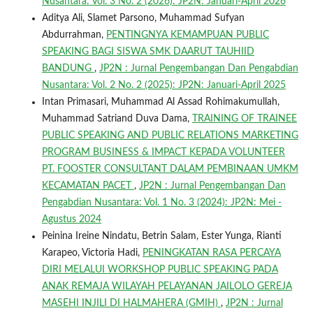
Nusantara: Vol. 3 No. 2 (2026): JP2N: Januari-April 2026
Aditya Ali, Slamet Parsono, Muhammad Sufyan
Abdurrahman,
PENTINGNYA KEMAMPUAN PUBLIC
SPEAKING BAGI SISWA SMK DAARUT TAUHIID
BANDUNG
,
JP2N : Jurnal Pengembangan Dan Pengabdian
Nusantara: Vol. 2 No. 2 (2025): JP2N: Januari-April 2025
Intan Primasari, Muhammad Al Assad Rohimakumullah,
Muhammad Satriand Duva Dama,
TRAINING OF TRAINEE
PUBLIC SPEAKING AND PUBLIC RELATIONS MARKETING
PROGRAM BUSINESS & IMPACT KEPADA VOLUNTEER
PT. FOOSTER CONSULTANT DALAM PEMBINAAN UMKM
KECAMATAN PACET
,
JP2N : Jurnal Pengembangan Dan
Pengabdian Nusantara: Vol. 1 No. 3 (2024): JP2N: Mei -
Agustus 2024
Peinina Ireine Nindatu, Betrin Salam, Ester Yunga, Rianti
Karapeo, Victoria Hadi,
PENINGKATAN RASA PERCAYA
DIRI MELALUI WORKSHOP PUBLIC SPEAKING PADA
ANAK REMAJA WILAYAH PELAYANAN JAILOLO GEREJA
MASEHI INJILI DI HALMAHERA (GMIH)
,
JP2N : Jurnal