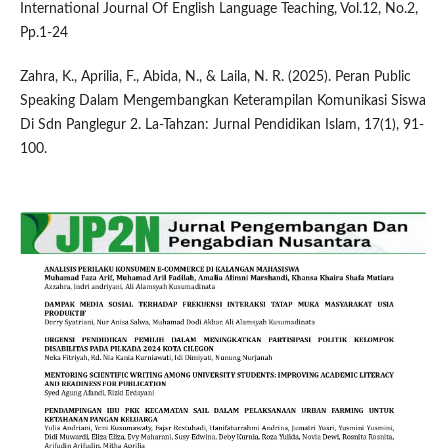
International Journal Of English Language Teaching, Vol.12, No.2,
Pp.1-24
Zahra, K., Aprilia, F., Abida, N., & Laila, N. R. (2025). Peran Public
Speaking Dalam Mengembangkan Keterampilan Komunikasi Siswa
Di Sdn Panglegur 2. La-Tahzan: Jurnal Pendidikan Islam, 17(1), 91-
100.