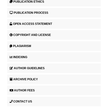
PUBLICATION ETHICS
PUBLICATION PROCESS
OPEN ACCESS STATEMENT
COPYRIGHT AND LICENSE
PLAGIARISM
INDEXING
AUTHOR GUIDELINES
ARCHIVE POLICY
AUTHOR FEES
CONTACT US