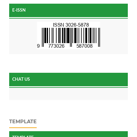
E-ISSN
CHAT US
TEMPLATE