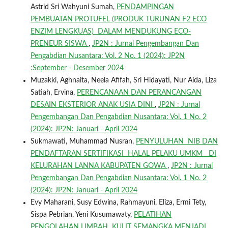
Astrid Sri Wahyuni Sumah,
PENDAMPINGAN
PEMBUATAN PROTUFEL (PRODUK TURUNAN F2 ECO
ENZIM LENGKUAS) DALAM MENDUKUNG ECO-
PRENEUR SISWA
,
JP2N : Jurnal Pengembangan Dan
Pengabdian Nusantara: Vol. 2 No. 1 (2024): JP2N
:September - Desember 2024
Muzakki, Aghnaita, Neela Afifah, Sri Hidayati, Nur Aida, Liza
Satiah, Ervina,
PERENCANAAN DAN PERANCANGAN
DESAIN EKSTERIOR ANAK USIA DINI
,
JP2N : Jurnal
Pengembangan Dan Pengabdian Nusantara: Vol. 1 No. 2
(2024): JP2N: Januari - April 2024
Sukmawati, Muhammad Nusran,
PENYULUHAN NIB DAN
PENDAFTARAN SERTIFIKASI HALAL PELAKU UMKM DI
KELURAHAN LANNA KABUPATEN GOWA
,
JP2N : Jurnal
Pengembangan Dan Pengabdian Nusantara: Vol. 1 No. 2
(2024): JP2N: Januari - April 2024
Evy Maharani, Susy Edwina, Rahmayuni, Eliza, Ermi Tety,
Sispa Pebrian, Yeni Kusumawaty,
PELATIHAN
PENGOLAHAN LIMBAH KULIT SEMANGKA MENJADI