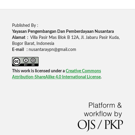
Published By :
Yayasan Pengembangan Dan Pemberdayaan Nusantara
Alamat :
Villa Pasir Mas Blok B 12A, Jl. Jabaru Pasir Kuda,
Bogor Barat, Indonesia
E-mail :
nusantaraypn@gmail.com
This work is licensed under a
Creative Commons
Attribution-ShareAlike 4.0 International License
.