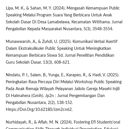
Lipa, M. K., & Sahan, M. Y. (2024). Mengasah Kemampuan Public
Speaking Melalui Program Suara Yang Berbicara Untuk Anak
Sekolah Dasar Di Desa Lamabelawa, Kecamatan Witihama. Jurnal
Pengabdian Kepada Masyarakat Nusantara, 5(3), 3548-3554.
Munawwaroh, A., & Zuhdi, U. (2025). Komunikasi Verbal Asertif
Dalam Ekstrakulikuler Public Speaking Untuk Meningkatkan
Kemampuan Berbicara Siswa Sd. Jurnal Penelitian Pendidikan
Guru Sekolah Dasar, 13(3), 608-621.
Nindatu, P. I., Salam, B., Yunga, E., Karapeo, R., & Hadi, V. (2025).
Peningkatan Rasa Percaya Diri Melalui Workshop Public Speaking
Pada Anak Remaja Wilayah Pelayanan Jailolo Gereja Masehi Injili
Di Halmahera (Gmih). Jp2n : Jurnal Pengembangan Dan
Pengabdian Nusantara, 2(2), 138-152.
Https://Doi.Org/10.62180/Jzm2cn62.
Nurhidayah, R., & Aflah, M. N. (2024). Fostering Efl Students'oral