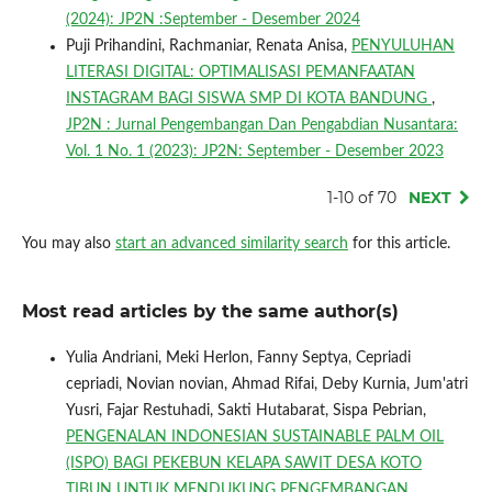
(2024): JP2N :September - Desember 2024
Puji Prihandini, Rachmaniar, Renata Anisa,
PENYULUHAN
LITERASI DIGITAL: OPTIMALISASI PEMANFAATAN
INSTAGRAM BAGI SISWA SMP DI KOTA BANDUNG
,
JP2N : Jurnal Pengembangan Dan Pengabdian Nusantara:
Vol. 1 No. 1 (2023): JP2N: September - Desember 2023
1-10 of 70
NEXT
You may also
start an advanced similarity search
for this article.
Most read articles by the same author(s)
Yulia Andriani, Meki Herlon, Fanny Septya, Cepriadi
cepriadi, Novian novian, Ahmad Rifai, Deby Kurnia, Jum'atri
Yusri, Fajar Restuhadi, Sakti Hutabarat, Sispa Pebrian,
PENGENALAN INDONESIAN SUSTAINABLE PALM OIL
(ISPO) BAGI PEKEBUN KELAPA SAWIT DESA KOTO
TIBUN UNTUK MENDUKUNG PENGEMBANGAN