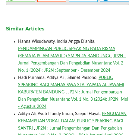
Similar Articles
Hanna Wisudawaty, Indria Angga Dianita,
PENDAMPINGAN PUBLIC SPEAKING PADA RISMA
(REMAJA ISLAM MASJID) SMPN 45 BANDUNG)
,
JP2N :
Jurnal Pengembangan Dan Pengabdian Nusantara: Vol. 2
No. 1 (2024): JP2N :September - Desember 2024
Hadi Purnama, Aditya Ali , Slamet Parsono,
PUBLIC
SPEAKING BAGI MAHASISWA STAI YAPATA AL-JAWAMI
KABUPATEN BANDUNG
,
JP2N : Jurnal Pengembangan
Dan Pengabdian Nusantara: Vol. 1 No. 3 (2024): JP2N: Mei
- Agustus 2024
Aditya Ali, Ayub Ilfandy Imran, Saepul Hayat,
PENGUATAN
KEMAMPUAN VOKAL DALAM PUBLIC SPEAKING BAGI
SANTRI
,
JP2N : Jurnal Pengembangan Dan Pengabdian