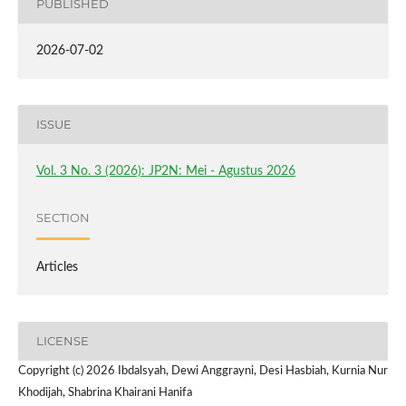
PUBLISHED
2026-07-02
ISSUE
Vol. 3 No. 3 (2026): JP2N: Mei - Agustus 2026
SECTION
Articles
LICENSE
Copyright (c) 2026 Ibdalsyah, Dewi Anggrayni, Desi Hasbiah, Kurnia Nur
Khodijah, Shabrina Khairani Hanifa