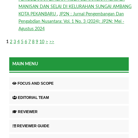
MANISAN DAN SELAI DI KELURAHAN SUNGAI AMBANG
KOTA PEKANBARU
,
JP2N : Jurnal Pengembangan Dan
Pengabdian Nusantara: Vol. 1 No. 3 (2024): JP2N: Mei -
Agustus 2024
1
2
3
4
5
6
7
8
9
10
>
>>
MAIN MENU
FOCUS AND SCOPE
EDITORIAL TEAM
REVIEWER
REVIEWER GUIDE