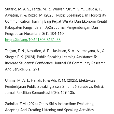
Sutarjo, M. A. S., Fariza, M. R., Widyaningrum, S. Y., Claudia, F.,
Alwaton, Y., & Rozaq, M. (2025). Public Speaking Dan Hospitality
Communication Training Bagi Pegiat Wisata Dan Ekonomi Kreatif
Kabupaten Pangandaran. Jp2n : Jurnal Pengembangan Dan
Pengabdian Nusantara, 3(1), 104-110.
https://doi.org/10.62180/a8131a38
Tarigan, F. N., Nasution, A. F., Hasibuan, S. A., Nurmayana, N., &
Siregar, E. S. (2024). Public Speaking Learning Assistance To
Increase Students’ Confidence. Journal Of Community Research
And Service, 8(2), 291.
Umma, M. A. T., Hanafi, F., & Adi, K. M. (2025). Efektivitas
Pembelajaran Public Speaking Siswa Smpn 56 Surabaya. Relasi:
Jurnal Penelitian Komunikasi 5(04), 129-135.
Zadnikar Z.M. (2024) Oracy Skills Instruction: Evaluating,
Adapting And Creating Listening And Speaking Activities,