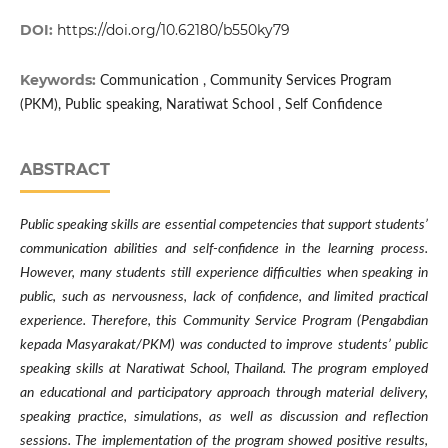
DOI:
https://doi.org/10.62180/b550ky79
Keywords:
Communication , Community Services Program
(PKM), Public speaking, Naratiwat School , Self Confidence
ABSTRACT
Public speaking skills are essential competencies that support students’
communication abilities and self-confidence in the learning process.
However, many students still experience difficulties when speaking in
public, such as nervousness, lack of confidence, and limited practical
experience. Therefore, this Community Service Program (Pengabdian
kepada Masyarakat/PKM) was conducted to improve students’ public
speaking skills at Naratiwat School, Thailand. The program employed
an educational and participatory approach through material delivery,
speaking practice, simulations, as well as discussion and reflection
sessions. The implementation of the program showed positive results,