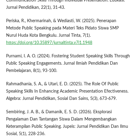
Communication Skills Through Individual Presentation. Edukasi:
Jurnal Pendidikan, 22(1), 31-43.
Periska, R., Khermarinah, & Wediasti, W. (2025). Penerapan
Metode Public Speaking pada Materi Teks Pidato Siswa SMP
Nurul Huda Kota Bengkulu. Jurnal Tinta, 7(1).
https://doi.org/10.35897/jurnaltinta.v7i1.1948
Purnami, I. A. O. (2024). Fostering Student Speaking Skills Through
Public Speaking Engagements. Jurnal Ilmiah Pendidikan Dan
Pembelajaran, 8(1), 93-100.
Rahmadhania, S. A., & Utari, E. D. (2025). The Role Of Public
Speaking Skills In Enhancing Academic Presentation Efectiveness.
Algebra: Jurnal Pendidikan, Sosial Dan Sains, 5(3), 673-679.
Sembiring, J. A. B., & Damanik, E. S. D. (2026). Eksplorasi
Pengalaman Dan Tantangan Siswa Dalam Mengembangkan
Keterampilan Public Speaking. Jupeis: Jurnal Pendidikan Dan Ilmu
Sosial, 5(1), 228-236.