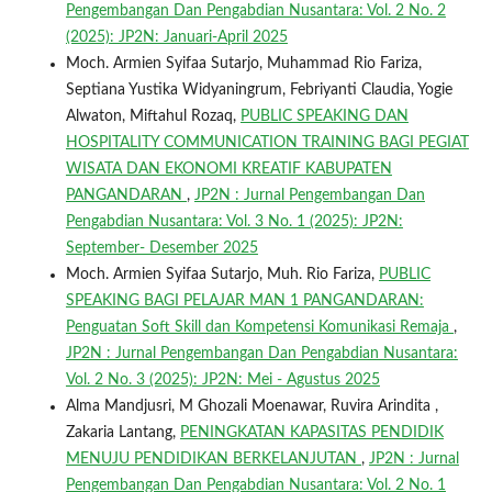
Pengembangan Dan Pengabdian Nusantara: Vol. 2 No. 2
(2025): JP2N: Januari-April 2025
Moch. Armien Syifaa Sutarjo, Muhammad Rio Fariza,
Septiana Yustika Widyaningrum, Febriyanti Claudia, Yogie
Alwaton, Miftahul Rozaq,
PUBLIC SPEAKING DAN
HOSPITALITY COMMUNICATION TRAINING BAGI PEGIAT
WISATA DAN EKONOMI KREATIF KABUPATEN
PANGANDARAN
,
JP2N : Jurnal Pengembangan Dan
Pengabdian Nusantara: Vol. 3 No. 1 (2025): JP2N:
September- Desember 2025
Moch. Armien Syifaa Sutarjo, Muh. Rio Fariza,
PUBLIC
SPEAKING BAGI PELAJAR MAN 1 PANGANDARAN:
Penguatan Soft Skill dan Kompetensi Komunikasi Remaja
,
JP2N : Jurnal Pengembangan Dan Pengabdian Nusantara:
Vol. 2 No. 3 (2025): JP2N: Mei - Agustus 2025
Alma Mandjusri, M Ghozali Moenawar, Ruvira Arindita ,
Zakaria Lantang,
PENINGKATAN KAPASITAS PENDIDIK
MENUJU PENDIDIKAN BERKELANJUTAN
,
JP2N : Jurnal
Pengembangan Dan Pengabdian Nusantara: Vol. 2 No. 1