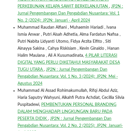
PERKEBUNAN KELAPA SAWIT BERKELANJUTAN
,
JP2N :
Jurnal Pengembangan Dan Pengabdian Nusantara: Vol. 1
No. 2 (2024): JP2N: Januari - April 2024
Muhammad Raudan Alfiani , Muhaemin Hariadi , Ivana
Ismia Anwar , Putri Aisah Adhetia, Alma Fardatun Nafisa ,
Putri Nabita Lidyanti Utomo, Fidya Arzita Elfito , Siti
Ainayya Sakina , Cahya Riskisiam , Kevin Ginaldo , Hanan
Halim Maulana , Ali A Kusumadinata,
4 PILAR LITERASI
DIGITAL YANG PERLU DIKETAHUI MASYARAKAT DESA
TUGU UTARA
,
JP2N : Jurnal Pengembangan Dan
Pengabdian Nusantara: Vol. 1 No. 3 (2024): JP2N: Mei -
Agustus 2024
Muhammad Al Assad Rohimakumullah, Rifqi Abdul Aziz,
Haria Saputry Wahyuni, Alkahfi Putra Achdiat, Cecillia Silvia
Puspitadewi,
PEMBENTUKAN PERSONAL BRANDING
DALAM MENGHADAPI LINGKUNGAN BARU PADA
PESERTA DIDIK
,
JP2N : Jurnal Pengembangan Dan
Pengabdian Nusantara: Vol. 2 No. 2 (2025): JP2N: Januari-