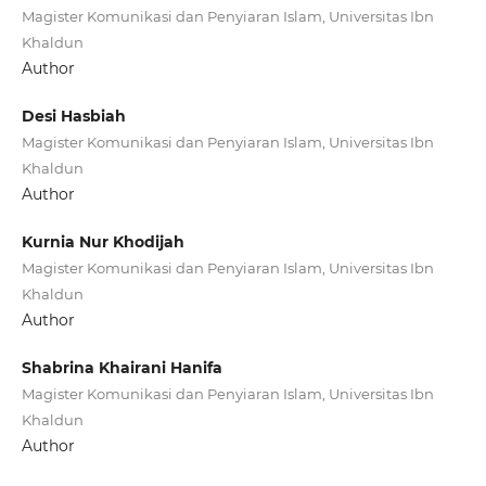
Magister Komunikasi dan Penyiaran Islam, Universitas Ibn
Khaldun
Author
Desi Hasbiah
Magister Komunikasi dan Penyiaran Islam, Universitas Ibn
Khaldun
Author
Kurnia Nur Khodijah
Magister Komunikasi dan Penyiaran Islam, Universitas Ibn
Khaldun
Author
Shabrina Khairani Hanifa
Magister Komunikasi dan Penyiaran Islam, Universitas Ibn
Khaldun
Author