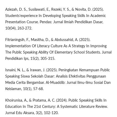
Aziezah, D. S., Susilawati, E., Rezeki, Y. S., & Novita, D. (2025).
Students’experience In Developing Speaking Skills In Academic
Presentation Course. Pendas: Jurnal Ilmiah Pendidikan Dasar,
10(04), 263-272.
Fitrianingsih, F., Masitha, D., & Abdussahid, A. (2025).
Implementation Of Literacy Culture As A Strategy In Improving
The Public Speaking Ability Of Elementary School Students. Jurnal
Pendidikan Ips, 15(2), 305-315.
Isnaini, N. L., & Irawan, J. (2025). Peningkatan Kemampuan Public
Speaking Siswa Sekolah Dasar: Analisis Efektivitas Penggunaan
Media Cerita Bergambar. Al-Muaddib: Jurnal Ilmu-Ilmu Sosial Dan
Keislaman, 10(1), 57-68.
Khoirunisa, A., & Pratama, A. C. (2024). Public Speaking Skills In
Education In The 21st Century: A Systematic Literature Review.
Jurnal Edu Aksara, 3(2), 102-120.