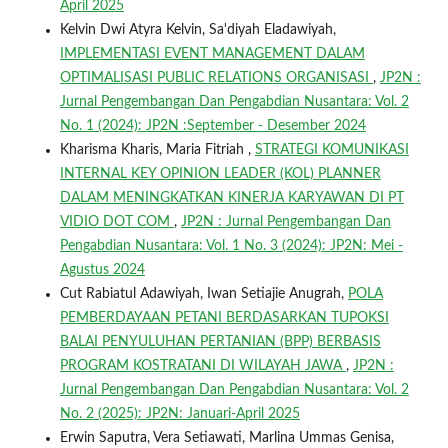
April 2025
Kelvin Dwi Atyra Kelvin, Sa'diyah Eladawiyah,
IMPLEMENTASI EVENT MANAGEMENT DALAM
OPTIMALISASI PUBLIC RELATIONS ORGANISASI
,
JP2N :
Jurnal Pengembangan Dan Pengabdian Nusantara: Vol. 2
No. 1 (2024): JP2N :September - Desember 2024
Kharisma Kharis, Maria Fitriah ,
STRATEGI KOMUNIKASI
INTERNAL KEY OPINION LEADER (KOL) PLANNER
DALAM MENINGKATKAN KINERJA KARYAWAN DI PT
VIDIO DOT COM
,
JP2N : Jurnal Pengembangan Dan
Pengabdian Nusantara: Vol. 1 No. 3 (2024): JP2N: Mei -
Agustus 2024
Cut Rabiatul Adawiyah, Iwan Setiajie Anugrah,
POLA
PEMBERDAYAAN PETANI BERDASARKAN TUPOKSI
BALAI PENYULUHAN PERTANIAN (BPP) BERBASIS
PROGRAM KOSTRATANI DI WILAYAH JAWA
,
JP2N :
Jurnal Pengembangan Dan Pengabdian Nusantara: Vol. 2
No. 2 (2025): JP2N: Januari-April 2025
Erwin Saputra, Vera Setiawati, Marlina Ummas Genisa,