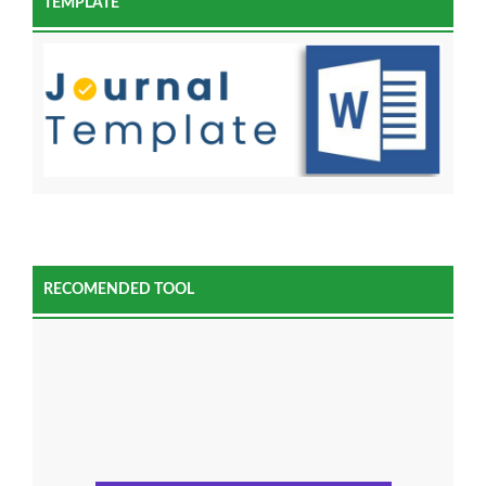
TEMPLATE
RECOMENDED TOOL