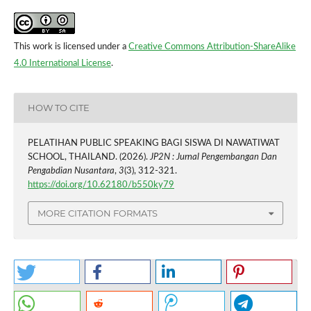
This work is licensed under a
Creative Commons Attribution-ShareAlike
4.0 International License
.
HOW TO CITE
PELATIHAN PUBLIC SPEAKING BAGI SISWA DI NAWATIWAT
SCHOOL, THAILAND. (2026).
JP2N : Jurnal Pengembangan Dan
Pengabdian Nusantara
,
3
(3), 312-321.
https://doi.org/10.62180/b550ky79
MORE CITATION FORMATS