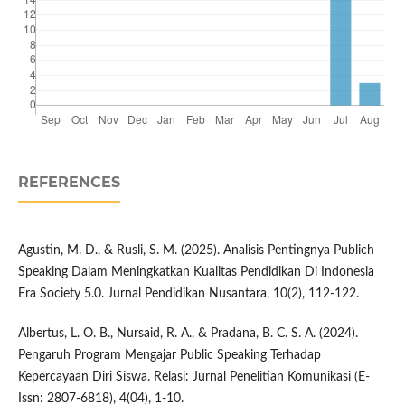
REFERENCES
Agustin, M. D., & Rusli, S. M. (2025). Analisis Pentingnya Publich
Speaking Dalam Meningkatkan Kualitas Pendidikan Di Indonesia
Era Society 5.0. Jurnal Pendidikan Nusantara, 10(2), 112-122.
Albertus, L. O. B., Nursaid, R. A., & Pradana, B. C. S. A. (2024).
Pengaruh Program Mengajar Public Speaking Terhadap
Kepercayaan Diri Siswa. Relasi: Jurnal Penelitian Komunikasi (E-
Issn: 2807-6818), 4(04), 1-10.