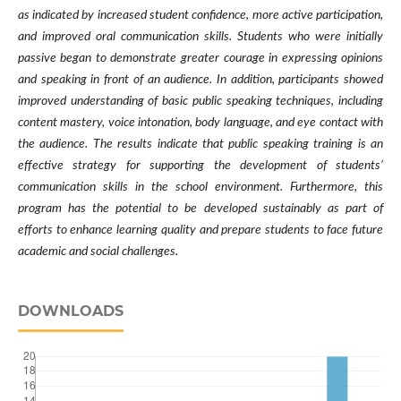
as indicated by increased student confidence, more active participation,
and improved oral communication skills. Students who were initially
passive began to demonstrate greater courage in expressing opinions
and speaking in front of an audience. In addition, participants showed
improved understanding of basic public speaking techniques, including
content mastery, voice intonation, body language, and eye contact with
the audience. The results indicate that public speaking training is an
effective strategy for supporting the development of students’
communication skills in the school environment. Furthermore, this
program has the potential to be developed sustainably as part of
efforts to enhance learning quality and prepare students to face future
academic and social challenges.
DOWNLOADS