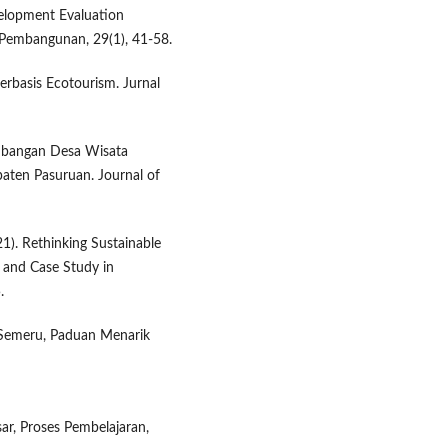
velopment Evaluation
 Pembangunan, 29(1), 41-58.
erbasis Ecotourism. Jurnal
gembangan Desa Wisata
aten Pasuruan. Journal of
21). Rethinking Sustainable
 and Case Study in
.
r Semeru, Paduan Menarik
ar, Proses Pembelajaran,