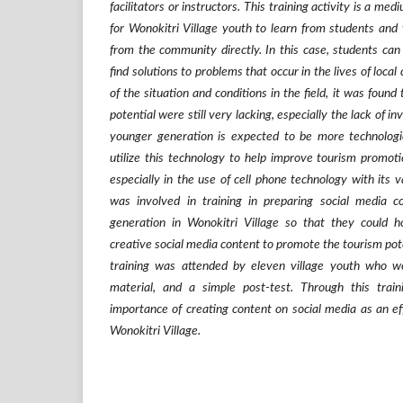
facilitators or instructors. This training activity is a me
for Wonokitri Village youth to learn from students and 
from the community directly. In this case, students can 
find solutions to problems that occur in the lives of loca
of the situation and conditions in the field, it was found
potential were still very lacking, especially the lack of i
younger generation is expected to be more technologic
utilize this technology to help improve tourism promotio
especially in the use of cell phone technology with its v
was involved in training in preparing social media c
generation in Wonokitri Village so that they could hon
creative social media content to promote the tourism pote
training was attended by eleven village youth who we
material, and a simple post-test. Through this traini
importance of creating content on social media as an effo
Wonokitri Village.