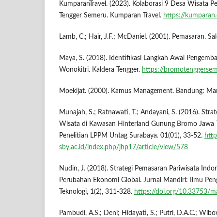
KumparanTravel. (2023). Kolaborasi 9 Desa Wisata
Tengger Semeru. Kumparan Travel.
https://kumparan
Lamb, C.; Hair, J.F.; McDaniel. (2001). Pemasaran. S
Maya, S. (2018). Identifikasi Langkah Awal Pengemb
Wonokitri. Kaldera Tengger.
https://bromotenggersem
Moekijat. (2000). Kamus Management. Bandung: Ma
Munajah, S.; Ratnawati, T.; Andayani, S. (2016). St
Wisata di Kawasan Hinterland Gunung Bromo Jawa Ti
Penelitian LPPM Untag Surabaya. 01(01), 33-52.
http
sby.ac.id/index.php/jhp17/article/view/578
Nudin, J. (2018). Strategi Pemasaran Pariwisata Indon
Perubahan Ekonomi Global. Jurnal Mandiri: Ilmu Pen
Teknologi, 1(2), 311-328.
https://doi.org/10.33753/m
Pambudi, A.S.; Deni; Hidayati, S.; Putri, D.A.C.; Wibo