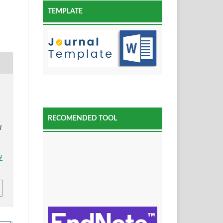
TEMPLATE
RECOMENDED TOOL
l
9