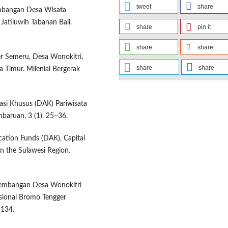
tweet
share
gembangan Desa Wisata
Jatiluwih Tabanan Bali.
share
pin it
share
share
r Semeru, Desa Wonokitri,
share
share
 Timur. Milenial Bergerak
kasi Khusus (DAK) Pariwisata
baruan, 3 (1), 25–36.
location Funds (DAK), Capital
n the Sulawesi Region.
ngembangan Desa Wonokitri
sional Bromo Tengger
-134.