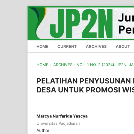
HOME
CURRENT
ARCHIVES
ABOUT
HOME
/
ARCHIVES
/
VOL. 1 NO. 2 (2024): JP2N: J
PELATIHAN PENYUSUNAN 
DESA UNTUK PROMOSI WI
Marcya Nurfarida Yascya
Universitas Padjadjaran
Author