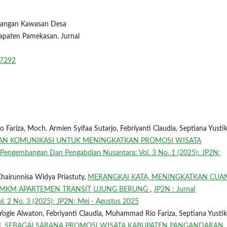
embangan Kawasan Desa
paten Pamekasan. Jurnal
w/7292
ariza, Moch. Armien Syifaa Sutarjo, Febriyanti Claudia, Septiana Yusti
 DAN KOMUNIKASI UNTUK MENINGKATKAN PROMOSI WISATA
 Pengembangan Dan Pengabdian Nusantara: Vol. 3 No. 1 (2025): JP2N:
hairunnisa Widya Priastuty,
MERANGKAI KATA, MENINGKATKAN CUA
 UMKM APARTEMEN TRANSIT UJUNG BERUNG
,
JP2N : Jurnal
. 2 No. 3 (2025): JP2N: Mei - Agustus 2025
Yogie Alwaton, Febriyanti Claudia, Muhammad Rio Fariza, Septiana Yusti
IAL SEBAGAI SARANA PROMOSI WISATA KABUPATEN PANGANDARAN
,