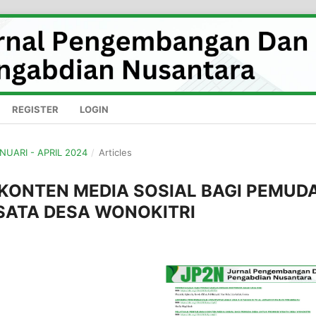
REGISTER
LOGIN
ANUARI - APRIL 2024
/
Articles
KONTEN MEDIA SOSIAL BAGI PEMUD
SATA DESA WONOKITRI