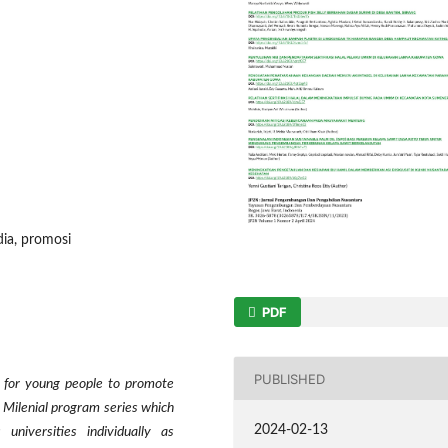
dia, promosi
PDF
PUBLISHED
nt for young people to promote
k Milenial program series which
2024-02-13
universities individually as