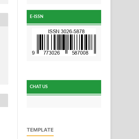
E-ISSN
CHAT US
TEMPLATE