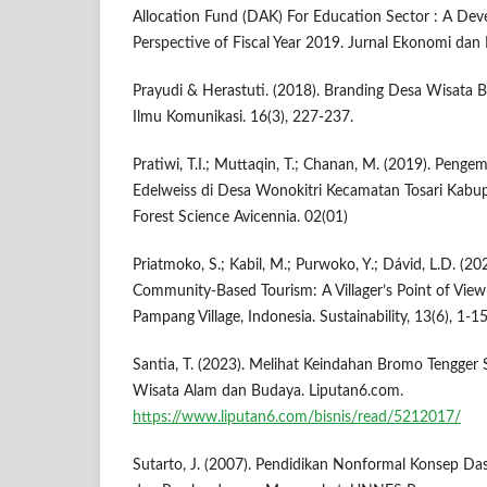
Allocation Fund (DAK) For Education Sector : A De
Perspective of Fiscal Year 2019. Jurnal Ekonomi dan
Prayudi & Herastuti. (2018). Branding Desa Wisata B
Ilmu Komunikasi. 16(3), 227-237.
Pratiwi, T.I.; Muttaqin, T.; Chanan, M. (2019). Pen
Edelweiss di Desa Wonokitri Kecamatan Tosari Kabup
Forest Science Avicennia. 02(01)
Priatmoko, S.; Kabil, M.; Purwoko, Y.; Dávid, L.D. (20
Community-Based Tourism: A Villager’s Point of View
Pampang Village, Indonesia. Sustainability, 13(6), 1-15
Santia, T. (2023). Melihat Keindahan Bromo Tengge
Wisata Alam dan Budaya. Liputan6.com.
https://www.liputan6.com/bisnis/read/5212017/
Sutarto, J. (2007). Pendidikan Nonformal Konsep Das