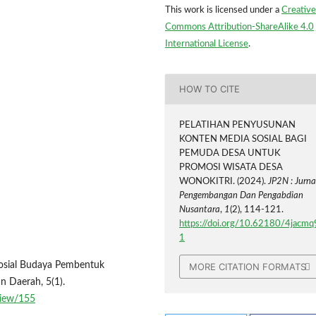
This work is licensed under a
Creative
Commons Attribution-ShareAlike 4.0
International License
.
HOW TO CITE
PELATIHAN PENYUSUNAN
KONTEN MEDIA SOSIAL BAGI
PEMUDA DESA UNTUK
PROMOSI WISATA DESA
WONOKITRI. (2024).
JP2N : Jurna
Pengembangan Dan Pengabdian
Nusantara
,
1
(2), 114-121.
https://doi.org/10.62180/4jacmq
1
 Sosial Budaya Pembentuk
MORE CITATION FORMATS
n Daerah, 5(1).
/view/155