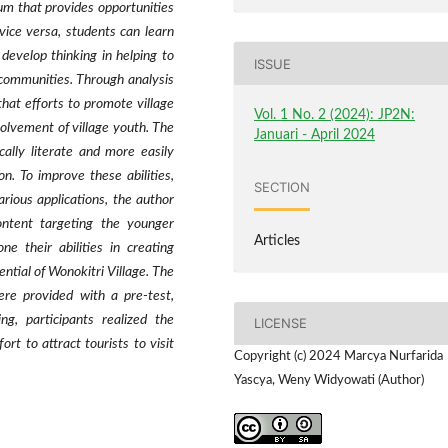
dium that provides opportunities
vice versa, students can learn
develop thinking in helping to
ISSUE
l communities. Through analysis
 that efforts to promote village
Vol. 1 No. 2 (2024): JP2N:
nvolvement of village youth. The
Januari - April 2024
ally literate and more easily
n. To improve these abilities,
SECTION
arious applications, the author
ontent targeting the younger
Articles
e their abilities in creating
ntial of Wonokitri Village. The
re provided with a pre-test,
ng, participants realized the
LICENSE
rt to attract tourists to visit
Copyright (c) 2024 Marcya Nurfarida
Yascya, Weny Widyowati (Author)