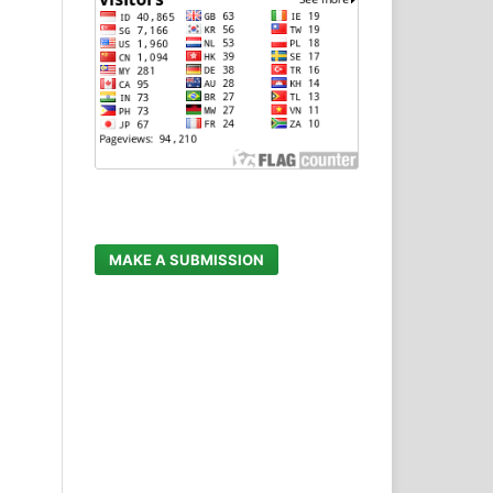
MAKE A SUBMISSION