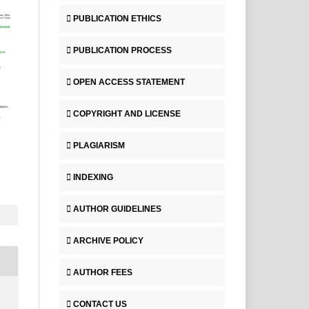
PUBLICATION ETHICS
PUBLICATION PROCESS
OPEN ACCESS STATEMENT
COPYRIGHT AND LICENSE
PLAGIARISM
INDEXING
AUTHOR GUIDELINES
ARCHIVE POLICY
AUTHOR FEES
CONTACT US