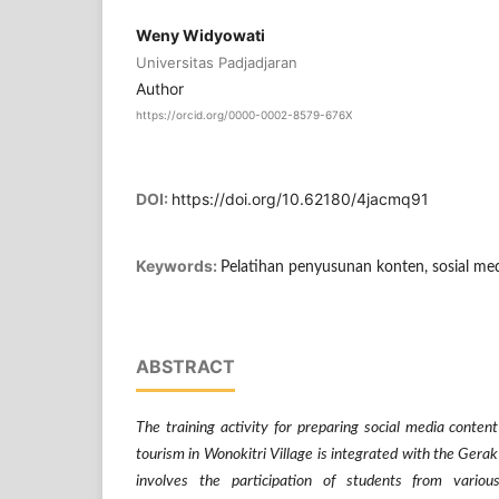
Weny Widyowati
Universitas Padjadjaran
Author
https://orcid.org/0000-0002-8579-676X
DOI:
https://doi.org/10.62180/4jacmq91
Keywords:
Pelatihan penyusunan konten, sosial me
ABSTRACT
The training activity for preparing social media conte
tourism in Wonokitri Village is integrated with the Gera
involves the participation of students from various 