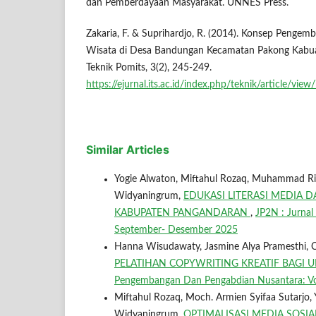
dan Pemberdayaan Masyarakat. UNNES Press.
Zakaria, F. & Suprihardjo, R. (2014). Konsep Peng
Wisata di Desa Bandungan Kecamatan Pakong Kabua
Teknik Pomits, 3(2), 245-249.
https://ejurnal.its.ac.id/index.php/teknik/article/vie
Similar Articles
Yogie Alwaton, Miftahul Rozaq, Muhammad Rio F
Widyaningrum,
EDUKASI LITERASI MEDIA
KABUPATEN PANGANDARAN
,
JP2N : Jurnal
September- Desember 2025
Hanna Wisudawaty, Jasmine Alya Pramesthi, C
PELATIHAN COPYWRITING KREATIF BAGI
Pengembangan Dan Pengabdian Nusantara: Vol
Miftahul Rozaq, Moch. Armien Syifaa Sutarjo, 
Widyaningrum,
OPTIMALISASI MEDIA SOS