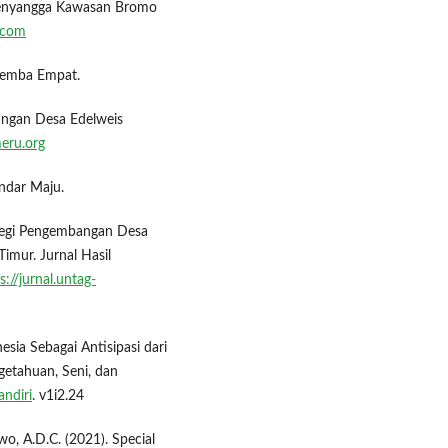
 Penyangga Kawasan Bromo
.com
alemba Empat.
angan Desa Edelweis
eru.org
ndar Maju.
rategi Pengembangan Desa
mur. Jurnal Hasil
s://jurnal.untag-
esia Sebagai Antisipasi dari
getahuan, Seni, dan
andiri
. v1i2.24
wo, A.D.C. (2021). Special