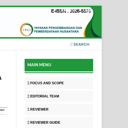
Register
Login
SEARCH
MAIN MENU
A
FOCUS AND SCOPE
EDITORIAL TEAM
REVIEWER
REVIEWER GUIDE