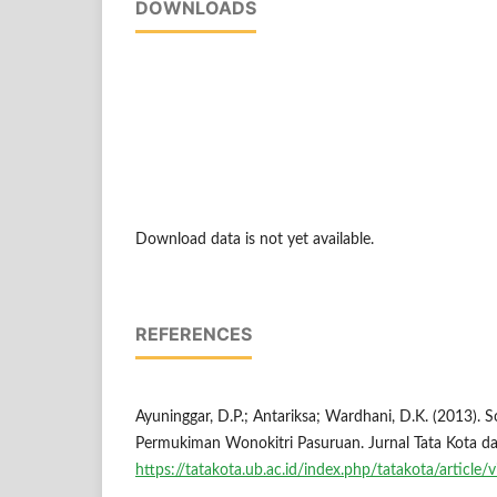
DOWNLOADS
Download data is not yet available.
REFERENCES
Ayuninggar, D.P.; Antariksa; Wardhani, D.K. (2013).
Permukiman Wonokitri Pasuruan. Jurnal Tata Kota da
https://tatakota.ub.ac.id/index.php/tatakota/article