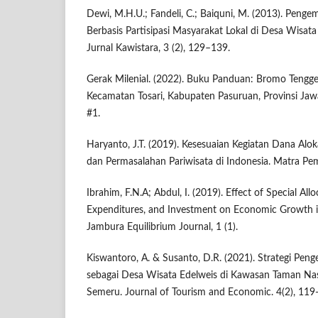
Dewi, M.H.U.; Fandeli, C.; Baiquni, M. (2013). Pen
Berbasis Partisipasi Masyarakat Lokal di Desa Wisata 
Jurnal Kawistara, 3 (2), 129–139.
Gerak Milenial. (2022). Buku Panduan: Bromo Tengge
Kecamatan Tosari, Kabupaten Pasuruan, Provinsi Jawa
#1.
Haryanto, J.T. (2019). Kesesuaian Kegiatan Dana Alo
dan Permasalahan Pariwisata di Indonesia. Matra Pem
Ibrahim, F.N.A; Abdul, I. (2019). Effect of Special Al
Expenditures, and Investment on Economic Growth i
Jambura Equilibrium Journal, 1 (1).
Kiswantoro, A. & Susanto, D.R. (2021). Strategi Pe
sebagai Desa Wisata Edelweis di Kawasan Taman Na
Semeru. Journal of Tourism and Economic. 4(2), 119