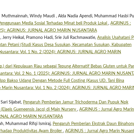
bila Muthmainnah, Windy Maudi , Alda Nadia Apendi, Muhammad Hasbi Pu
enggunaan Media Sosial Terhadap Minat beli Produk Lokal
,
AGRINUS :
1 (2025): AGRINUS: JURNAL AGRO MARIN NUSANTARA
Jerry Heikal, Pramono Hadi, Srie Juli Rachmawatie,
Analisis Usahatani P
atan Petani (Studi Kasus Desa Susukan, Kecamatan Susukan, Kabupaten
 Nusantara: Vol. 1 No. 2 (2024): AGRINUS: JURNAL AGRO MARIN
.) dari Kepulauan Riau sebagai Tepung Alternatif Bebas Gluten untuk P
usantara: Vol. 2 No. 1 (2025): AGRINUS: JURNAL AGRO MARIN NUSAN
 Hpp Bakso Udang Dengan Metode Full Costing (Kasus UD. Tani Bina
o Marin Nusantara: Vol. 1 No. 2 (2024): AGRINUS: JURNAL AGRO MAR
Sari Sijabat,
Pengaruh Pemberian Jamur Trichoderma Dan Pupuk Npk
Elaeis Gueneensis Jacq) di Main Nursery
,
AGRINUS : Jurnal Agro Marin
: JURNAL AGRO MARIN NUSANTARA
yah, Muhammad Rifqi Ismiraj,
Pengaruh Pemberian Ekstrak Daun Binahon
erhadap Produktivitas Ayam Broiler
,
AGRINUS : Jurnal Agro Marin Nusant