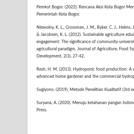
Pemkot Bogor. (2022). Rencana Aksi Kota Bogor Me
Pemerintah Kota Bogor.
Niewolny, K. L., Grossman, J. M., Byker, C. J., Helms, J. 
& Jacobsen, K. L. (2012). Sustainable agriculture edu
engagement: The significance of community-universit
agricultural paradigm. Journal of Agriculture, Food
Development, 2(3), 27-42.
Resh, H. M. (2013). Hydroponic food production: A d
advanced home gardener and the commercial hydrop
Sugiyono. (2019). Metode Penelitian Kualitatif (3rd ed
Suryana, A. (2020). Menuju ketahanan pangan Indone
Press.