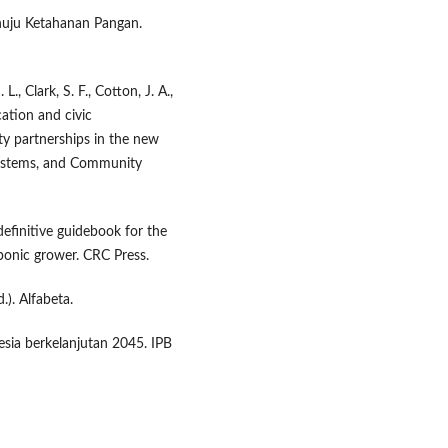
nuju Ketahanan Pangan.
L., Clark, S. F., Cotton, J. A.,
cation and civic
y partnerships in the new
 Systems, and Community
efinitive guidebook for the
onic grower. CRC Press.
.). Alfabeta.
sia berkelanjutan 2045. IPB