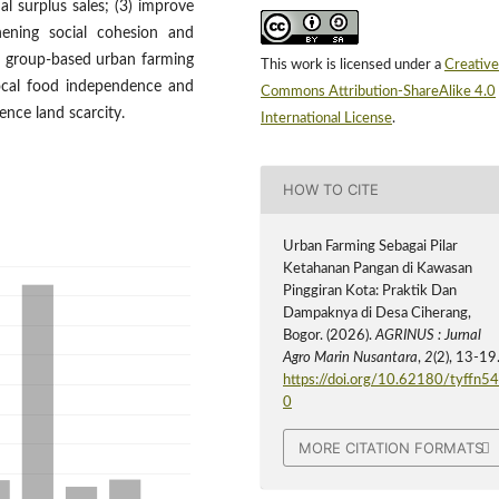
l surplus sales; (3) improve
hening social cohesion and
t group-based urban farming
This work is licensed under a
Creative
 local food independence and
Commons Attribution-ShareAlike 4.0
nce land scarcity.
International License
.
HOW TO CITE
Urban Farming Sebagai Pilar
Ketahanan Pangan di Kawasan
Pinggiran Kota: Praktik Dan
Dampaknya di Desa Ciherang,
Bogor. (2026).
AGRINUS : Jurnal
Agro Marin Nusantara
,
2
(2), 13-19
https://doi.org/10.62180/tyffn5
0
MORE CITATION FORMATS