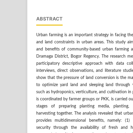
ABSTRACT
Urban farming is an important strategy in facing the
and land constraints in urban areas. This study ai
and benefits of community-based urban farming acti
Dramaga District, Bogor Regency. The research me
participatory descriptive approach with data col
interviews, direct observations, and literature stud
show that the pressure of land conversion is the m
to optimize yard land and sleeping land through 
such as hydroponics, verticulture, and cultivation in 
is coordinated by farmer groups or PKK, is carried o
stages of preparing planting media, planting,
harvesting together. The analysis revealed that urba
provides multidimensional benefits, namely: (1)
security through the availability of fresh and h