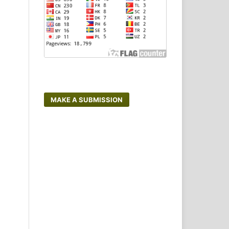
MAKE A SUBMISSION