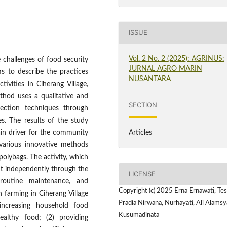
ISSUE
Vol. 2 No. 2 (2025): AGRINUS:
 challenges of food security
JURNAL AGRO MARIN
ms to describe the practices
NUSANTARA
vities in Ciherang Village,
thod uses a qualitative and
SECTION
lection techniques through
ies. The results of the study
Articles
ain driver for the community
various innovative methods
polybags. The activity, which
ut independently through the
LICENSE
 routine maintenance, and
Copyright (c) 2025 Erna Ernawati, Tes
n farming in Ciherang Village
Pradia Nirwana, Nurhayati, Ali Alams
 increasing household food
Kusumadinata
ealthy food; (2) providing