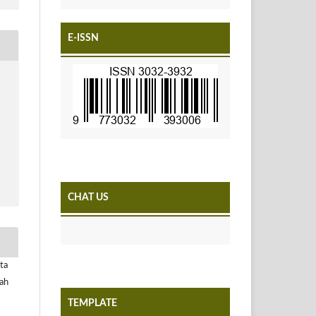
E-ISSN
CHAT US
ta
yah
TEMPLATE