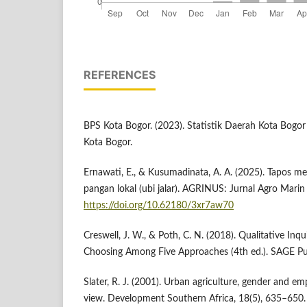
REFERENCES
BPS Kota Bogor. (2023). Statistik Daerah Kota Bogor
Kota Bogor.
Ernawati, E., & Kusumadinata, A. A. (2025). Tapos m
pangan lokal (ubi jalar). AGRINUS: Jurnal Agro Marin
https://doi.org/10.62180/3xr7aw70
Creswell, J. W., & Poth, C. N. (2018). Qualitative In
Choosing Among Five Approaches (4th ed.). SAGE Pub
Slater, R. J. (2001). Urban agriculture, gender and 
view. Development Southern Africa, 18(5), 635–650.