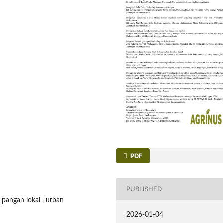
PDF
PUBLISHED
 pangan lokal , urban
2026-01-04