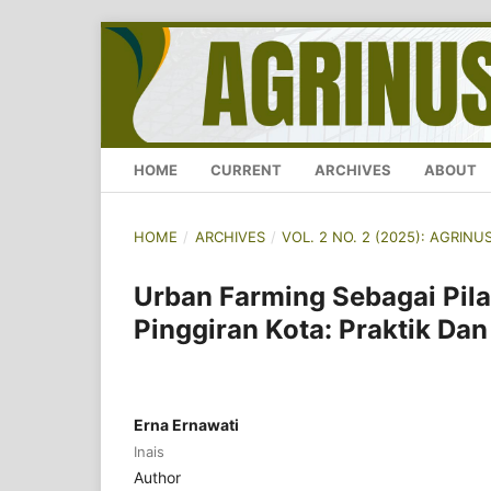
HOME
CURRENT
ARCHIVES
ABOUT
HOME
/
ARCHIVES
/
VOL. 2 NO. 2 (2025): AGRI
Urban Farming Sebagai Pil
Pinggiran Kota: Praktik Da
Erna Ernawati
Inais
Author