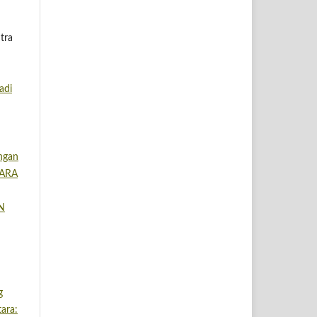
tra
adi
angan
TARA
IN
g
ara: