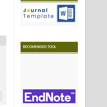
RECOMENDED TOOL
.
4