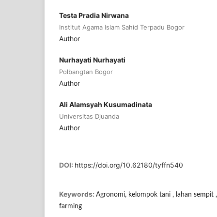
Testa Pradia Nirwana
Institut Agama Islam Sahid Terpadu Bogor
Author
Nurhayati Nurhayati
Polbangtan Bogor
Author
Ali Alamsyah Kusumadinata
Universitas Djuanda
Author
DOI:
https://doi.org/10.62180/tyffn540
Keywords:
Agronomi, kelompok tani , lahan sempit ,
farming