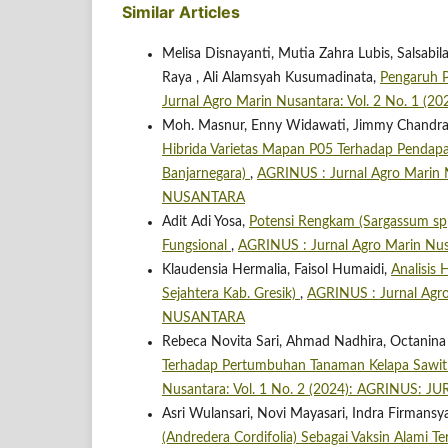
Similar Articles
Melisa Disnayanti, Mutia Zahra Lubis, Salsa
Raya , Ali Alamsyah Kusumadinata,
Pengaruh P
Jurnal Agro Marin Nusantara: Vol. 2 No. 
Moh. Masnur, Enny Widawati, Jimmy Chandra, 
Hibrida Varietas Mapan P05 Terhadap Pendap
Banjarnegara)
,
AGRINUS : Jurnal Agro Marin
NUSANTARA
Adit Adi Yosa,
Potensi Rengkam (Sargassum spp
Fungsional
,
AGRINUS : Jurnal Agro Marin N
Klaudensia Hermalia, Faisol Humaidi,
Analisis
Sejahtera Kab. Gresik)
,
AGRINUS : Jurnal Agr
NUSANTARA
Rebeca Novita Sari, Ahmad Nadhira, Octanina 
Terhadap Pertumbuhan Tanaman Kelapa Sawit (
Nusantara: Vol. 1 No. 2 (2024): AGRINUS
Asri Wulansari, Novi Mayasari, Indra Firmans
(Andredera Cordifolia) Sebagai Vaksin Alami T