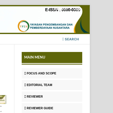
Register
Login
SEARCH
MAIN MENU
FOCUS AND SCOPE
EDITORIAL TEAM
REVIEWER
REVIEWER GUIDE