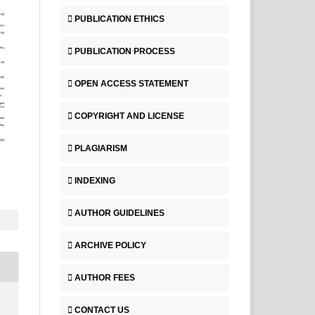
PUBLICATION ETHICS
PUBLICATION PROCESS
OPEN ACCESS STATEMENT
COPYRIGHT AND LICENSE
PLAGIARISM
INDEXING
AUTHOR GUIDELINES
ARCHIVE POLICY
AUTHOR FEES
CONTACT US