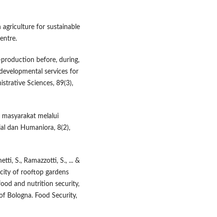
 agriculture for sustainable
entre.
-production before, during,
developmental services for
istrative Sciences, 89(3),
 masyarakat melalui
ial dan Humaniora, 8(2),
tti, S., Ramazzotti, S., ... &
city of rooftop gardens
food and nutrition security,
 of Bologna. Food Security,