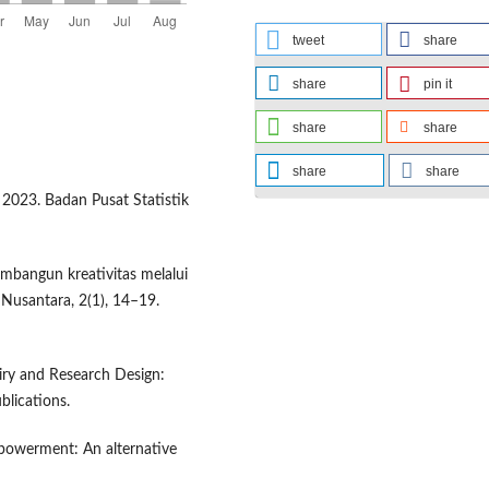
tweet
share
share
pin it
share
share
share
share
 2023. Badan Pusat Statistik
embangun kreativitas melalui
 Nusantara, 2(1), 14–19.
quiry and Research Design:
lications.
empowerment: An alternative