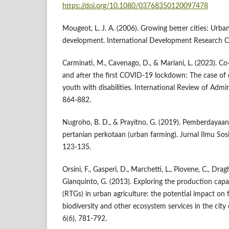
https://doi.org/10.1080/03768350120097478
Mougeot, L. J. A. (2006). Growing better cities: Urban
development. International Development Research C
Carminati, M., Cavenago, D., & Mariani, L. (2023). Co
and after the first COVID-19 lockdown: The case of 
youth with disabilities. International Review of Admin
864-882.
Nugroho, B. D., & Prayitno, G. (2019). Pemberdayaan
pertanian perkotaan (urban farming). Jurnal Ilmu Sos
123-135.
Orsini, F., Gasperi, D., Marchetti, L., Piovene, C., Draghe
Gianquinto, G. (2013). Exploring the production capa
(RTGs) in urban agriculture: the potential impact on 
biodiversity and other ecosystem services in the city
6(6), 781-792.