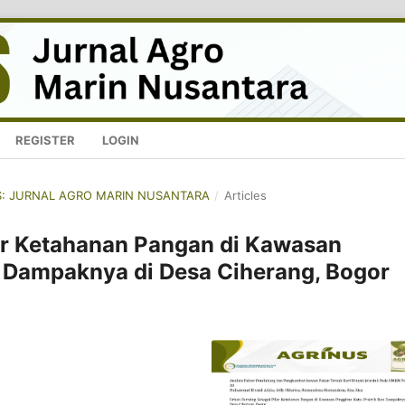
REGISTER
LOGIN
NUS: JURNAL AGRO MARIN NUSANTARA
/
Articles
ar Ketahanan Pangan di Kawasan
n Dampaknya di Desa Ciherang, Bogor