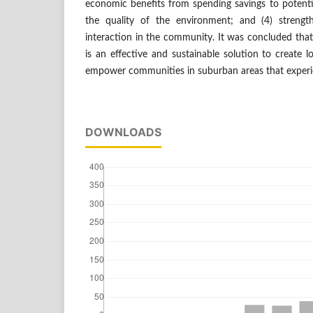
economic benefits from spending savings to potentia
the quality of the environment; and (4) strengt
interaction in the community. It was concluded tha
is an effective and sustainable solution to create
empower communities in suburban areas that experie
DOWNLOADS