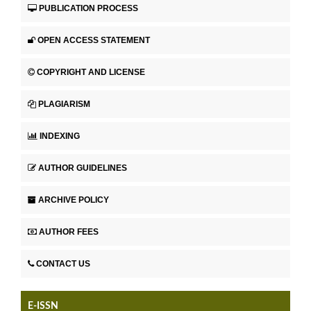
PUBLICATION PROCESS
OPEN ACCESS STATEMENT
COPYRIGHT AND LICENSE
PLAGIARISM
INDEXING
AUTHOR GUIDELINES
ARCHIVE POLICY
AUTHOR FEES
CONTACT US
E-ISSN