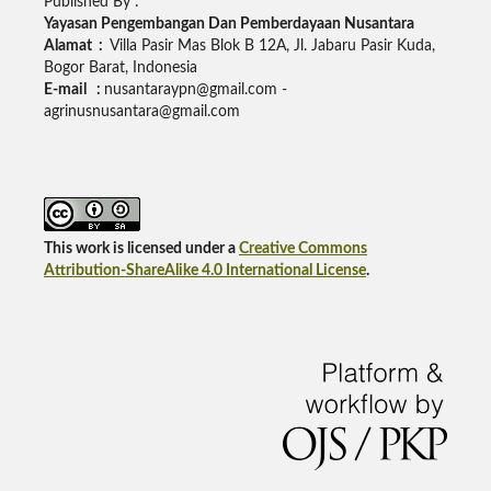
Published By :
Yayasan Pengembangan Dan Pemberdayaan Nusantara
Alamat :
Villa Pasir Mas Blok B 12A, Jl. Jabaru Pasir Kuda,
Bogor Barat, Indonesia
E-mail :
nusantaraypn@gmail.com -
agrinusnusantara@gmail.com
This work is licensed under a
Creative Commons
Attribution-ShareAlike 4.0 International License
.