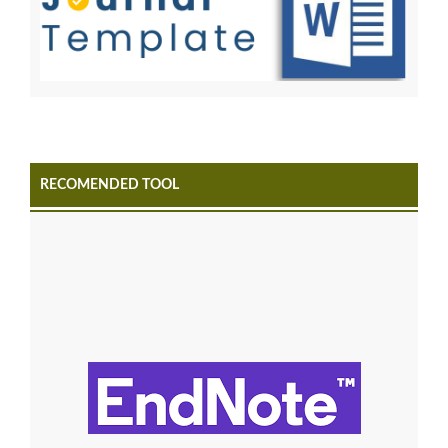
RECOMENDED TOOL