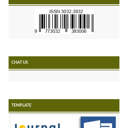
CHAT US
TEMPLATE