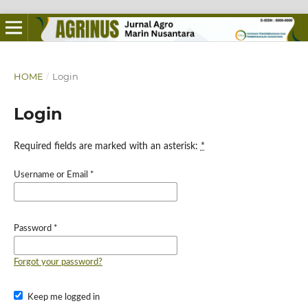
HOME
/
Login
Login
Required fields are marked with an asterisk:
*
Username or Email
*
Password
*
Forgot your password?
Keep me logged in