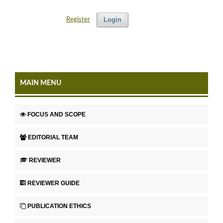
Login
Register
MAIN MENU
FOCUS AND SCOPE
EDITORIAL TEAM
REVIEWER
REVIEWER GUIDE
PUBLICATION ETHICS