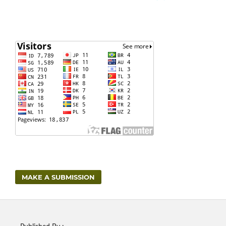
MAKE A SUBMISSION