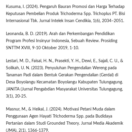
Kusuma, I. (2024). Pengaruh Bauran Promosi dan Harga Terhadap
Keputusan Pembelian Produk Trichoderma Spp. Trichoplus PT. Bisi
Internasional Tbk. Jurnal Intelek Insan Cendikia, 1(6), 2034–2051.
Leonanda, B. D. (2019). Arah dan Perkembangan Pendidikan
Program Profesi Insinyur Indonesia, Sebuah Review. Prosiding
SNTTM XVIII, 9-10 Oktober 2019, 1-10.
Lestari, M. D., Faisal, H. N., Prasekti, Y. H., Dewi, E., Sajali, C. U., &
Solikah, U. N. (2023). Penyuluhan Pengendalian Wereng pada
Tanaman Padi dalam Bentuk Gerakan Pengendalian (Gerdal) di
Desa Boyolangu Kecamatan Boyolangu Kabupaten Tulungagung.
JANITA (Jurnal Pengabdian Masyarakat Universitas Tulungagung,
3(1), 20-25.
Masnur, M., & Heikal, J. (2024). Motivasi Petani Muda dalam
Penggunaan Agen Hayati Trichoderma Spp. pada Budidaya
Pertanian dalam Studi Grounded Theory. Jurnal Media Akademik
(JMA), 2(1), 1366-1379.