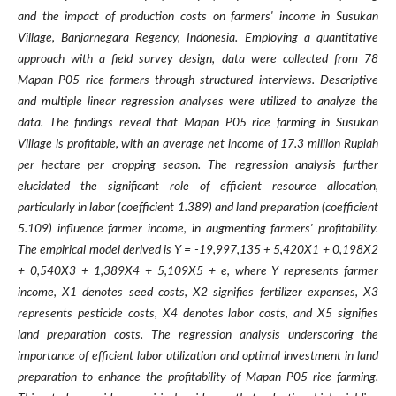
and the impact of production costs on farmers' income in Susukan
Village, Banjarnegara Regency, Indonesia. Employing a quantitative
approach with a field survey design, data were collected from 78
Mapan P05 rice farmers through structured interviews. Descriptive
and multiple linear regression analyses were utilized to analyze the
data. The findings reveal that Mapan P05 rice farming in Susukan
Village is profitable, with an average net income of 17.3 million Rupiah
per hectare per cropping season. The regression analysis further
elucidated the significant role of efficient resource allocation,
particularly in labor (coefficient 1.389) and land preparation (coefficient
5.109) influence farmer income, in augmenting farmers' profitability.
The empirical model derived is Y = -19,997,135 + 5,420X1 + 0,198X2
+ 0,540X3 + 1,389X4 + 5,109X5 + e, where Y represents farmer
income, X1 denotes seed costs, X2 signifies fertilizer expenses, X3
represents pesticide costs, X4 denotes labor costs, and X5 signifies
land preparation costs. The regression analysis underscoring the
importance of efficient labor utilization and optimal investment in land
preparation to enhance the profitability of Mapan P05 rice farming.