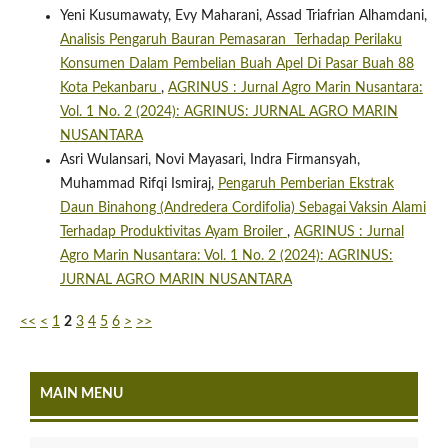
Yeni Kusumawaty, Evy Maharani, Assad Triafrian Alhamdani,
Analisis Pengaruh Bauran Pemasaran Terhadap Perilaku
Konsumen Dalam Pembelian Buah Apel Di Pasar Buah 88
Kota Pekanbaru
,
AGRINUS : Jurnal Agro Marin Nusantara:
Vol. 1 No. 2 (2024): AGRINUS: JURNAL AGRO MARIN
NUSANTARA
Asri Wulansari, Novi Mayasari, Indra Firmansyah,
Muhammad Rifqi Ismiraj,
Pengaruh Pemberian Ekstrak
Daun Binahong (Andredera Cordifolia) Sebagai Vaksin Alami
Terhadap Produktivitas Ayam Broiler
,
AGRINUS : Jurnal
Agro Marin Nusantara: Vol. 1 No. 2 (2024): AGRINUS:
JURNAL AGRO MARIN NUSANTARA
<<
<
1
2
3
4
5
6
>
>>
MAIN MENU