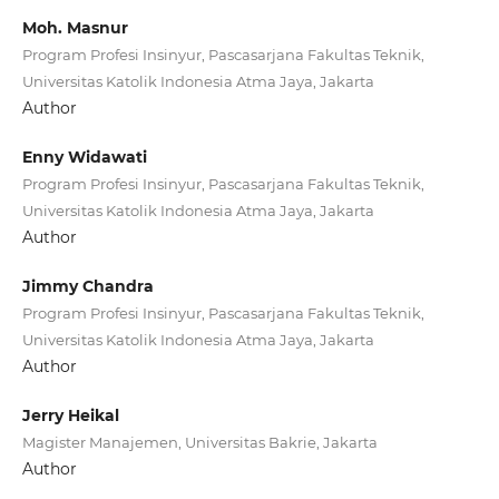
Moh. Masnur
Program Profesi Insinyur, Pascasarjana Fakultas Teknik,
Universitas Katolik Indonesia Atma Jaya, Jakarta
Author
Enny Widawati
Program Profesi Insinyur, Pascasarjana Fakultas Teknik,
Universitas Katolik Indonesia Atma Jaya, Jakarta
Author
Jimmy Chandra
Program Profesi Insinyur, Pascasarjana Fakultas Teknik,
Universitas Katolik Indonesia Atma Jaya, Jakarta
Author
Jerry Heikal
Magister Manajemen, Universitas Bakrie, Jakarta
Author