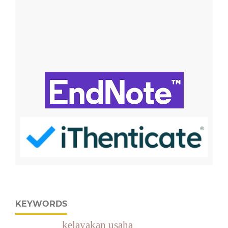
KEYWORDS
kelayakan usaha