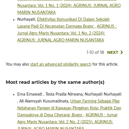
Nusantara: Vol. 1 No. 1 (2024): AGRINUS: JURNAL AGRO
MARIN NUSANTARA
Nurhayati,
Efektivitas Komunikasi Di Dalam Sekolah
Lapang Padi Di Kecamatan Darmaga Bogor
,
AGRINUS :
Jurnal Agro Marin Nusantara: Vol. 1 No. 2 (2024):
AGRINUS: JURNAL AGRO MARIN NUSANTARA
1-10 of 18
NEXT
You may also
start an advanced similarity search
for this article.
Most read articles by the same author(s)
Erna Ernawati , Testa Pradia Nirwana, Nurhayati Nurhayati
, Ali Alamsyah Kusumadinata,
Urban Farming Sebagai Pilar
Ketahanan Pangan di Kawasan Pinggiran Kota: Praktik Dan
Dampaknya di Desa Ciherang, Bogor
,
AGRINUS : Jurnal
Agro Marin Nusantara: Vol. 2 No. 2 (2025): AGRINUS: