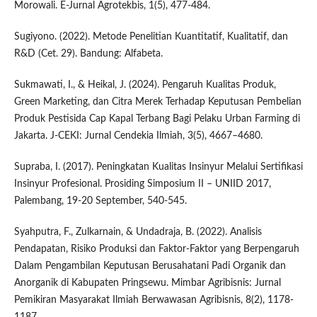
Morowali. E-Jurnal Agrotekbis, 1(5), 477-484.
Sugiyono. (2022). Metode Penelitian Kuantitatif, Kualitatif, dan
R&D (Cet. 29). Bandung: Alfabeta.
Sukmawati, I., & Heikal, J. (2024). Pengaruh Kualitas Produk,
Green Marketing, dan Citra Merek Terhadap Keputusan Pembelian
Produk Pestisida Cap Kapal Terbang Bagi Pelaku Urban Farming di
Jakarta. J-CEKI: Jurnal Cendekia Ilmiah, 3(5), 4667–4680.
Supraba, I. (2017). Peningkatan Kualitas Insinyur Melalui Sertifikasi
Insinyur Profesional. Prosiding Simposium II – UNIID 2017,
Palembang, 19-20 September, 540-545.
Syahputra, F., Zulkarnain, & Undadraja, B. (2022). Analisis
Pendapatan, Risiko Produksi dan Faktor-Faktor yang Berpengaruh
Dalam Pengambilan Keputusan Berusahatani Padi Organik dan
Anorganik di Kabupaten Pringsewu. Mimbar Agribisnis: Jurnal
Pemikiran Masyarakat Ilmiah Berwawasan Agribisnis, 8(2), 1178-
1187.