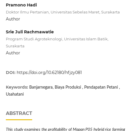
Pramono Hadi
Doktor Ilmu Pertanian, Universitas Sebelas Maret, Surakarta
Author
Srie Juli Rachmawatie
Program Studi Agroteknologi, Universitas Islam Batik,
Surakarta
Author
DOI:
https://doi.org/10.62180/hfjzy081
Keywords:
Banjarnegara, Biaya Produksi , Pendapatan Petani ,
Usahatani
ABSTRACT
This study examines the profitability of Mapan P05 hybrid rice farming