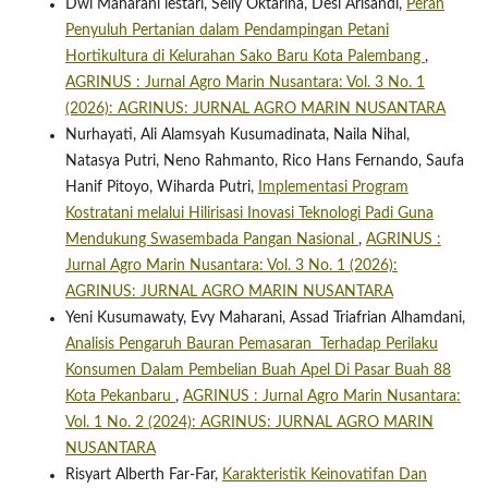
Dwi Maharani lestari, Selly Oktarina, Desi Arisandi,
Peran
Penyuluh Pertanian dalam Pendampingan Petani
Hortikultura di Kelurahan Sako Baru Kota Palembang
,
AGRINUS : Jurnal Agro Marin Nusantara: Vol. 3 No. 1
(2026): AGRINUS: JURNAL AGRO MARIN NUSANTARA
Nurhayati, Ali Alamsyah Kusumadinata, Naila Nihal,
Natasya Putri, Neno Rahmanto, Rico Hans Fernando, Saufa
Hanif Pitoyo, Wiharda Putri,
Implementasi Program
Kostratani melalui Hilirisasi Inovasi Teknologi Padi Guna
Mendukung Swasembada Pangan Nasional
,
AGRINUS :
Jurnal Agro Marin Nusantara: Vol. 3 No. 1 (2026):
AGRINUS: JURNAL AGRO MARIN NUSANTARA
Yeni Kusumawaty, Evy Maharani, Assad Triafrian Alhamdani,
Analisis Pengaruh Bauran Pemasaran Terhadap Perilaku
Konsumen Dalam Pembelian Buah Apel Di Pasar Buah 88
Kota Pekanbaru
,
AGRINUS : Jurnal Agro Marin Nusantara:
Vol. 1 No. 2 (2024): AGRINUS: JURNAL AGRO MARIN
NUSANTARA
Risyart Alberth Far-Far,
Karakteristik Keinovatifan Dan