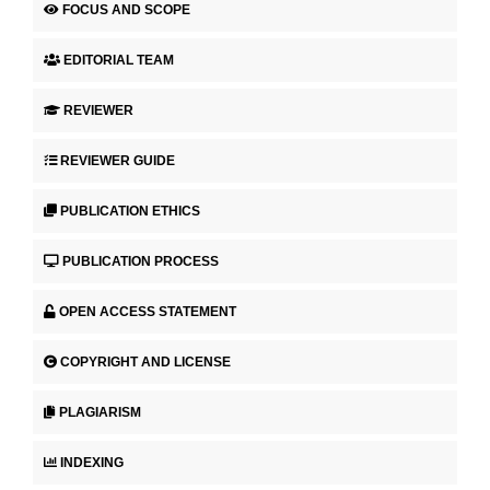
FOCUS AND SCOPE
EDITORIAL TEAM
REVIEWER
REVIEWER GUIDE
PUBLICATION ETHICS
PUBLICATION PROCESS
OPEN ACCESS STATEMENT
COPYRIGHT AND LICENSE
PLAGIARISM
INDEXING