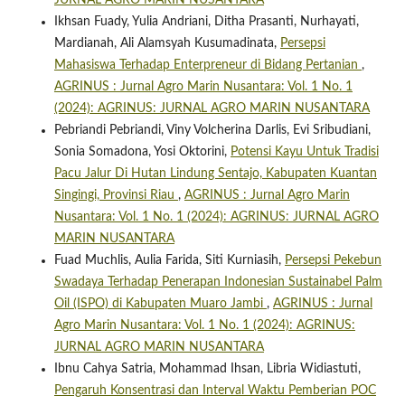
JURNAL AGRO MARIN NUSANTARA
Ikhsan Fuady, Yulia Andriani, Ditha Prasanti, Nurhayati,
Mardianah, Ali Alamsyah Kusumadinata,
Persepsi
Mahasiswa Terhadap Enterpreneur di Bidang Pertanian
,
AGRINUS : Jurnal Agro Marin Nusantara: Vol. 1 No. 1
(2024): AGRINUS: JURNAL AGRO MARIN NUSANTARA
Pebriandi Pebriandi, Viny Volcherina Darlis, Evi Sribudiani,
Sonia Somadona, Yosi Oktorini,
Potensi Kayu Untuk Tradisi
Pacu Jalur Di Hutan Lindung Sentajo, Kabupaten Kuantan
Singingi, Provinsi Riau
,
AGRINUS : Jurnal Agro Marin
Nusantara: Vol. 1 No. 1 (2024): AGRINUS: JURNAL AGRO
MARIN NUSANTARA
Fuad Muchlis, Aulia Farida, Siti Kurniasih,
Persepsi Pekebun
Swadaya Terhadap Penerapan Indonesian Sustainabel Palm
Oil (ISPO) di Kabupaten Muaro Jambi
,
AGRINUS : Jurnal
Agro Marin Nusantara: Vol. 1 No. 1 (2024): AGRINUS:
JURNAL AGRO MARIN NUSANTARA
Ibnu Cahya Satria, Mohammad Ihsan, Libria Widiastuti,
Pengaruh Konsentrasi dan Interval Waktu Pemberian POC