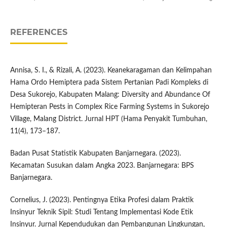
REFERENCES
Annisa, S. I., & Rizali, A. (2023). Keanekaragaman dan Kelimpahan
Hama Ordo Hemiptera pada Sistem Pertanian Padi Kompleks di
Desa Sukorejo, Kabupaten Malang: Diversity and Abundance Of
Hemipteran Pests in Complex Rice Farming Systems in Sukorejo
Village, Malang District. Jurnal HPT (Hama Penyakit Tumbuhan,
11(4), 173–187.
Badan Pusat Statistik Kabupaten Banjarnegara. (2023).
Kecamatan Susukan dalam Angka 2023. Banjarnegara: BPS
Banjarnegara.
Cornelius, J. (2023). Pentingnya Etika Profesi dalam Praktik
Insinyur Teknik Sipil: Studi Tentang Implementasi Kode Etik
Insinyur. Jurnal Kependudukan dan Pembangunan Lingkungan,