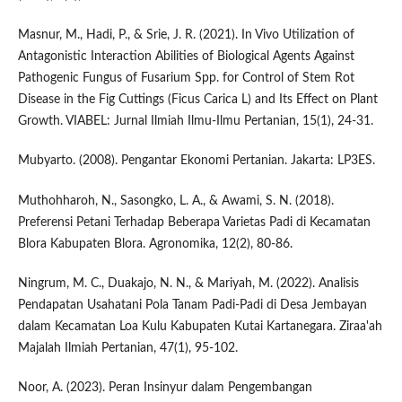
Masnur, M., Hadi, P., & Srie, J. R. (2021). In Vivo Utilization of
Antagonistic Interaction Abilities of Biological Agents Against
Pathogenic Fungus of Fusarium Spp. for Control of Stem Rot
Disease in the Fig Cuttings (Ficus Carica L) and Its Effect on Plant
Growth. VIABEL: Jurnal Ilmiah Ilmu-Ilmu Pertanian, 15(1), 24-31.
Mubyarto. (2008). Pengantar Ekonomi Pertanian. Jakarta: LP3ES.
Muthohharoh, N., Sasongko, L. A., & Awami, S. N. (2018).
Preferensi Petani Terhadap Beberapa Varietas Padi di Kecamatan
Blora Kabupaten Blora. Agronomika, 12(2), 80-86.
Ningrum, M. C., Duakajo, N. N., & Mariyah, M. (2022). Analisis
Pendapatan Usahatani Pola Tanam Padi-Padi di Desa Jembayan
dalam Kecamatan Loa Kulu Kabupaten Kutai Kartanegara. Ziraa'ah
Majalah Ilmiah Pertanian, 47(1), 95-102.
Noor, A. (2023). Peran Insinyur dalam Pengembangan