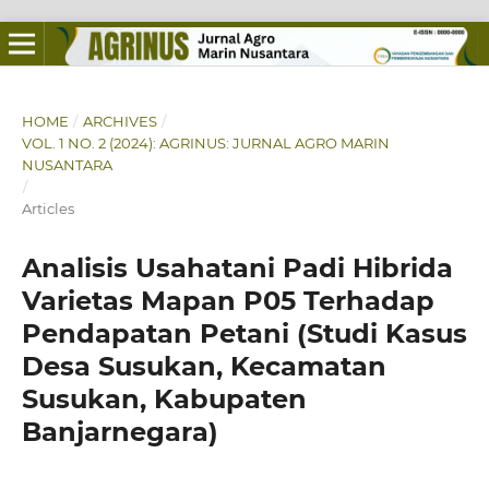
HOME
/
ARCHIVES
/
VOL. 1 NO. 2 (2024): AGRINUS: JURNAL AGRO MARIN
NUSANTARA
/
Articles
Analisis Usahatani Padi Hibrida
Varietas Mapan P05 Terhadap
Pendapatan Petani (Studi Kasus
Desa Susukan, Kecamatan
Susukan, Kabupaten
Banjarnegara)