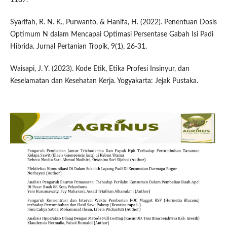
Syarifah, R. N. K., Purwanto, & Hanifa, H. (2022). Penentuan Dosis
Optimum N dalam Mencapai Optimasi Persentase Gabah Isi Padi
Hibrida. Jurnal Pertanian Tropik, 9(1), 26-31.
Waisapi, J. Y. (2023). Kode Etik, Etika Profesi Insinyur, dan
Keselamatan dan Kesehatan Kerja. Yogyakarta: Jejak Pustaka.