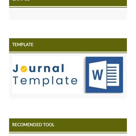
TEMPLATE
RECOMENDED TOOL