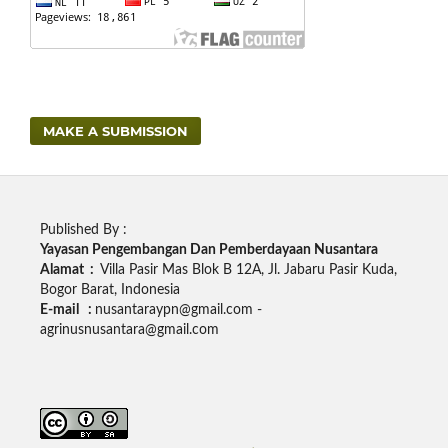
MAKE A SUBMISSION
Published By :
Yayasan Pengembangan Dan Pemberdayaan Nusantara
Alamat :
Villa Pasir Mas Blok B 12A, Jl. Jabaru Pasir Kuda,
Bogor Barat, Indonesia
E-mail :
nusantaraypn@gmail.com -
agrinusnusantara@gmail.com