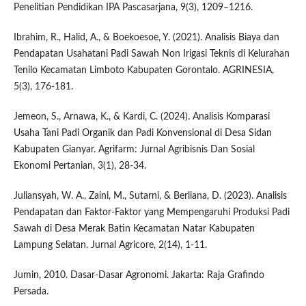
Penelitian Pendidikan IPA Pascasarjana, 9(3), 1209–1216.
Ibrahim, R., Halid, A., & Boekoesoe, Y. (2021). Analisis Biaya dan
Pendapatan Usahatani Padi Sawah Non Irigasi Teknis di Kelurahan
Tenilo Kecamatan Limboto Kabupaten Gorontalo. AGRINESIA,
5(3), 176-181.
Jemeon, S., Arnawa, K., & Kardi, C. (2024). Analisis Komparasi
Usaha Tani Padi Organik dan Padi Konvensional di Desa Sidan
Kabupaten Gianyar. Agrifarm: Jurnal Agribisnis Dan Sosial
Ekonomi Pertanian, 3(1), 28-34.
Juliansyah, W. A., Zaini, M., Sutarni, & Berliana, D. (2023). Analisis
Pendapatan dan Faktor-Faktor yang Mempengaruhi Produksi Padi
Sawah di Desa Merak Batin Kecamatan Natar Kabupaten
Lampung Selatan. Jurnal Agricore, 2(14), 1-11.
Jumin, 2010. Dasar-Dasar Agronomi. Jakarta: Raja Grafindo
Persada.