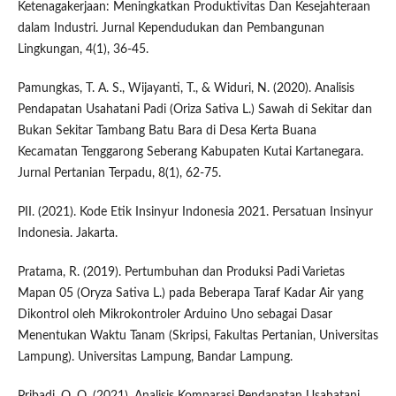
Ketenagakerjaan: Meningkatkan Produktivitas Dan Kesejahteraan
dalam Industri. Jurnal Kependudukan dan Pembangunan
Lingkungan, 4(1), 36-45.
Pamungkas, T. A. S., Wijayanti, T., & Widuri, N. (2020). Analisis
Pendapatan Usahatani Padi (Oriza Sativa L.) Sawah di Sekitar dan
Bukan Sekitar Tambang Batu Bara di Desa Kerta Buana
Kecamatan Tenggarong Seberang Kabupaten Kutai Kartanegara.
Jurnal Pertanian Terpadu, 8(1), 62-75.
PII. (2021). Kode Etik Insinyur Indonesia 2021. Persatuan Insinyur
Indonesia. Jakarta.
Pratama, R. (2019). Pertumbuhan dan Produksi Padi Varietas
Mapan 05 (Oryza Sativa L.) pada Beberapa Taraf Kadar Air yang
Dikontrol oleh Mikrokontroler Arduino Uno sebagai Dasar
Menentukan Waktu Tanam (Skripsi, Fakultas Pertanian, Universitas
Lampung). Universitas Lampung, Bandar Lampung.
Pribadi, O. O. (2021). Analisis Komparasi Pendapatan Usahatani