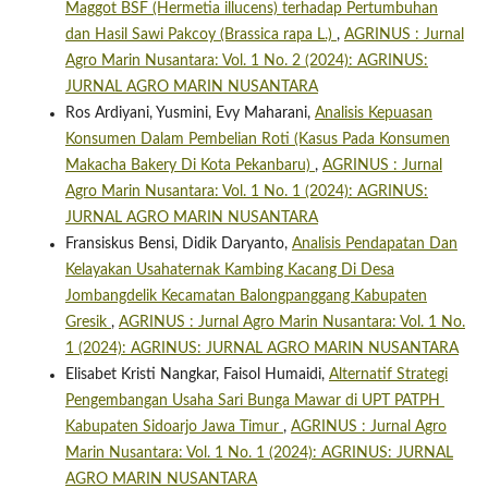
Maggot BSF (Hermetia illucens) terhadap Pertumbuhan
dan Hasil Sawi Pakcoy (Brassica rapa L.)
,
AGRINUS : Jurnal
Agro Marin Nusantara: Vol. 1 No. 2 (2024): AGRINUS:
JURNAL AGRO MARIN NUSANTARA
Ros Ardiyani, Yusmini, Evy Maharani,
Analisis Kepuasan
Konsumen Dalam Pembelian Roti (Kasus Pada Konsumen
Makacha Bakery Di Kota Pekanbaru)
,
AGRINUS : Jurnal
Agro Marin Nusantara: Vol. 1 No. 1 (2024): AGRINUS:
JURNAL AGRO MARIN NUSANTARA
Fransiskus Bensi, Didik Daryanto,
Analisis Pendapatan Dan
Kelayakan Usahaternak Kambing Kacang Di Desa
Jombangdelik Kecamatan Balongpanggang Kabupaten
Gresik
,
AGRINUS : Jurnal Agro Marin Nusantara: Vol. 1 No.
1 (2024): AGRINUS: JURNAL AGRO MARIN NUSANTARA
Elisabet Kristi Nangkar, Faisol Humaidi,
Alternatif Strategi
Pengembangan Usaha Sari Bunga Mawar di UPT PATPH
Kabupaten Sidoarjo Jawa Timur
,
AGRINUS : Jurnal Agro
Marin Nusantara: Vol. 1 No. 1 (2024): AGRINUS: JURNAL
AGRO MARIN NUSANTARA