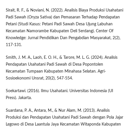
Sirait, R. F., & Noviani, N. (2022). Analisis Biaya Produksi Usahatani
Padi Sawah (Oryza Sativa) dan Pemasaran Terhadap Pendapatan
Petani (Studi Kasus: Petani Padi Sawah Desa Ujung Labuhan
Kecamatan Namorambe Kabupaten Deli Serdang). Center Of
Knowledge: Jurnal Pendidikan Dan Pengabdian Masyarakat, 2(2),
117-131.
Smith, J. M. A., Laoh, E. O. H., & Tarore, M. L. G. (2024). Analisis
Pendapatan Usahatani Padi Sawah di Desa Popontolen
Kecamatan Tumpaan Kabupaten Minahasa Selatan. Agri-
Sosioekonomi Unsrat, 20(2), 547-554.
Soekartawi. (2016). Ilmu Usahatani. Universitas Indonesia (UI
Press). Jakarta.
Suardana, P. A., Antara, M., & Nur Alam, M. (2013). Analisis
Produksi dan Pendapatan Usahatani Padi Sawah dengan Pola Jajar
Legowo di Desa Laantula Jaya Kecamatan Witaponda Kabupaten