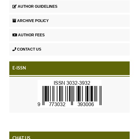
AUTHOR GUIDELINES
ARCHIVE POLICY
AUTHOR FEES
CONTACT US
E-ISSN
CHAT US