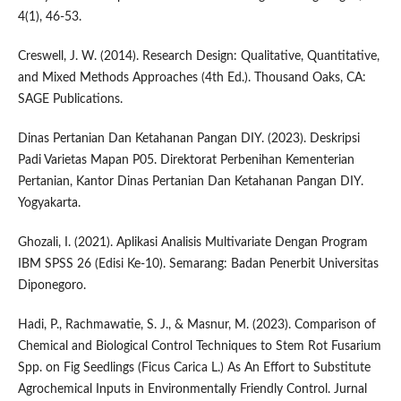
4(1), 46-53.
Creswell, J. W. (2014). Research Design: Qualitative, Quantitative,
and Mixed Methods Approaches (4th Ed.). Thousand Oaks, CA:
SAGE Publications.
Dinas Pertanian Dan Ketahanan Pangan DIY. (2023). Deskripsi
Padi Varietas Mapan P05. Direktorat Perbenihan Kementerian
Pertanian, Kantor Dinas Pertanian Dan Ketahanan Pangan DIY.
Yogyakarta.
Ghozali, I. (2021). Aplikasi Analisis Multivariate Dengan Program
IBM SPSS 26 (Edisi Ke-10). Semarang: Badan Penerbit Universitas
Diponegoro.
Hadi, P., Rachmawatie, S. J., & Masnur, M. (2023). Comparison of
Chemical and Biological Control Techniques to Stem Rot Fusarium
Spp. on Fig Seedlings (Ficus Carica L.) As An Effort to Substitute
Agrochemical Inputs in Environmentally Friendly Control. Jurnal