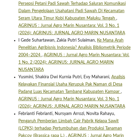
Persepsi Petani Padi Sawah Terhadap Saluran Komunikasi
Dalam Pengelolaan Usahatani Padi Sawah Di Kecamatan
Seram Utara Timur Kobi Kabupaten Maluku Tengah
,
AGRINUS : Jurnal Agro Marin Nusantara: Vol. 3 No. 1
(2026): AGRINUS: JURNAL AGRO MARIN NUSANTARA
I Gede Suhartawan, Zakia Putri Sulaiman,
Ke Mana Arah
Penelitian Agribisnis Indonesia? Analisis Bibliometrik Periode
2004–2024
,
AGRINUS : Jurnal Agro Marin Nusantara: Vol.
1 No. 2 (2024): AGRINUS: JURNAL AGRO MARIN
NUSANTARA
Yusmini, Shakira Dwi Kurnia Putri, Evy Maharani,
Analisis
Kelayakan Finansial Usaha Kerupuk Pak Naman di Desa
Padang Luas Kecamatan Tambang Kabupaten Kampar
,
AGRINUS : Jurnal Agro Marin Nusantara: Vol. 3 No. 1
(2026): AGRINUS: JURNAL AGRO MARIN NUSANTARA
Febrianti Febrianti, Nursyam Arrozi, Novita Rahayu,
Pengaruh Pemberian Limbah Cair Pabrik Kelapa Sawit
(LCPKS) terhadap Pertumbuhan dan Produksi Tanaman
Pakcoy (Brassica rapa L.)
,
AGRINUS : Jurnal Agro Marin