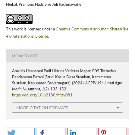
Heikal, Pramono Hadi, Srie Juli Rachmawatie
This work is licensed under a
Creative Commons Attribution-ShareAlike
4.0 International License
.
HOW TO CITE
Analisis Usahatani Padi Hibrida Varietas Mapan P05 Terhadap
Pendapatan Petani (Studi Kasus Desa Susukan, Kecamatan
Susukan, Kabupaten Banjarnegara). (2024).
AGRINUS : Jurnal Agro
Marin Nusantara
,
1
(2), 133-152.
https://doi.org/10.62180/hfjzy081
MORE CITATION FORMATS