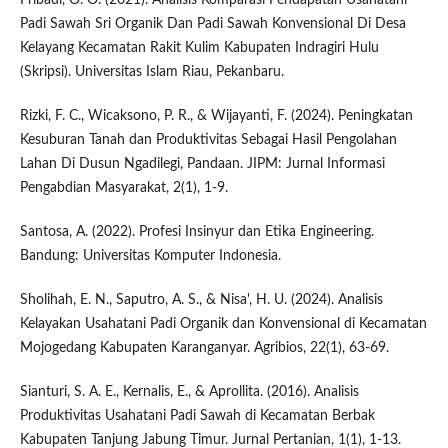
Padi Sawah Sri Organik Dan Padi Sawah Konvensional Di Desa
Kelayang Kecamatan Rakit Kulim Kabupaten Indragiri Hulu
(Skripsi). Universitas Islam Riau, Pekanbaru.
Rizki, F. C., Wicaksono, P. R., & Wijayanti, F. (2024). Peningkatan
Kesuburan Tanah dan Produktivitas Sebagai Hasil Pengolahan
Lahan Di Dusun Ngadilegi, Pandaan. JIPM: Jurnal Informasi
Pengabdian Masyarakat, 2(1), 1-9.
Santosa, A. (2022). Profesi Insinyur dan Etika Engineering.
Bandung: Universitas Komputer Indonesia.
Sholihah, E. N., Saputro, A. S., & Nisa', H. U. (2024). Analisis
Kelayakan Usahatani Padi Organik dan Konvensional di Kecamatan
Mojogedang Kabupaten Karanganyar. Agribios, 22(1), 63-69.
Sianturi, S. A. E., Kernalis, E., & Aprollita. (2016). Analisis
Produktivitas Usahatani Padi Sawah di Kecamatan Berbak
Kabupaten Tanjung Jabung Timur. Jurnal Pertanian, 1(1), 1-13.