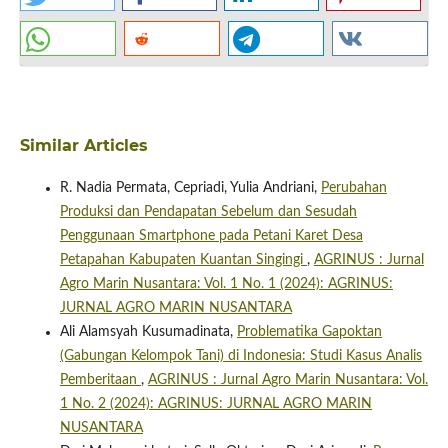
Similar Articles
R. Nadia Permata, Cepriadi, Yulia Andriani,
Perubahan
Produksi dan Pendapatan Sebelum dan Sesudah
Penggunaan Smartphone pada Petani Karet Desa
Petapahan Kabupaten Kuantan Singingi
,
AGRINUS : Jurnal
Agro Marin Nusantara: Vol. 1 No. 1 (2024): AGRINUS:
JURNAL AGRO MARIN NUSANTARA
Ali Alamsyah Kusumadinata,
Problematika Gapoktan
(Gabungan Kelompok Tani) di Indonesia: Studi Kasus Analis
Pemberitaan
,
AGRINUS : Jurnal Agro Marin Nusantara: Vol.
1 No. 2 (2024): AGRINUS: JURNAL AGRO MARIN
NUSANTARA