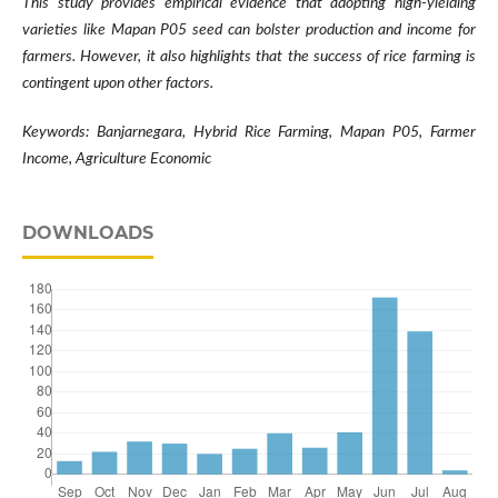
This study provides empirical evidence that adopting high-yielding
varieties like Mapan P05 seed can bolster production and income for
farmers. However, it also highlights that the success of rice farming is
contingent upon other factors.
Keywords: Banjarnegara, Hybrid Rice Farming, Mapan P05, Farmer
Income, Agriculture Economic
DOWNLOADS