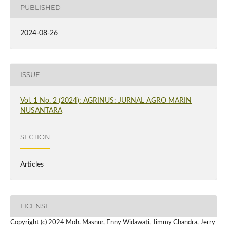
PUBLISHED
2024-08-26
ISSUE
Vol. 1 No. 2 (2024): AGRINUS: JURNAL AGRO MARIN
NUSANTARA
SECTION
Articles
LICENSE
Copyright (c) 2024 Moh. Masnur, Enny Widawati, Jimmy Chandra, Jerry