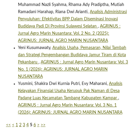
Muhammad Nazli Syahma, Rhama Ady Pradiptha, Mutiah
Ramadani Harahap, Riana Dwi Arianti,
Analisis Administrasi
Penyuluhan: Efektivitas BPP Dalam Diseminasi Inovasi
Budidaya Padi Di Provinsi Sulawesi Selatan
,
AGRINUS :
Jurnal Agro Marin Nusantara: Vol. 2 No. 2 (2025):
AGRINUS: JURNAL AGRO MARIN NUSANTARA
Yeni Kusumawaty,
Analisis Usaha, Pemasaran, Nilai Tambah
dan Strategi Pengembangan Budidaya Jamur Tiram di Kota
Pekanbaru
,
AGRINUS : Jurnal Agro Marin Nusantara: Vol. 3
No. 1 (2026): AGRINUS: JURNAL AGRO MARIN
NUSANTARA
Yusmini, Shakira Dwi Kurnia Putri, Evy Maharani,
Analisis
Kelayakan Finansial Usaha Kerupuk Pak Naman di Desa
Padang Luas Kecamatan Tambang Kabupaten Kampar
,
AGRINUS : Jurnal Agro Marin Nusantara: Vol. 3 No. 1
(2026): AGRINUS: JURNAL AGRO MARIN NUSANTARA
<<
<
1
2
3
4
5
6
>
>>