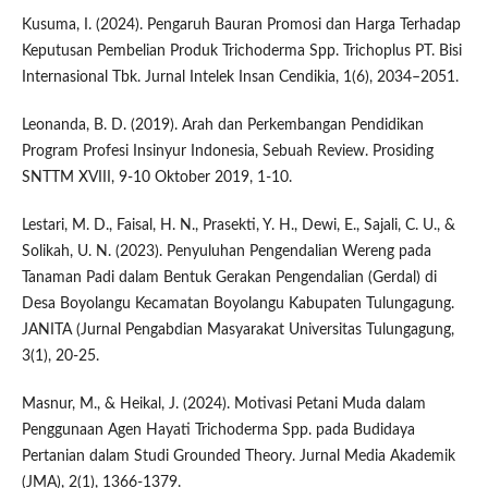
Kusuma, I. (2024). Pengaruh Bauran Promosi dan Harga Terhadap
Keputusan Pembelian Produk Trichoderma Spp. Trichoplus PT. Bisi
Internasional Tbk. Jurnal Intelek Insan Cendikia, 1(6), 2034–2051.
Leonanda, B. D. (2019). Arah dan Perkembangan Pendidikan
Program Profesi Insinyur Indonesia, Sebuah Review. Prosiding
SNTTM XVIII, 9-10 Oktober 2019, 1-10.
Lestari, M. D., Faisal, H. N., Prasekti, Y. H., Dewi, E., Sajali, C. U., &
Solikah, U. N. (2023). Penyuluhan Pengendalian Wereng pada
Tanaman Padi dalam Bentuk Gerakan Pengendalian (Gerdal) di
Desa Boyolangu Kecamatan Boyolangu Kabupaten Tulungagung.
JANITA (Jurnal Pengabdian Masyarakat Universitas Tulungagung,
3(1), 20-25.
Masnur, M., & Heikal, J. (2024). Motivasi Petani Muda dalam
Penggunaan Agen Hayati Trichoderma Spp. pada Budidaya
Pertanian dalam Studi Grounded Theory. Jurnal Media Akademik
(JMA), 2(1), 1366-1379.