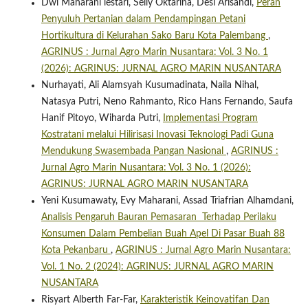
Dwi Maharani lestari, Selly Oktarina, Desi Arisandi,
Peran
Penyuluh Pertanian dalam Pendampingan Petani
Hortikultura di Kelurahan Sako Baru Kota Palembang
,
AGRINUS : Jurnal Agro Marin Nusantara: Vol. 3 No. 1
(2026): AGRINUS: JURNAL AGRO MARIN NUSANTARA
Nurhayati, Ali Alamsyah Kusumadinata, Naila Nihal,
Natasya Putri, Neno Rahmanto, Rico Hans Fernando, Saufa
Hanif Pitoyo, Wiharda Putri,
Implementasi Program
Kostratani melalui Hilirisasi Inovasi Teknologi Padi Guna
Mendukung Swasembada Pangan Nasional
,
AGRINUS :
Jurnal Agro Marin Nusantara: Vol. 3 No. 1 (2026):
AGRINUS: JURNAL AGRO MARIN NUSANTARA
Yeni Kusumawaty, Evy Maharani, Assad Triafrian Alhamdani,
Analisis Pengaruh Bauran Pemasaran Terhadap Perilaku
Konsumen Dalam Pembelian Buah Apel Di Pasar Buah 88
Kota Pekanbaru
,
AGRINUS : Jurnal Agro Marin Nusantara:
Vol. 1 No. 2 (2024): AGRINUS: JURNAL AGRO MARIN
NUSANTARA
Risyart Alberth Far-Far,
Karakteristik Keinovatifan Dan