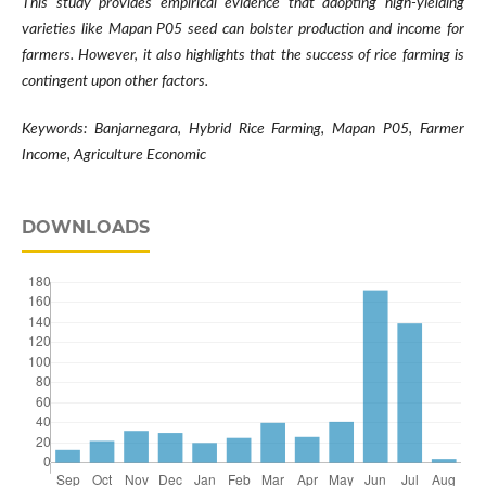
This study provides empirical evidence that adopting high-yielding
varieties like Mapan P05 seed can bolster production and income for
farmers. However, it also highlights that the success of rice farming is
contingent upon other factors.
Keywords: Banjarnegara, Hybrid Rice Farming, Mapan P05, Farmer
Income, Agriculture Economic
DOWNLOADS