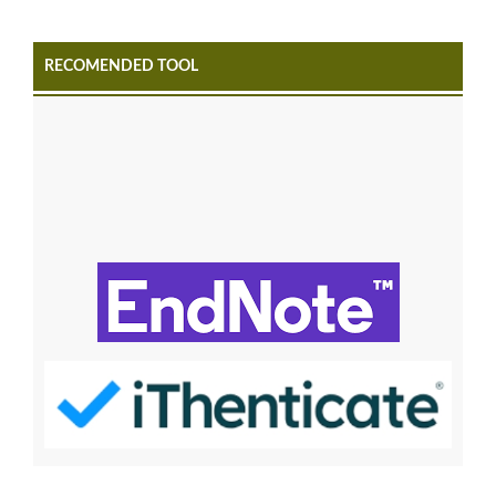
RECOMENDED TOOL