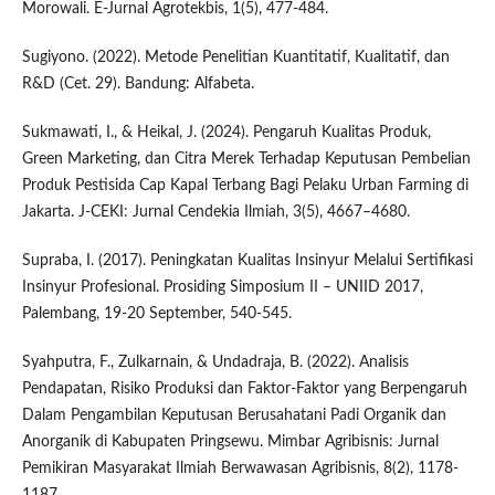
Morowali. E-Jurnal Agrotekbis, 1(5), 477-484.
Sugiyono. (2022). Metode Penelitian Kuantitatif, Kualitatif, dan
R&D (Cet. 29). Bandung: Alfabeta.
Sukmawati, I., & Heikal, J. (2024). Pengaruh Kualitas Produk,
Green Marketing, dan Citra Merek Terhadap Keputusan Pembelian
Produk Pestisida Cap Kapal Terbang Bagi Pelaku Urban Farming di
Jakarta. J-CEKI: Jurnal Cendekia Ilmiah, 3(5), 4667–4680.
Supraba, I. (2017). Peningkatan Kualitas Insinyur Melalui Sertifikasi
Insinyur Profesional. Prosiding Simposium II – UNIID 2017,
Palembang, 19-20 September, 540-545.
Syahputra, F., Zulkarnain, & Undadraja, B. (2022). Analisis
Pendapatan, Risiko Produksi dan Faktor-Faktor yang Berpengaruh
Dalam Pengambilan Keputusan Berusahatani Padi Organik dan
Anorganik di Kabupaten Pringsewu. Mimbar Agribisnis: Jurnal
Pemikiran Masyarakat Ilmiah Berwawasan Agribisnis, 8(2), 1178-
1187.