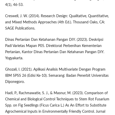
4(1), 46-53.
Creswell, J. W. (2014). Research Design: Qualitative, Quantitative,
and Mixed Methods Approaches (4th Ed.). Thousand Oaks, CA:
SAGE Publications.
Dinas Pertanian Dan Ketahanan Pangan DIY. (2023). Deskripsi
Padi Varietas Mapan P05. Direktorat Perbenihan Kementerian
Pertanian, Kantor Dinas Pertanian Dan Ketahanan Pangan DIY.
Yogyakarta.
Ghozali, I. (2021). Aplikasi Analisis Multivariate Dengan Program
IBM SPSS 26 (Edisi Ke-10). Semarang: Badan Penerbit Universitas
Diponegoro.
Hadi, P., Rachmawatie, S. J., & Masnur, M. (2023). Comparison of
Chemical and Biological Control Techniques to Stem Rot Fusarium
Spp. on Fig Seedlings (Ficus Carica L.) As An Effort to Substitute
Agrochemical Inputs in Environmentally Friendly Control. Jurnal