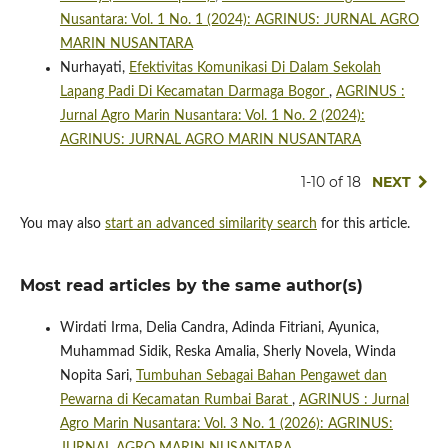
Nusantara: Vol. 1 No. 1 (2024): AGRINUS: JURNAL AGRO
MARIN NUSANTARA
Nurhayati,
Efektivitas Komunikasi Di Dalam Sekolah
Lapang Padi Di Kecamatan Darmaga Bogor
,
AGRINUS :
Jurnal Agro Marin Nusantara: Vol. 1 No. 2 (2024):
AGRINUS: JURNAL AGRO MARIN NUSANTARA
1-10 of 18
NEXT
You may also
start an advanced similarity search
for this article.
Most read articles by the same author(s)
Wirdati Irma, Delia Candra, Adinda Fitriani, Ayunica,
Muhammad Sidik, Reska Amalia, Sherly Novela, Winda
Nopita Sari,
Tumbuhan Sebagai Bahan Pengawet dan
Pewarna di Kecamatan Rumbai Barat
,
AGRINUS : Jurnal
Agro Marin Nusantara: Vol. 3 No. 1 (2026): AGRINUS: