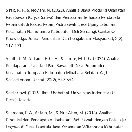
Sirait, R. F., & Noviani, N. (2022). Analisis Biaya Produksi Usahatani
Padi Sawah (Oryza Sativa) dan Pemasaran Terhadap Pendapatan
Petani (Studi Kasus: Petani Padi Sawah Desa Ujung Labuhan
Kecamatan Namorambe Kabupaten Deli Serdang). Center Of
Knowledge: Jurnal Pendidikan Dan Pengabdian Masyarakat, 2(2),
117-131.
Smith, J. M. A., Laoh, E. O. H., & Tarore, M. L. G. (2024). Analisis
Pendapatan Usahatani Padi Sawah di Desa Popontolen
Kecamatan Tumpaan Kabupaten Minahasa Selatan. Agri-
Sosioekonomi Unsrat, 20(2), 547-554.
Soekartawi. (2016). Ilmu Usahatani. Universitas Indonesia (UI
Press). Jakarta.
Suardana, P. A., Antara, M., & Nur Alam, M. (2013). Analisis
Produksi dan Pendapatan Usahatani Padi Sawah dengan Pola Jajar
Legowo di Desa Laantula Jaya Kecamatan Witaponda Kabupaten