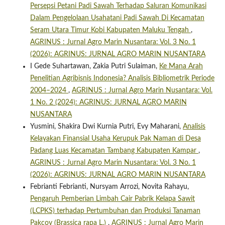
Persepsi Petani Padi Sawah Terhadap Saluran Komunikasi
Dalam Pengelolaan Usahatani Padi Sawah Di Kecamatan
Seram Utara Timur Kobi Kabupaten Maluku Tengah
,
AGRINUS : Jurnal Agro Marin Nusantara: Vol. 3 No. 1
(2026): AGRINUS: JURNAL AGRO MARIN NUSANTARA
I Gede Suhartawan, Zakia Putri Sulaiman,
Ke Mana Arah
Penelitian Agribisnis Indonesia? Analisis Bibliometrik Periode
2004–2024
,
AGRINUS : Jurnal Agro Marin Nusantara: Vol.
1 No. 2 (2024): AGRINUS: JURNAL AGRO MARIN
NUSANTARA
Yusmini, Shakira Dwi Kurnia Putri, Evy Maharani,
Analisis
Kelayakan Finansial Usaha Kerupuk Pak Naman di Desa
Padang Luas Kecamatan Tambang Kabupaten Kampar
,
AGRINUS : Jurnal Agro Marin Nusantara: Vol. 3 No. 1
(2026): AGRINUS: JURNAL AGRO MARIN NUSANTARA
Febrianti Febrianti, Nursyam Arrozi, Novita Rahayu,
Pengaruh Pemberian Limbah Cair Pabrik Kelapa Sawit
(LCPKS) terhadap Pertumbuhan dan Produksi Tanaman
Pakcoy (Brassica rapa L.)
,
AGRINUS : Jurnal Agro Marin