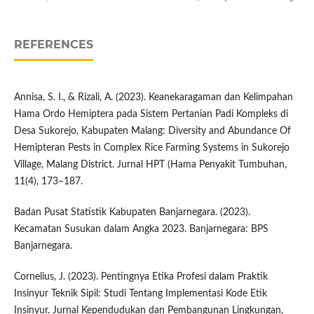
REFERENCES
Annisa, S. I., & Rizali, A. (2023). Keanekaragaman dan Kelimpahan
Hama Ordo Hemiptera pada Sistem Pertanian Padi Kompleks di
Desa Sukorejo, Kabupaten Malang: Diversity and Abundance Of
Hemipteran Pests in Complex Rice Farming Systems in Sukorejo
Village, Malang District. Jurnal HPT (Hama Penyakit Tumbuhan,
11(4), 173–187.
Badan Pusat Statistik Kabupaten Banjarnegara. (2023).
Kecamatan Susukan dalam Angka 2023. Banjarnegara: BPS
Banjarnegara.
Cornelius, J. (2023). Pentingnya Etika Profesi dalam Praktik
Insinyur Teknik Sipil: Studi Tentang Implementasi Kode Etik
Insinyur. Jurnal Kependudukan dan Pembangunan Lingkungan,