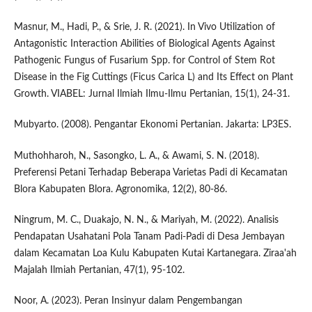
Masnur, M., Hadi, P., & Srie, J. R. (2021). In Vivo Utilization of
Antagonistic Interaction Abilities of Biological Agents Against
Pathogenic Fungus of Fusarium Spp. for Control of Stem Rot
Disease in the Fig Cuttings (Ficus Carica L) and Its Effect on Plant
Growth. VIABEL: Jurnal Ilmiah Ilmu-Ilmu Pertanian, 15(1), 24-31.
Mubyarto. (2008). Pengantar Ekonomi Pertanian. Jakarta: LP3ES.
Muthohharoh, N., Sasongko, L. A., & Awami, S. N. (2018).
Preferensi Petani Terhadap Beberapa Varietas Padi di Kecamatan
Blora Kabupaten Blora. Agronomika, 12(2), 80-86.
Ningrum, M. C., Duakajo, N. N., & Mariyah, M. (2022). Analisis
Pendapatan Usahatani Pola Tanam Padi-Padi di Desa Jembayan
dalam Kecamatan Loa Kulu Kabupaten Kutai Kartanegara. Ziraa'ah
Majalah Ilmiah Pertanian, 47(1), 95-102.
Noor, A. (2023). Peran Insinyur dalam Pengembangan