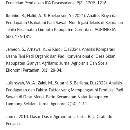
Penelitian Pendidikan IPA Pascasarjana, 9(3), 1209–1216.
Ibrahim, R., Halid, A., & Boekoesoe, Y. (2021). Analisis Biaya dan
Pendapatan Usahatani Padi Sawah Non Irigasi Teknis di Kelurahan
Tenilo Kecamatan Limboto Kabupaten Gorontalo. AGRINESIA,
5(3), 176-181.
Jemeon, S., Arnawa, K., & Kardi, C. (2024). Analisis Komparasi
Usaha Tani Padi Organik dan Padi Konvensional di Desa Sidan
Kabupaten Gianyar. Agrifarm: Jurnal Agribisnis Dan Sosial
Ekonomi Pertanian, 3(1), 28-34.
Juliansyah, W. A., Zaini, M., Sutarni, & Berliana, D. (2023). Analisis
Pendapatan dan Faktor-Faktor yang Mempengaruhi Produksi Padi
Sawah di Desa Merak Batin Kecamatan Natar Kabupaten
Lampung Selatan. Jurnal Agricore, 2(14), 1-11.
Jumin, 2010. Dasar-Dasar Agronomi. Jakarta: Raja Grafindo
Persada.