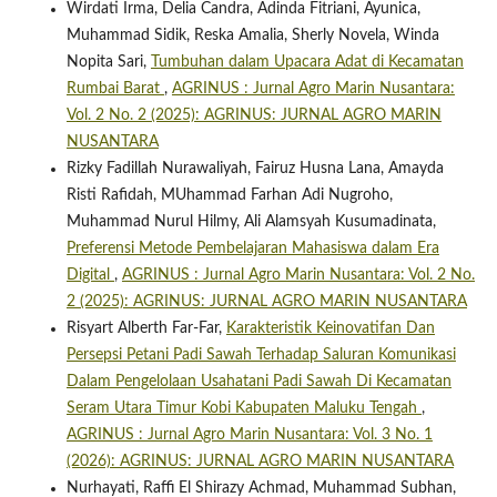
Wirdati Irma, Delia Candra, Adinda Fitriani, Ayunica,
Muhammad Sidik, Reska Amalia, Sherly Novela, Winda
Nopita Sari,
Tumbuhan dalam Upacara Adat di Kecamatan
Rumbai Barat
,
AGRINUS : Jurnal Agro Marin Nusantara:
Vol. 2 No. 2 (2025): AGRINUS: JURNAL AGRO MARIN
NUSANTARA
Rizky Fadillah Nurawaliyah, Fairuz Husna Lana, Amayda
Risti Rafidah, MUhammad Farhan Adi Nugroho,
Muhammad Nurul Hilmy, Ali Alamsyah Kusumadinata,
Preferensi Metode Pembelajaran Mahasiswa dalam Era
Digital
,
AGRINUS : Jurnal Agro Marin Nusantara: Vol. 2 No.
2 (2025): AGRINUS: JURNAL AGRO MARIN NUSANTARA
Risyart Alberth Far-Far,
Karakteristik Keinovatifan Dan
Persepsi Petani Padi Sawah Terhadap Saluran Komunikasi
Dalam Pengelolaan Usahatani Padi Sawah Di Kecamatan
Seram Utara Timur Kobi Kabupaten Maluku Tengah
,
AGRINUS : Jurnal Agro Marin Nusantara: Vol. 3 No. 1
(2026): AGRINUS: JURNAL AGRO MARIN NUSANTARA
Nurhayati, Raffi El Shirazy Achmad, Muhammad Subhan,