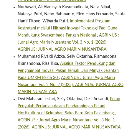
JURNAL AGRO MARIN NUSANTARA
Nurhayati, Ali Alamsyah Kusumadinata, Naila Nihal,
Natasya Putri, Neno Rahmanto, Rico Hans Fernando, Saufa
Hanif Pitoyo, Wiharda Putri,
Implementasi Program
Kostratani melalui Hilirisasi Inovasi Teknologi Padi Guna
Mendukung Swasembada Pangan Nasional
,
AGRINUS :
Jurnal Agro Marin Nusantara: Vol. 3 No. 1 (2026):
AGRINUS: JURNAL AGRO MARIN NUSANTARA
Muhammad Rivaldi Adzka, Selly Oktarina, Rismandona
Rismandona, Risa Risa,
Analisis Faktor Pendukung dan
Penghambat Inovasi Pakan Ternak Dari Minyak Jelantah
Pada UMKM Pasta 30
,
AGRINUS : Jurnal Agro Marin
Nusantara: Vol. 2 No. 2 (2025): AGRINUS: JURNAL AGRO
MARIN NUSANTARA
Dwi Maharani lestari, Selly Oktarina, Desi Arisandi,
Peran
Penyuluh Pertanian dalam Pendampingan Petani
Hortikultura di Kelurahan Sako Baru Kota Palembang
,
AGRINUS : Jurnal Agro Marin Nusantara: Vol. 3 No. 1
(2026): AGRINUS: JURNAL AGRO MARIN NUSANTARA