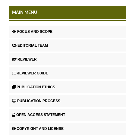
MAIN MENU
FOCUS AND SCOPE
EDITORIAL TEAM
REVIEWER
REVIEWER GUIDE
PUBLICATION ETHICS
PUBLICATION PROCESS
OPEN ACCESS STATEMENT
COPYRIGHT AND LICENSE