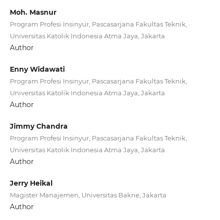
Moh. Masnur
Program Profesi Insinyur, Pascasarjana Fakultas Teknik,
Universitas Katolik Indonesia Atma Jaya, Jakarta
Author
Enny Widawati
Program Profesi Insinyur, Pascasarjana Fakultas Teknik,
Universitas Katolik Indonesia Atma Jaya, Jakarta
Author
Jimmy Chandra
Program Profesi Insinyur, Pascasarjana Fakultas Teknik,
Universitas Katolik Indonesia Atma Jaya, Jakarta
Author
Jerry Heikal
Magister Manajemen, Universitas Bakrie, Jakarta
Author