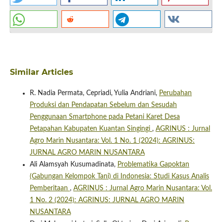
Similar Articles
R. Nadia Permata, Cepriadi, Yulia Andriani,
Perubahan
Produksi dan Pendapatan Sebelum dan Sesudah
Penggunaan Smartphone pada Petani Karet Desa
Petapahan Kabupaten Kuantan Singingi
,
AGRINUS : Jurnal
Agro Marin Nusantara: Vol. 1 No. 1 (2024): AGRINUS:
JURNAL AGRO MARIN NUSANTARA
Ali Alamsyah Kusumadinata,
Problematika Gapoktan
(Gabungan Kelompok Tani) di Indonesia: Studi Kasus Analis
Pemberitaan
,
AGRINUS : Jurnal Agro Marin Nusantara: Vol.
1 No. 2 (2024): AGRINUS: JURNAL AGRO MARIN
NUSANTARA