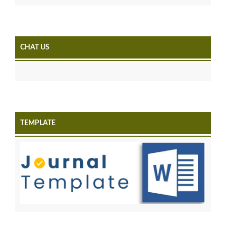
CHAT US
TEMPLATE