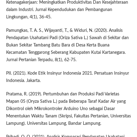
Ketenagakerjaan: Meningkatkan Produktivitas Dan Kesejahteraan
dalam Industri. Jurnal Kependudukan dan Pembangunan
Lingkungan, 4(1), 36-45.
Pamungkas, T. A. S., Wijayanti, T., & Widuri, N. (2020). Analisis
Pendapatan Usahatani Padi (Oriza Sativa L.) Sawah di Sekitar dan
Bukan Sekitar Tambang Batu Bara di Desa Kerta Buana
Kecamatan Tenggarong Seberang Kabupaten Kutai Kartanegara.
Jurnal Pertanian Terpadu, 8(1), 62-75.
PII. (2021). Kode Etik Insinyur Indonesia 2021. Persatuan Insinyur
Indonesia. Jakarta.
Pratama, R. (2019). Pertumbuhan dan Produksi Padi Varietas
Mapan 05 (Oryza Sativa L.) pada Beberapa Taraf Kadar Air yang
Dikontrol oleh Mikrokontroler Arduino Uno sebagai Dasar
Menentukan Waktu Tanam (Skripsi, Fakultas Pertanian, Universitas
Lampung). Universitas Lampung, Bandar Lampung.
Pribadi, O. O. (2021). Analisis Komparasi Pendapatan Usahatani