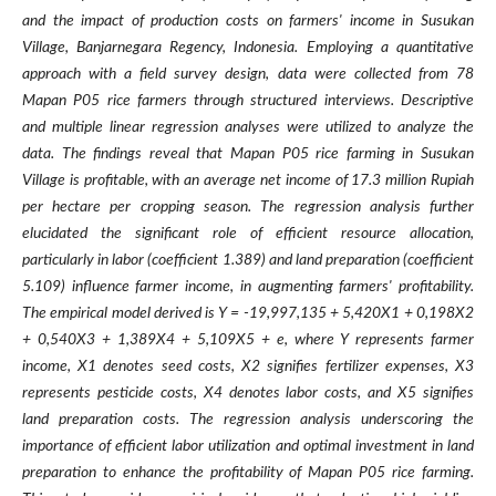
and the impact of production costs on farmers' income in Susukan
Village, Banjarnegara Regency, Indonesia. Employing a quantitative
approach with a field survey design, data were collected from 78
Mapan P05 rice farmers through structured interviews. Descriptive
and multiple linear regression analyses were utilized to analyze the
data. The findings reveal that Mapan P05 rice farming in Susukan
Village is profitable, with an average net income of 17.3 million Rupiah
per hectare per cropping season. The regression analysis further
elucidated the significant role of efficient resource allocation,
particularly in labor (coefficient 1.389) and land preparation (coefficient
5.109) influence farmer income, in augmenting farmers' profitability.
The empirical model derived is Y = -19,997,135 + 5,420X1 + 0,198X2
+ 0,540X3 + 1,389X4 + 5,109X5 + e, where Y represents farmer
income, X1 denotes seed costs, X2 signifies fertilizer expenses, X3
represents pesticide costs, X4 denotes labor costs, and X5 signifies
land preparation costs. The regression analysis underscoring the
importance of efficient labor utilization and optimal investment in land
preparation to enhance the profitability of Mapan P05 rice farming.