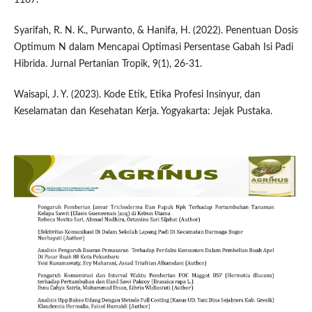
Syarifah, R. N. K., Purwanto, & Hanifa, H. (2022). Penentuan Dosis
Optimum N dalam Mencapai Optimasi Persentase Gabah Isi Padi
Hibrida. Jurnal Pertanian Tropik, 9(1), 26-31.
Waisapi, J. Y. (2023). Kode Etik, Etika Profesi Insinyur, dan
Keselamatan dan Kesehatan Kerja. Yogyakarta: Jejak Pustaka.