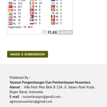
MAKE A SUBMISSION
Published By :
Yayasan Pengembangan Dan Pemberdayaan Nusantara
Alamat :
Villa Pasir Mas Blok B 12A, Jl. Jabaru Pasir Kuda,
Bogor Barat, Indonesia
E-mail :
nusantaraypn@gmail.com -
agrinusnusantara@gmail.com