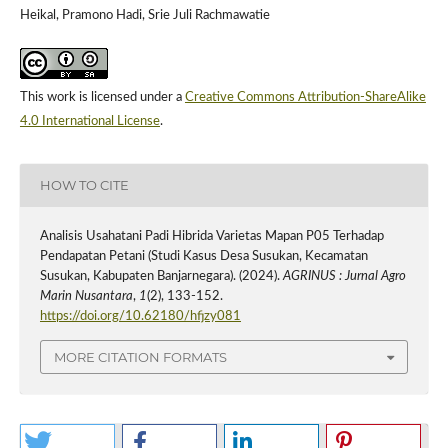
Heikal, Pramono Hadi, Srie Juli Rachmawatie
This work is licensed under a
Creative Commons Attribution-ShareAlike
4.0 International License
.
HOW TO CITE
Analisis Usahatani Padi Hibrida Varietas Mapan P05 Terhadap
Pendapatan Petani (Studi Kasus Desa Susukan, Kecamatan
Susukan, Kabupaten Banjarnegara). (2024).
AGRINUS : Jurnal Agro
Marin Nusantara
,
1
(2), 133-152.
https://doi.org/10.62180/hfjzy081
MORE CITATION FORMATS