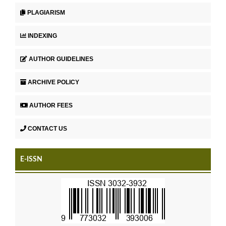
PLAGIARISM
INDEXING
AUTHOR GUIDELINES
ARCHIVE POLICY
AUTHOR FEES
CONTACT US
E-ISSN