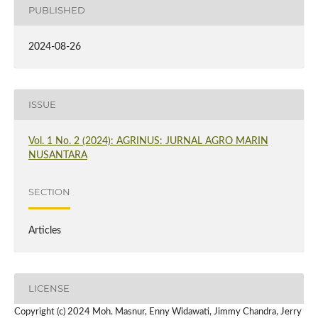
PUBLISHED
2024-08-26
ISSUE
Vol. 1 No. 2 (2024): AGRINUS: JURNAL AGRO MARIN
NUSANTARA
SECTION
Articles
LICENSE
Copyright (c) 2024 Moh. Masnur, Enny Widawati, Jimmy Chandra, Jerry