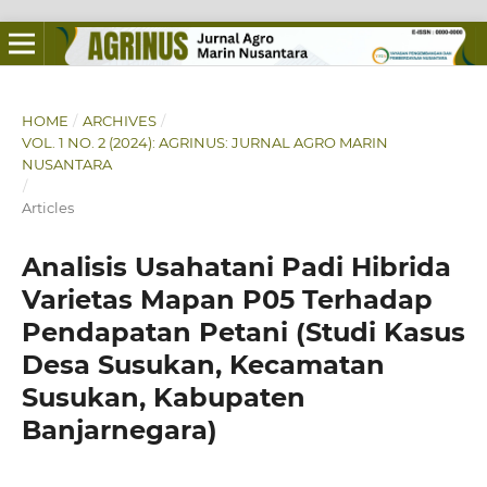
HOME
/
ARCHIVES
/
VOL. 1 NO. 2 (2024): AGRINUS: JURNAL AGRO MARIN
NUSANTARA
/
Articles
Analisis Usahatani Padi Hibrida
Varietas Mapan P05 Terhadap
Pendapatan Petani (Studi Kasus
Desa Susukan, Kecamatan
Susukan, Kabupaten
Banjarnegara)