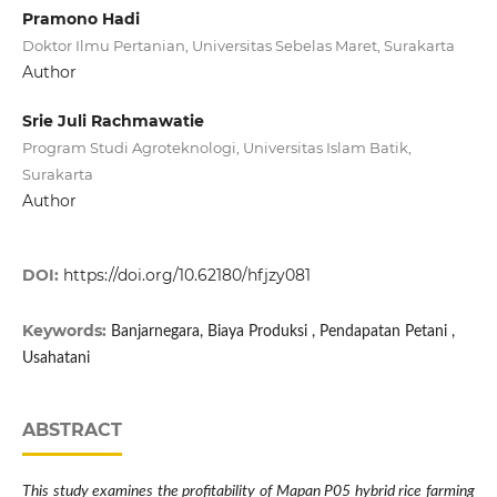
Pramono Hadi
Doktor Ilmu Pertanian, Universitas Sebelas Maret, Surakarta
Author
Srie Juli Rachmawatie
Program Studi Agroteknologi, Universitas Islam Batik,
Surakarta
Author
DOI:
https://doi.org/10.62180/hfjzy081
Keywords:
Banjarnegara, Biaya Produksi , Pendapatan Petani ,
Usahatani
ABSTRACT
This study examines the profitability of Mapan P05 hybrid rice farming