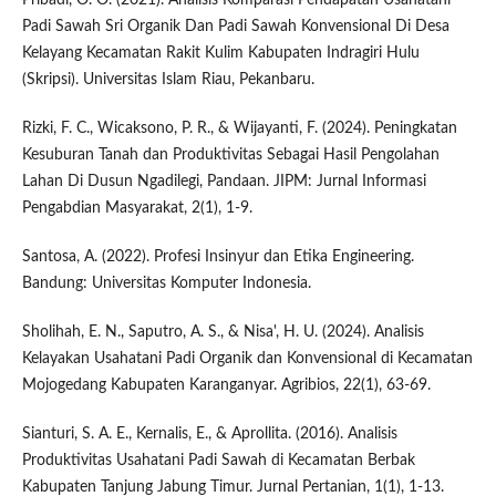
Padi Sawah Sri Organik Dan Padi Sawah Konvensional Di Desa
Kelayang Kecamatan Rakit Kulim Kabupaten Indragiri Hulu
(Skripsi). Universitas Islam Riau, Pekanbaru.
Rizki, F. C., Wicaksono, P. R., & Wijayanti, F. (2024). Peningkatan
Kesuburan Tanah dan Produktivitas Sebagai Hasil Pengolahan
Lahan Di Dusun Ngadilegi, Pandaan. JIPM: Jurnal Informasi
Pengabdian Masyarakat, 2(1), 1-9.
Santosa, A. (2022). Profesi Insinyur dan Etika Engineering.
Bandung: Universitas Komputer Indonesia.
Sholihah, E. N., Saputro, A. S., & Nisa', H. U. (2024). Analisis
Kelayakan Usahatani Padi Organik dan Konvensional di Kecamatan
Mojogedang Kabupaten Karanganyar. Agribios, 22(1), 63-69.
Sianturi, S. A. E., Kernalis, E., & Aprollita. (2016). Analisis
Produktivitas Usahatani Padi Sawah di Kecamatan Berbak
Kabupaten Tanjung Jabung Timur. Jurnal Pertanian, 1(1), 1-13.