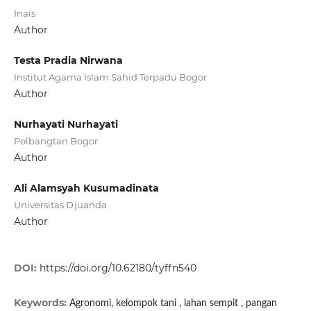
Inais
Author
Testa Pradia Nirwana
Institut Agama Islam Sahid Terpadu Bogor
Author
Nurhayati Nurhayati
Polbangtan Bogor
Author
Ali Alamsyah Kusumadinata
Universitas Djuanda
Author
DOI:
https://doi.org/10.62180/tyffn540
Keywords:
Agronomi, kelompok tani , lahan sempit , pangan