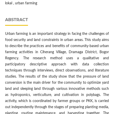
lokal , urban farming
ABSTRACT
Urban farming is an important strategy in facing the challenges of
food security and land constraints in urban areas. This study aims
to describe the practices and benefits of community-based urban
farming activities in Ciherang Village, Dramaga District, Bogor
Regency. The research method uses a qualitative and
participatory descriptive approach with data collection
techniques through interviews, direct observations, and literature
studies. The results of the study show that the pressure of land
conversion is the main driver for the community to optimize yard
land and sleeping land through various innovative methods such
as hydroponics, verticulture, and cultivation in polybags. The
activity, which is coordinated by farmer groups or PKK, is carried
out independently through the stages of preparing planting media,
planting, routine maintenance, and harvesting together. The