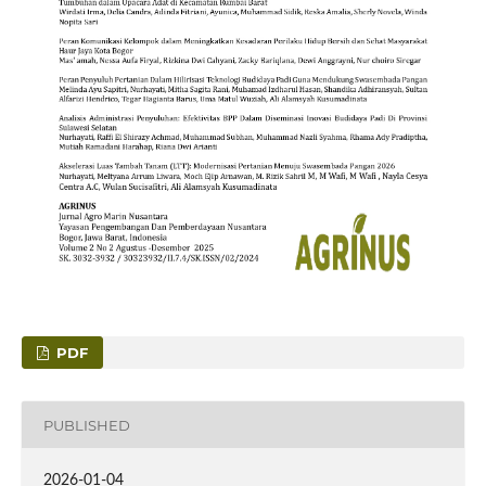
PDF
PUBLISHED
2026-01-04