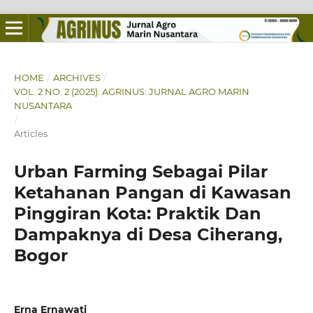
HOME
/
ARCHIVES
/
VOL. 2 NO. 2 (2025): AGRINUS: JURNAL AGRO MARIN
NUSANTARA
/
Articles
Urban Farming Sebagai Pilar
Ketahanan Pangan di Kawasan
Pinggiran Kota: Praktik Dan
Dampaknya di Desa Ciherang,
Bogor
Erna Ernawati