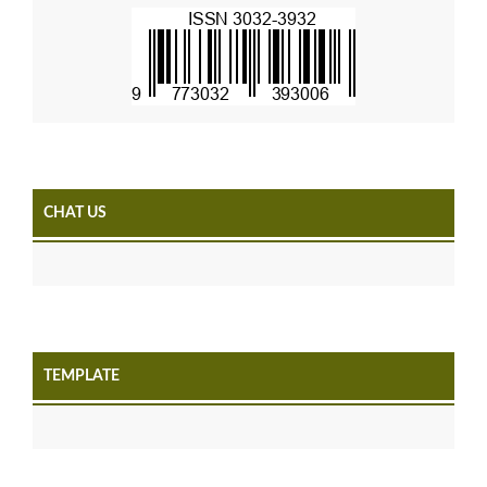
CHAT US
TEMPLATE