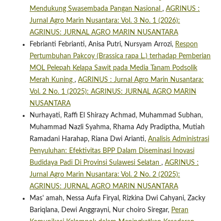
Mendukung Swasembada Pangan Nasional
,
AGRINUS :
Jurnal Agro Marin Nusantara: Vol. 3 No. 1 (2026):
AGRINUS: JURNAL AGRO MARIN NUSANTARA
Febrianti Febrianti, Anisa Putri, Nursyam Arrozi,
Respon
Pertumbuhan Pakcoy (Brassica rapa L.) terhadap Pemberian
MOL Pelepah Kelapa Sawit pada Media Tanam Podsolik
Merah Kuning
,
AGRINUS : Jurnal Agro Marin Nusantara:
Vol. 2 No. 1 (2025): AGRINUS: JURNAL AGRO MARIN
NUSANTARA
Nurhayati, Raffi El Shirazy Achmad, Muhammad Subhan,
Muhammad Nazli Syahma, Rhama Ady Pradiptha, Mutiah
Ramadani Harahap, Riana Dwi Arianti,
Analisis Administrasi
Penyuluhan: Efektivitas BPP Dalam Diseminasi Inovasi
Budidaya Padi Di Provinsi Sulawesi Selatan
,
AGRINUS :
Jurnal Agro Marin Nusantara: Vol. 2 No. 2 (2025):
AGRINUS: JURNAL AGRO MARIN NUSANTARA
Mas' amah, Nessa Aufa Firyal, Rizkina Dwi Cahyani, Zacky
Bariqlana, Dewi Anggrayni, Nur choiro Siregar,
Peran