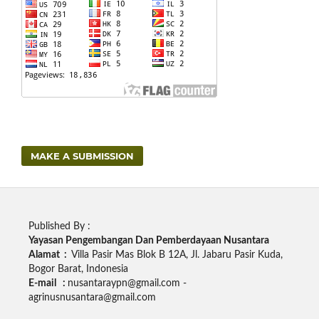
MAKE A SUBMISSION
Published By :
Yayasan Pengembangan Dan Pemberdayaan Nusantara
Alamat :
Villa Pasir Mas Blok B 12A, Jl. Jabaru Pasir Kuda,
Bogor Barat, Indonesia
E-mail :
nusantaraypn@gmail.com -
agrinusnusantara@gmail.com