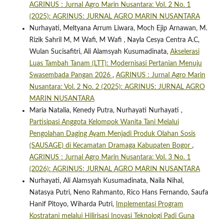
AGRINUS : Jurnal Agro Marin Nusantara: Vol. 2 No. 1
(2025): AGRINUS: JURNAL AGRO MARIN NUSANTARA
Nurhayati, Meltyana Arrum Liwara, Moch Ejip Arnawan, M.
Rizik Sahril M, M Wafi, M Wafi , Nayla Cesya Centra A.C,
Wulan Sucisafitri, Ali Alamsyah Kusumadinata,
Akselerasi
Luas Tambah Tanam (LTT): Modernisasi Pertanian Menuju
Swasembada Pangan 2026
,
AGRINUS : Jurnal Agro Marin
Nusantara: Vol. 2 No. 2 (2025): AGRINUS: JURNAL AGRO
MARIN NUSANTARA
Maria Natalia, Kenedy Putra, Nurhayati Nurhayati ,
Partisipasi Anggota Kelompok Wanita Tani Melalui
Pengolahan Daging Ayam Menjadi Produk Olahan Sosis
(SAUSAGE) di Kecamatan Dramaga Kabupaten Bogor
,
AGRINUS : Jurnal Agro Marin Nusantara: Vol. 3 No. 1
(2026): AGRINUS: JURNAL AGRO MARIN NUSANTARA
Nurhayati, Ali Alamsyah Kusumadinata, Naila Nihal,
Natasya Putri, Neno Rahmanto, Rico Hans Fernando, Saufa
Hanif Pitoyo, Wiharda Putri,
Implementasi Program
Kostratani melalui Hilirisasi Inovasi Teknologi Padi Guna