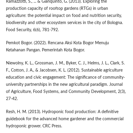
Ramazzotti, S., ... & Gianquinto, G. (2013). Exploring the
production capacity of rooftop gardens (RTGs) in urban
agriculture: the potential impact on food and nutrition security,
biodiversity and other ecosystem services in the city of Bologna.
Food Security, 6(6), 781-792.
Pemkot Bogor. (2022). Rencana Aksi Kota Bogor Menuju
Ketahanan Pangan. Pemerintah Kota Bogor.
Niewolny, K. L., Grossman, J. M., Byker, C. J., Helms, J. L., Clark, S.
F., Cotton, J. A., & Jacobsen, K. L. (2012). Sustainable agriculture
education and civic engagement: The significance of community-
university partnerships in the new agricultural paradigm. Journal
of Agriculture, Food Systems, and Community Development, 2(3),
27-42.
Resh, H. M. (2013). Hydroponic food production: A definitive
guidebook for the advanced home gardener and the commercial
hydroponic grower. CRC Press.