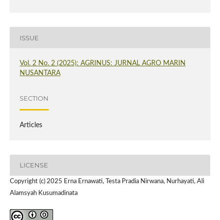
ISSUE
Vol. 2 No. 2 (2025): AGRINUS: JURNAL AGRO MARIN
NUSANTARA
SECTION
Articles
LICENSE
Copyright (c) 2025 Erna Ernawati, Testa Pradia Nirwana, Nurhayati, Ali
Alamsyah Kusumadinata