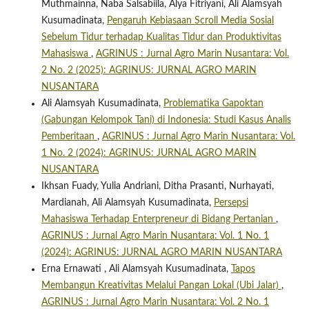
Muthmainna, Naba Salsabiila, Alya Fitriyani, Ali Alamsyah
Kusumadinata,
Pengaruh Kebiasaan Scroll Media Sosial
Sebelum Tidur terhadap Kualitas Tidur dan Produktivitas
Mahasiswa
,
AGRINUS : Jurnal Agro Marin Nusantara: Vol.
2 No. 2 (2025): AGRINUS: JURNAL AGRO MARIN
NUSANTARA
Ali Alamsyah Kusumadinata,
Problematika Gapoktan
(Gabungan Kelompok Tani) di Indonesia: Studi Kasus Analis
Pemberitaan
,
AGRINUS : Jurnal Agro Marin Nusantara: Vol.
1 No. 2 (2024): AGRINUS: JURNAL AGRO MARIN
NUSANTARA
Ikhsan Fuady, Yulia Andriani, Ditha Prasanti, Nurhayati,
Mardianah, Ali Alamsyah Kusumadinata,
Persepsi
Mahasiswa Terhadap Enterpreneur di Bidang Pertanian
,
AGRINUS : Jurnal Agro Marin Nusantara: Vol. 1 No. 1
(2024): AGRINUS: JURNAL AGRO MARIN NUSANTARA
Erna Ernawati , Ali Alamsyah Kusumadinata,
Tapos
Membangun Kreativitas Melalui Pangan Lokal (Ubi Jalar)
,
AGRINUS : Jurnal Agro Marin Nusantara: Vol. 2 No. 1