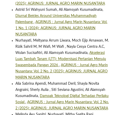
(2025): AGRINUS: JURNAL AGRO MARIN NUSANTARA
Astrid Sri Wahyuni Sumah, Ali Alamsyah Kusumadinata,
Diurnal Bettles Around Universitas Muhammadiyah
Palembang
,
AGRINUS : Jurnal Agro Marin Nusantara: Vol.
1 No. 1 (2024): AGRINUS: JURNAL AGRO MARIN
NUSANTARA
Nurhayati, Meltyana Arrum Liwara, Moch Ejip Arnawan, M.
Rizik Sahril M, M Wafi, M Wafi , Nayla Cesya Centra A.C,
Wulan Sucisafitri, Ali Alamsyah Kusumadinata,
Akselerasi
Luas Tambah Tanam (LTT): Modernisasi Pertanian Menuju
Swasembada Pangan 2026
,
AGRINUS : Jurnal Agro Marin
Nusantara: Vol. 2 No. 2 (2025): AGRINUS: JURNAL AGRO
MARIN NUSANTARA
Alia Sabrina Apendi, Muhammad Deril, Shayla Novita
Angraini, Sherly Aulia , Siti Seviana Agustini, Ali Alamsyah
Kusumadinata,
Dampak Teknologi Digital Terhadap Perilaku
Sosial
,
AGRINUS : Jurnal Agro Marin Nusantara: Vol. 2 No.
2 (2025): AGRINUS: JURNAL AGRO MARIN NUSANTARA
Melinda Ayu Sapitri, Nurhayati, Mitha Sagita Rani,