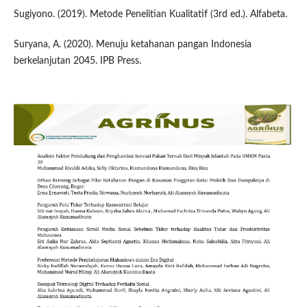
Sugiyono. (2019). Metode Penelitian Kualitatif (3rd ed.). Alfabeta.
Suryana, A. (2020). Menuju ketahanan pangan Indonesia
berkelanjutan 2045. IPB Press.