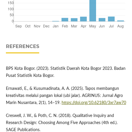
REFERENCES
BPS Kota Bogor. (2023). Statistik Daerah Kota Bogor 2023. Badan
Pusat Statistik Kota Bogor.
Ernawati, E., & Kusumadinata, A. A. (2025). Tapos membangun
kreativitas melalui pangan lokal (ubi jalar). AGRINUS: Jurnal Agro
Marin Nusantara, 2(1), 14–19.
https://doi.org/10.62180/3xr7aw70
Creswell, J. W., & Poth, C. N. (2018). Qualitative Inquiry and
Research Design: Choosing Among Five Approaches (4th ed.).
SAGE Publications.