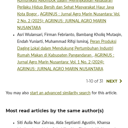
Komunikasi Kelompok dalam Meningkatkan Kesadaran
Perilaku Hidup Bersih dan Sehat Masyarakat Haur Jaya
Kota Bogor
,
AGRINUS : Jurnal Agro Marin Nusantara: Vol.
2 No. 2 (2025): AGRINUS: JURNAL AGRO MARIN
NUSANTARA
Asri Wulansari, Firman Febrianto, Bambang Kholiq Mutaqin,
Endah Yuniarti, Muhammad Rifqi Ismiraj,
Peran Produksi
Daging Lokal dalam Mendukung Pertumbuhan Industri
Rumah Makan di Kabupaten Pangandaran
,
AGRINUS :
Jurnal Agro Marin Nusantara: Vol. 1 No. 2 (2024):
AGRINUS: JURNAL AGRO MARIN NUSANTARA
1-10 of 31
NEXT
You may also
start an advanced similarity search
for this article.
Most read articles by the same author(s)
Siti Aulia Nur Zahraa, Alda Septianti Agustin, Khansa