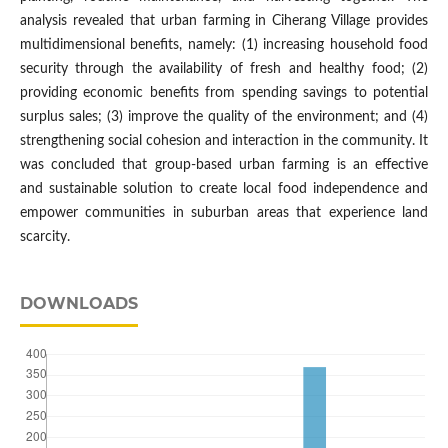
analysis revealed that urban farming in Ciherang Village provides
multidimensional benefits, namely: (1) increasing household food
security through the availability of fresh and healthy food; (2)
providing economic benefits from spending savings to potential
surplus sales; (3) improve the quality of the environment; and (4)
strengthening social cohesion and interaction in the community. It
was concluded that group-based urban farming is an effective
and sustainable solution to create local food independence and
empower communities in suburban areas that experience land
scarcity.
DOWNLOADS