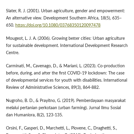
Slater, R. J. (2001). Urban agriculture, gender and empowerment:
An alternative view. Development Southern Africa, 18(5), 635–
650.
https://doi.org/10.1080/03768350120097478
Mougeot, L. J. A. (2006). Growing better cities: Urban agriculture
for sustainable development. International Development Research
Centre.
Carminati, M., Cavenago, D., & Mariani, L. (2023). Co-production
before, during, and after the first COVID-19 lockdown: The case
of developmental services for youth with disabilities. International
Review of Administrative Sciences, 89(3), 864-882.
Nugroho, B. D., & Prayitno, G. (2019). Pemberdayaan masyarakat
melalui pertanian perkotaan (urban farming). Jurnal Ilmu Sosial
dan Humaniora, 8(2), 123-135.
Orsini, F., Gasperi, D., Marchetti, L., Piovene, C., Draghetti, S.,