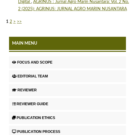
Digital
,
AGRINUS : Jurnal Agro Marin Nusantara: Vol. 2 No.
2 (2025): AGRINUS: JURNAL AGRO MARIN NUSANTARA
1
2
>
>>
MAIN MENU
FOCUS AND SCOPE
EDITORIAL TEAM
REVIEWER
REVIEWER GUIDE
PUBLICATION ETHICS
PUBLICATION PROCESS