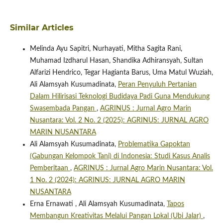
Similar Articles
Melinda Ayu Sapitri, Nurhayati, Mitha Sagita Rani,
Muhamad Izdharul Hasan, Shandika Adhiransyah, Sultan
Alfarizi Hendrico, Tegar Hagianta Barus, Uma Matul Wuziah,
Ali Alamsyah Kusumadinata,
Peran Penyuluh Pertanian
Dalam Hilirisasi Teknologi Budidaya Padi Guna Mendukung
Swasembada Pangan
,
AGRINUS : Jurnal Agro Marin
Nusantara: Vol. 2 No. 2 (2025): AGRINUS: JURNAL AGRO
MARIN NUSANTARA
Ali Alamsyah Kusumadinata,
Problematika Gapoktan
(Gabungan Kelompok Tani) di Indonesia: Studi Kasus Analis
Pemberitaan
,
AGRINUS : Jurnal Agro Marin Nusantara: Vol.
1 No. 2 (2024): AGRINUS: JURNAL AGRO MARIN
NUSANTARA
Erna Ernawati , Ali Alamsyah Kusumadinata,
Tapos
Membangun Kreativitas Melalui Pangan Lokal (Ubi Jalar)
,