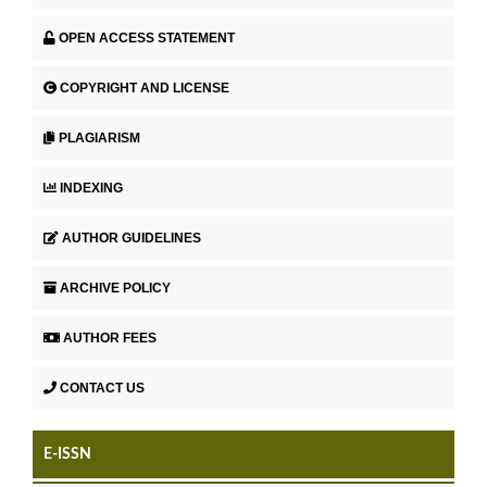
OPEN ACCESS STATEMENT
COPYRIGHT AND LICENSE
PLAGIARISM
INDEXING
AUTHOR GUIDELINES
ARCHIVE POLICY
AUTHOR FEES
CONTACT US
E-ISSN