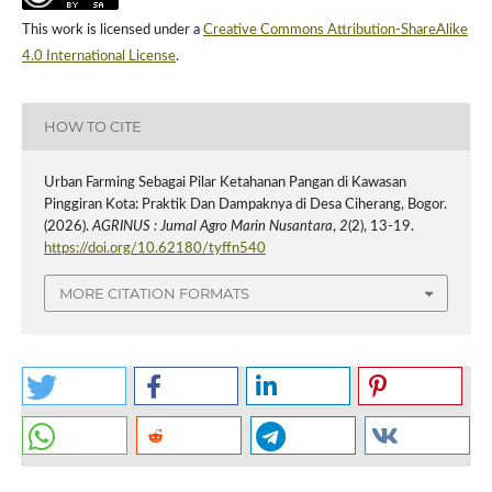
This work is licensed under a
Creative Commons Attribution-ShareAlike
4.0 International License
.
HOW TO CITE
Urban Farming Sebagai Pilar Ketahanan Pangan di Kawasan
Pinggiran Kota: Praktik Dan Dampaknya di Desa Ciherang, Bogor.
(2026).
AGRINUS : Jurnal Agro Marin Nusantara
,
2
(2), 13-19.
https://doi.org/10.62180/tyffn540
MORE CITATION FORMATS