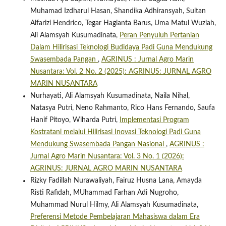
Muhamad Izdharul Hasan, Shandika Adhiransyah, Sultan
Alfarizi Hendrico, Tegar Hagianta Barus, Uma Matul Wuziah,
Ali Alamsyah Kusumadinata,
Peran Penyuluh Pertanian
Dalam Hilirisasi Teknologi Budidaya Padi Guna Mendukung
Swasembada Pangan
,
AGRINUS : Jurnal Agro Marin
Nusantara: Vol. 2 No. 2 (2025): AGRINUS: JURNAL AGRO
MARIN NUSANTARA
Nurhayati, Ali Alamsyah Kusumadinata, Naila Nihal,
Natasya Putri, Neno Rahmanto, Rico Hans Fernando, Saufa
Hanif Pitoyo, Wiharda Putri,
Implementasi Program
Kostratani melalui Hilirisasi Inovasi Teknologi Padi Guna
Mendukung Swasembada Pangan Nasional
,
AGRINUS :
Jurnal Agro Marin Nusantara: Vol. 3 No. 1 (2026):
AGRINUS: JURNAL AGRO MARIN NUSANTARA
Rizky Fadillah Nurawaliyah, Fairuz Husna Lana, Amayda
Risti Rafidah, MUhammad Farhan Adi Nugroho,
Muhammad Nurul Hilmy, Ali Alamsyah Kusumadinata,
Preferensi Metode Pembelajaran Mahasiswa dalam Era