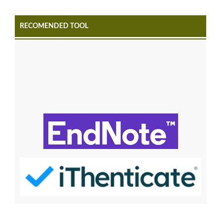
RECOMENDED TOOL