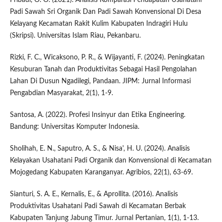
Padi Sawah Sri Organik Dan Padi Sawah Konvensional Di Desa
Kelayang Kecamatan Rakit Kulim Kabupaten Indragiri Hulu
(Skripsi). Universitas Islam Riau, Pekanbaru.
Rizki, F. C., Wicaksono, P. R., & Wijayanti, F. (2024). Peningkatan
Kesuburan Tanah dan Produktivitas Sebagai Hasil Pengolahan
Lahan Di Dusun Ngadilegi, Pandaan. JIPM: Jurnal Informasi
Pengabdian Masyarakat, 2(1), 1-9.
Santosa, A. (2022). Profesi Insinyur dan Etika Engineering.
Bandung: Universitas Komputer Indonesia.
Sholihah, E. N., Saputro, A. S., & Nisa', H. U. (2024). Analisis
Kelayakan Usahatani Padi Organik dan Konvensional di Kecamatan
Mojogedang Kabupaten Karanganyar. Agribios, 22(1), 63-69.
Sianturi, S. A. E., Kernalis, E., & Aprollita. (2016). Analisis
Produktivitas Usahatani Padi Sawah di Kecamatan Berbak
Kabupaten Tanjung Jabung Timur. Jurnal Pertanian, 1(1), 1-13.