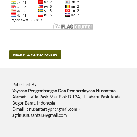
MAKE A SUBMISSION
Published By :
Yayasan Pengembangan Dan Pemberdayaan Nusantara
Alamat :
Villa Pasir Mas Blok B 12A, Jl. Jabaru Pasir Kuda,
Bogor Barat, Indonesia
E-mail :
nusantaraypn@gmail.com -
agrinusnusantara@gmail.com