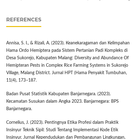
REFERENCES
Annisa, S. I., & Rizali, A. (2023). Keanekaragaman dan Kelimpahan
Hama Ordo Hemiptera pada Sistem Pertanian Padi Kompleks di
Desa Sukorejo, Kabupaten Malang: Diversity and Abundance Of
Hemipteran Pests in Complex Rice Farming Systems in Sukorejo
Village, Malang District. Jurnal HPT (Hama Penyakit Tumbuhan,
11(4), 173–187.
Badan Pusat Statistik Kabupaten Banjarnegara. (2023).
Kecamatan Susukan dalam Angka 2023. Banjarnegara: BPS
Banjarnegara.
Cornelius, J. (2023). Pentingnya Etika Profesi dalam Praktik
Insinyur Teknik Sipil: Studi Tentang Implementasi Kode Etik
Insinyur. Jurnal Kependudukan dan Pembangunan Lingkungan,