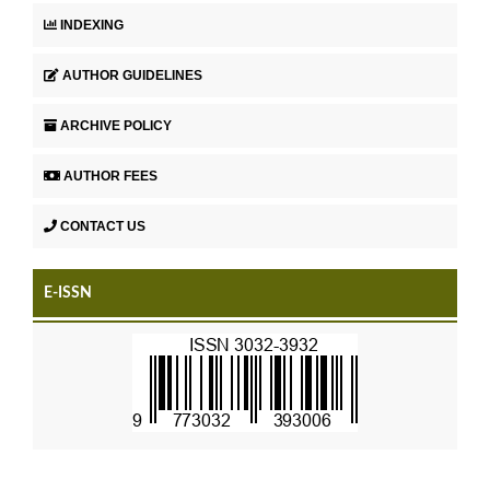
INDEXING
AUTHOR GUIDELINES
ARCHIVE POLICY
AUTHOR FEES
CONTACT US
E-ISSN