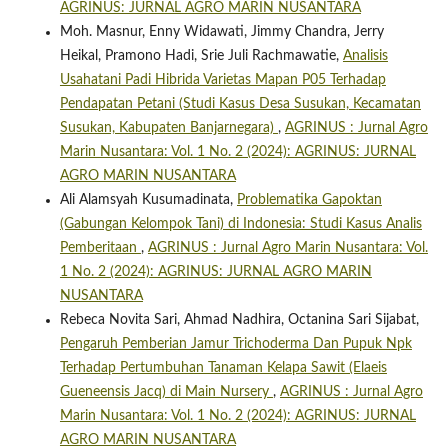
AGRINUS: JURNAL AGRO MARIN NUSANTARA
Moh. Masnur, Enny Widawati, Jimmy Chandra, Jerry
Heikal, Pramono Hadi, Srie Juli Rachmawatie,
Analisis
Usahatani Padi Hibrida Varietas Mapan P05 Terhadap
Pendapatan Petani (Studi Kasus Desa Susukan, Kecamatan
Susukan, Kabupaten Banjarnegara)
,
AGRINUS : Jurnal Agro
Marin Nusantara: Vol. 1 No. 2 (2024): AGRINUS: JURNAL
AGRO MARIN NUSANTARA
Ali Alamsyah Kusumadinata,
Problematika Gapoktan
(Gabungan Kelompok Tani) di Indonesia: Studi Kasus Analis
Pemberitaan
,
AGRINUS : Jurnal Agro Marin Nusantara: Vol.
1 No. 2 (2024): AGRINUS: JURNAL AGRO MARIN
NUSANTARA
Rebeca Novita Sari, Ahmad Nadhira, Octanina Sari Sijabat,
Pengaruh Pemberian Jamur Trichoderma Dan Pupuk Npk
Terhadap Pertumbuhan Tanaman Kelapa Sawit (Elaeis
Gueneensis Jacq) di Main Nursery
,
AGRINUS : Jurnal Agro
Marin Nusantara: Vol. 1 No. 2 (2024): AGRINUS: JURNAL
AGRO MARIN NUSANTARA