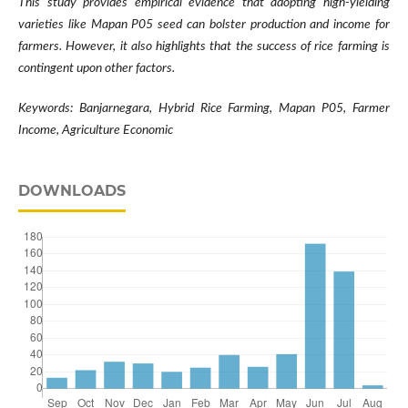
This study provides empirical evidence that adopting high-yielding
varieties like Mapan P05 seed can bolster production and income for
farmers. However, it also highlights that the success of rice farming is
contingent upon other factors.
Keywords: Banjarnegara, Hybrid Rice Farming, Mapan P05, Farmer
Income, Agriculture Economic
DOWNLOADS