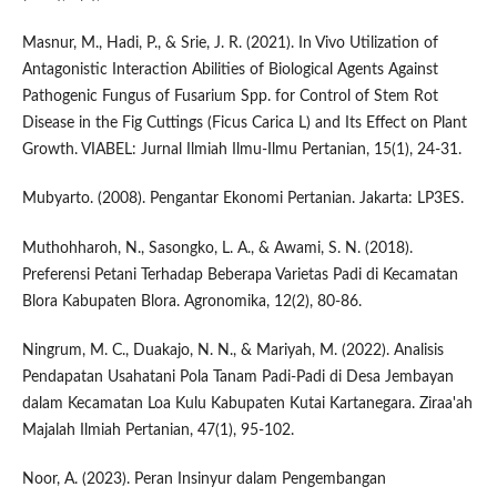
Masnur, M., Hadi, P., & Srie, J. R. (2021). In Vivo Utilization of
Antagonistic Interaction Abilities of Biological Agents Against
Pathogenic Fungus of Fusarium Spp. for Control of Stem Rot
Disease in the Fig Cuttings (Ficus Carica L) and Its Effect on Plant
Growth. VIABEL: Jurnal Ilmiah Ilmu-Ilmu Pertanian, 15(1), 24-31.
Mubyarto. (2008). Pengantar Ekonomi Pertanian. Jakarta: LP3ES.
Muthohharoh, N., Sasongko, L. A., & Awami, S. N. (2018).
Preferensi Petani Terhadap Beberapa Varietas Padi di Kecamatan
Blora Kabupaten Blora. Agronomika, 12(2), 80-86.
Ningrum, M. C., Duakajo, N. N., & Mariyah, M. (2022). Analisis
Pendapatan Usahatani Pola Tanam Padi-Padi di Desa Jembayan
dalam Kecamatan Loa Kulu Kabupaten Kutai Kartanegara. Ziraa'ah
Majalah Ilmiah Pertanian, 47(1), 95-102.
Noor, A. (2023). Peran Insinyur dalam Pengembangan