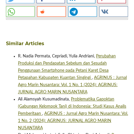
Similar Articles
R. Nadia Permata, Cepriadi, Yulia Andriani,
Perubahan
Produksi dan Pendapatan Sebelum dan Sesudah
Penggunaan Smartphone pada Petani Karet Desa
Petapahan Kabupaten Kuantan Singingi
,
AGRINUS : Jurnal
Agro Marin Nusantara: Vol. 1 No. 1 (2024): AGRINUS:
JURNAL AGRO MARIN NUSANTARA
Ali Alamsyah Kusumadinata,
Problematika Gapoktan
(Gabungan Kelompok Tani) di Indonesia: Studi Kasus Analis
Pemberitaan
,
AGRINUS : Jurnal Agro Marin Nusantara: Vol.
1 No. 2 (2024): AGRINUS: JURNAL AGRO MARIN
NUSANTARA