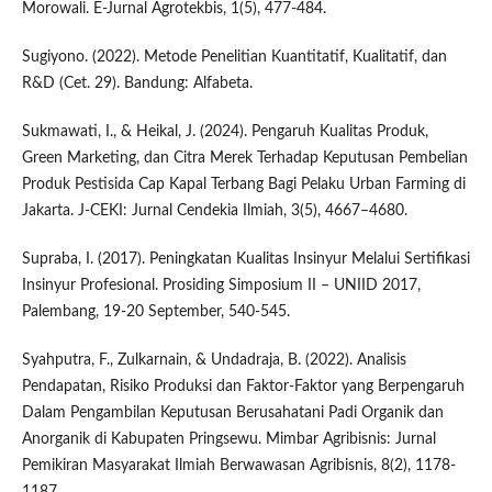
Morowali. E-Jurnal Agrotekbis, 1(5), 477-484.
Sugiyono. (2022). Metode Penelitian Kuantitatif, Kualitatif, dan
R&D (Cet. 29). Bandung: Alfabeta.
Sukmawati, I., & Heikal, J. (2024). Pengaruh Kualitas Produk,
Green Marketing, dan Citra Merek Terhadap Keputusan Pembelian
Produk Pestisida Cap Kapal Terbang Bagi Pelaku Urban Farming di
Jakarta. J-CEKI: Jurnal Cendekia Ilmiah, 3(5), 4667–4680.
Supraba, I. (2017). Peningkatan Kualitas Insinyur Melalui Sertifikasi
Insinyur Profesional. Prosiding Simposium II – UNIID 2017,
Palembang, 19-20 September, 540-545.
Syahputra, F., Zulkarnain, & Undadraja, B. (2022). Analisis
Pendapatan, Risiko Produksi dan Faktor-Faktor yang Berpengaruh
Dalam Pengambilan Keputusan Berusahatani Padi Organik dan
Anorganik di Kabupaten Pringsewu. Mimbar Agribisnis: Jurnal
Pemikiran Masyarakat Ilmiah Berwawasan Agribisnis, 8(2), 1178-
1187.