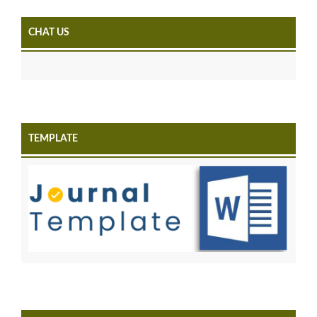
CHAT US
TEMPLATE