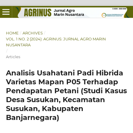
HOME
/
ARCHIVES
/
VOL. 1 NO. 2 (2024): AGRINUS: JURNAL AGRO MARIN
NUSANTARA
/
Articles
Analisis Usahatani Padi Hibrida
Varietas Mapan P05 Terhadap
Pendapatan Petani (Studi Kasus
Desa Susukan, Kecamatan
Susukan, Kabupaten
Banjarnegara)