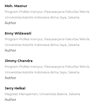
Moh. Masnur
Program Profesi Insinyur, Pascasarjana Fakultas Teknik,
Universitas Katolik Indonesia Atma Jaya, Jakarta
Author
Enny Widawati
Program Profesi Insinyur, Pascasarjana Fakultas Teknik,
Universitas Katolik Indonesia Atma Jaya, Jakarta
Author
Jimmy Chandra
Program Profesi Insinyur, Pascasarjana Fakultas Teknik,
Universitas Katolik Indonesia Atma Jaya, Jakarta
Author
Jerry Heikal
Magister Manajemen, Universitas Bakrie, Jakarta
Author