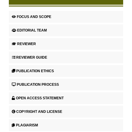
FOCUS AND SCOPE
EDITORIAL TEAM
REVIEWER
REVIEWER GUIDE
PUBLICATION ETHICS
PUBLICATION PROCESS
OPEN ACCESS STATEMENT
COPYRIGHT AND LICENSE
PLAGIARISM