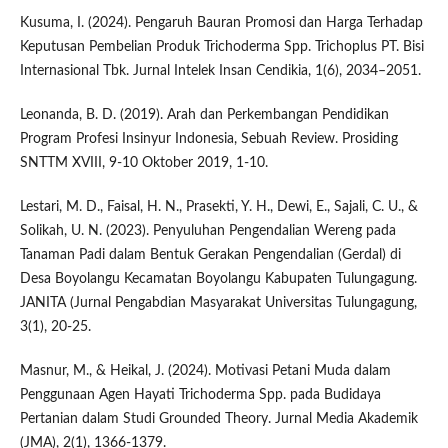
Kusuma, I. (2024). Pengaruh Bauran Promosi dan Harga Terhadap
Keputusan Pembelian Produk Trichoderma Spp. Trichoplus PT. Bisi
Internasional Tbk. Jurnal Intelek Insan Cendikia, 1(6), 2034–2051.
Leonanda, B. D. (2019). Arah dan Perkembangan Pendidikan
Program Profesi Insinyur Indonesia, Sebuah Review. Prosiding
SNTTM XVIII, 9-10 Oktober 2019, 1-10.
Lestari, M. D., Faisal, H. N., Prasekti, Y. H., Dewi, E., Sajali, C. U., &
Solikah, U. N. (2023). Penyuluhan Pengendalian Wereng pada
Tanaman Padi dalam Bentuk Gerakan Pengendalian (Gerdal) di
Desa Boyolangu Kecamatan Boyolangu Kabupaten Tulungagung.
JANITA (Jurnal Pengabdian Masyarakat Universitas Tulungagung,
3(1), 20-25.
Masnur, M., & Heikal, J. (2024). Motivasi Petani Muda dalam
Penggunaan Agen Hayati Trichoderma Spp. pada Budidaya
Pertanian dalam Studi Grounded Theory. Jurnal Media Akademik
(JMA), 2(1), 1366-1379.