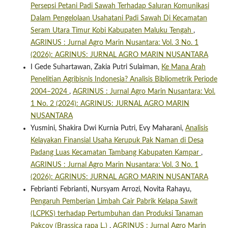
Persepsi Petani Padi Sawah Terhadap Saluran Komunikasi
Dalam Pengelolaan Usahatani Padi Sawah Di Kecamatan
Seram Utara Timur Kobi Kabupaten Maluku Tengah
,
AGRINUS : Jurnal Agro Marin Nusantara: Vol. 3 No. 1
(2026): AGRINUS: JURNAL AGRO MARIN NUSANTARA
I Gede Suhartawan, Zakia Putri Sulaiman,
Ke Mana Arah
Penelitian Agribisnis Indonesia? Analisis Bibliometrik Periode
2004–2024
,
AGRINUS : Jurnal Agro Marin Nusantara: Vol.
1 No. 2 (2024): AGRINUS: JURNAL AGRO MARIN
NUSANTARA
Yusmini, Shakira Dwi Kurnia Putri, Evy Maharani,
Analisis
Kelayakan Finansial Usaha Kerupuk Pak Naman di Desa
Padang Luas Kecamatan Tambang Kabupaten Kampar
,
AGRINUS : Jurnal Agro Marin Nusantara: Vol. 3 No. 1
(2026): AGRINUS: JURNAL AGRO MARIN NUSANTARA
Febrianti Febrianti, Nursyam Arrozi, Novita Rahayu,
Pengaruh Pemberian Limbah Cair Pabrik Kelapa Sawit
(LCPKS) terhadap Pertumbuhan dan Produksi Tanaman
Pakcoy (Brassica rapa L.)
,
AGRINUS : Jurnal Agro Marin