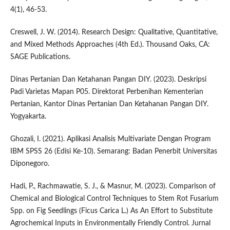
4(1), 46-53.
Creswell, J. W. (2014). Research Design: Qualitative, Quantitative,
and Mixed Methods Approaches (4th Ed.). Thousand Oaks, CA:
SAGE Publications.
Dinas Pertanian Dan Ketahanan Pangan DIY. (2023). Deskripsi
Padi Varietas Mapan P05. Direktorat Perbenihan Kementerian
Pertanian, Kantor Dinas Pertanian Dan Ketahanan Pangan DIY.
Yogyakarta.
Ghozali, I. (2021). Aplikasi Analisis Multivariate Dengan Program
IBM SPSS 26 (Edisi Ke-10). Semarang: Badan Penerbit Universitas
Diponegoro.
Hadi, P., Rachmawatie, S. J., & Masnur, M. (2023). Comparison of
Chemical and Biological Control Techniques to Stem Rot Fusarium
Spp. on Fig Seedlings (Ficus Carica L.) As An Effort to Substitute
Agrochemical Inputs in Environmentally Friendly Control. Jurnal