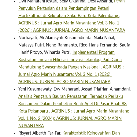
Dwi Maharani lestari, Selly Oktarina, Desi Arisandi,
Peran
Penyuluh Pertanian dalam Pendampingan Petani
Hortikultura di Kelurahan Sako Baru Kota Palembang
,
AGRINUS : Jurnal Agro Marin Nusantara: Vol. 3 No. 1
(2026): AGRINUS: JURNAL AGRO MARIN NUSANTARA
Nurhayati, Ali Alamsyah Kusumadinata, Naila Nihal,
Natasya Putri, Neno Rahmanto, Rico Hans Fernando, Saufa
Hanif Pitoyo, Wiharda Putri,
Implementasi Program
Kostratani melalui Hilirisasi Inovasi Teknologi Padi Guna
Mendukung Swasembada Pangan Nasional
,
AGRINUS :
Jurnal Agro Marin Nusantara: Vol. 3 No. 1 (2026):
AGRINUS: JURNAL AGRO MARIN NUSANTARA
Yeni Kusumawaty, Evy Maharani, Assad Triafrian Alhamdani,
Analisis Pengaruh Bauran Pemasaran Terhadap Perilaku
Konsumen Dalam Pembelian Buah Apel Di Pasar Buah 88
Kota Pekanbaru
,
AGRINUS : Jurnal Agro Marin Nusantara:
Vol. 1 No. 2 (2024): AGRINUS: JURNAL AGRO MARIN
NUSANTARA
Risyart Alberth Far-Far,
Karakteristik Keinovatifan Dan