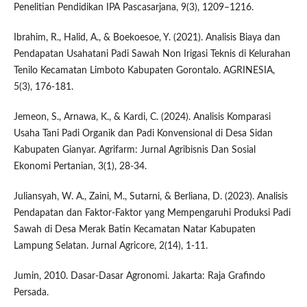
Penelitian Pendidikan IPA Pascasarjana, 9(3), 1209–1216.
Ibrahim, R., Halid, A., & Boekoesoe, Y. (2021). Analisis Biaya dan
Pendapatan Usahatani Padi Sawah Non Irigasi Teknis di Kelurahan
Tenilo Kecamatan Limboto Kabupaten Gorontalo. AGRINESIA,
5(3), 176-181.
Jemeon, S., Arnawa, K., & Kardi, C. (2024). Analisis Komparasi
Usaha Tani Padi Organik dan Padi Konvensional di Desa Sidan
Kabupaten Gianyar. Agrifarm: Jurnal Agribisnis Dan Sosial
Ekonomi Pertanian, 3(1), 28-34.
Juliansyah, W. A., Zaini, M., Sutarni, & Berliana, D. (2023). Analisis
Pendapatan dan Faktor-Faktor yang Mempengaruhi Produksi Padi
Sawah di Desa Merak Batin Kecamatan Natar Kabupaten
Lampung Selatan. Jurnal Agricore, 2(14), 1-11.
Jumin, 2010. Dasar-Dasar Agronomi. Jakarta: Raja Grafindo
Persada.