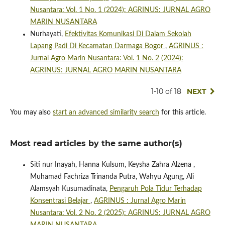
Nusantara: Vol. 1 No. 1 (2024): AGRINUS: JURNAL AGRO
MARIN NUSANTARA
Nurhayati,
Efektivitas Komunikasi Di Dalam Sekolah
Lapang Padi Di Kecamatan Darmaga Bogor
,
AGRINUS :
Jurnal Agro Marin Nusantara: Vol. 1 No. 2 (2024):
AGRINUS: JURNAL AGRO MARIN NUSANTARA
1-10 of 18
NEXT
You may also
start an advanced similarity search
for this article.
Most read articles by the same author(s)
Siti nur Inayah, Hanna Kulsum, Keysha Zahra Alzena ,
Muhamad Fachriza Trinanda Putra, Wahyu Agung, Ali
Alamsyah Kusumadinata,
Pengaruh Pola Tidur Terhadap
Konsentrasi Belajar
,
AGRINUS : Jurnal Agro Marin
Nusantara: Vol. 2 No. 2 (2025): AGRINUS: JURNAL AGRO