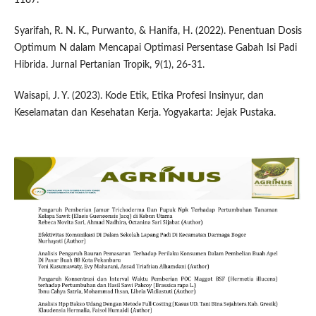
Syarifah, R. N. K., Purwanto, & Hanifa, H. (2022). Penentuan Dosis
Optimum N dalam Mencapai Optimasi Persentase Gabah Isi Padi
Hibrida. Jurnal Pertanian Tropik, 9(1), 26-31.
Waisapi, J. Y. (2023). Kode Etik, Etika Profesi Insinyur, dan
Keselamatan dan Kesehatan Kerja. Yogyakarta: Jejak Pustaka.