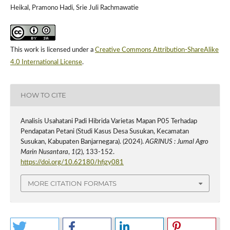
Heikal, Pramono Hadi, Srie Juli Rachmawatie
This work is licensed under a
Creative Commons Attribution-ShareAlike
4.0 International License
.
HOW TO CITE
Analisis Usahatani Padi Hibrida Varietas Mapan P05 Terhadap
Pendapatan Petani (Studi Kasus Desa Susukan, Kecamatan
Susukan, Kabupaten Banjarnegara). (2024).
AGRINUS : Jurnal Agro
Marin Nusantara
,
1
(2), 133-152.
https://doi.org/10.62180/hfjzy081
MORE CITATION FORMATS