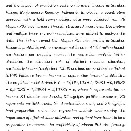
and the impact of production costs on farmers' income in Susukan
Village, Banjarnegara Regency, Indonesia. Employing a quantitative
approach with a field survey design, data were collected from 78
Mapan P05 rice farmers through structured interviews. Descriptive
and multiple linear regression analyses were utilized to analyze the
data. The findings reveal that Mapan P05 rice farming in Susukan
Village is profitable, with an average net income of 17.3 million Rupiah
per hectare per cropping season. The regression analysis further
elucidated the significant role of efficient resource allocation,
particularly in labor (coefficient 1.389) and land preparation (coefficient
5.109) influence farmer income, in augmenting farmers' profitability.
The empirical model derived is Y = -19,997,135 + 5,420X1 + 0,198X2
+ 0,540X3 + 1,389X4 + 5,109X5 + e, where Y represents farmer
income, X1 denotes seed costs, X2 signifies fertilizer expenses, X3
represents pesticide costs, X4 denotes labor costs, and X5 signifies
land preparation costs. The regression analysis underscoring the
importance of efficient labor utilization and optimal investment in land
preparation to enhance the profitability of Mapan P05 rice farming.