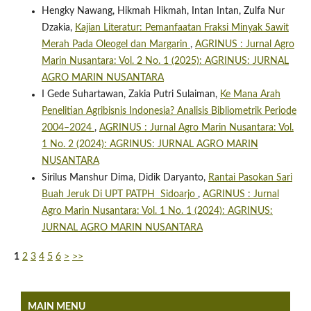
Hengky Nawang, Hikmah Hikmah, Intan Intan, Zulfa Nur
Dzakia,
Kajian Literatur: Pemanfaatan Fraksi Minyak Sawit
Merah Pada Oleogel dan Margarin
,
AGRINUS : Jurnal Agro
Marin Nusantara: Vol. 2 No. 1 (2025): AGRINUS: JURNAL
AGRO MARIN NUSANTARA
I Gede Suhartawan, Zakia Putri Sulaiman,
Ke Mana Arah
Penelitian Agribisnis Indonesia? Analisis Bibliometrik Periode
2004–2024
,
AGRINUS : Jurnal Agro Marin Nusantara: Vol.
1 No. 2 (2024): AGRINUS: JURNAL AGRO MARIN
NUSANTARA
Sirilus Manshur Dima, Didik Daryanto,
Rantai Pasokan Sari
Buah Jeruk Di UPT PATPH Sidoarjo
,
AGRINUS : Jurnal
Agro Marin Nusantara: Vol. 1 No. 1 (2024): AGRINUS:
JURNAL AGRO MARIN NUSANTARA
1
2
3
4
5
6
>
>>
MAIN MENU