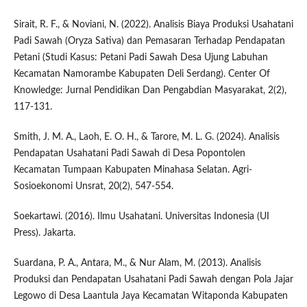
Sirait, R. F., & Noviani, N. (2022). Analisis Biaya Produksi Usahatani
Padi Sawah (Oryza Sativa) dan Pemasaran Terhadap Pendapatan
Petani (Studi Kasus: Petani Padi Sawah Desa Ujung Labuhan
Kecamatan Namorambe Kabupaten Deli Serdang). Center Of
Knowledge: Jurnal Pendidikan Dan Pengabdian Masyarakat, 2(2),
117-131.
Smith, J. M. A., Laoh, E. O. H., & Tarore, M. L. G. (2024). Analisis
Pendapatan Usahatani Padi Sawah di Desa Popontolen
Kecamatan Tumpaan Kabupaten Minahasa Selatan. Agri-
Sosioekonomi Unsrat, 20(2), 547-554.
Soekartawi. (2016). Ilmu Usahatani. Universitas Indonesia (UI
Press). Jakarta.
Suardana, P. A., Antara, M., & Nur Alam, M. (2013). Analisis
Produksi dan Pendapatan Usahatani Padi Sawah dengan Pola Jajar
Legowo di Desa Laantula Jaya Kecamatan Witaponda Kabupaten