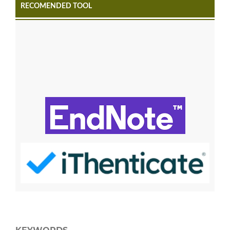
RECOMENDED TOOL