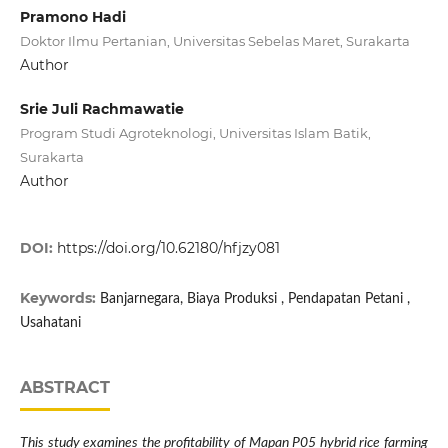
Pramono Hadi
Doktor Ilmu Pertanian, Universitas Sebelas Maret, Surakarta
Author
Srie Juli Rachmawatie
Program Studi Agroteknologi, Universitas Islam Batik,
Surakarta
Author
DOI:
https://doi.org/10.62180/hfjzy081
Keywords:
Banjarnegara, Biaya Produksi , Pendapatan Petani ,
Usahatani
ABSTRACT
This study examines the profitability of Mapan P05 hybrid rice farming