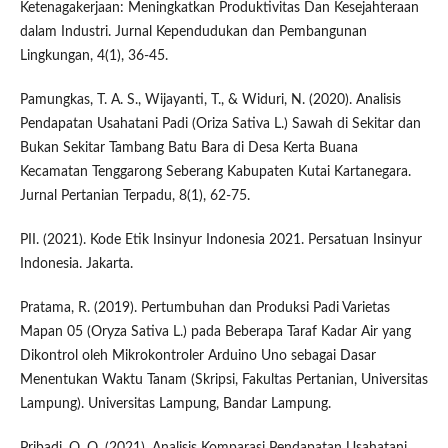
Ketenagakerjaan: Meningkatkan Produktivitas Dan Kesejahteraan
dalam Industri. Jurnal Kependudukan dan Pembangunan
Lingkungan, 4(1), 36-45.
Pamungkas, T. A. S., Wijayanti, T., & Widuri, N. (2020). Analisis
Pendapatan Usahatani Padi (Oriza Sativa L.) Sawah di Sekitar dan
Bukan Sekitar Tambang Batu Bara di Desa Kerta Buana
Kecamatan Tenggarong Seberang Kabupaten Kutai Kartanegara.
Jurnal Pertanian Terpadu, 8(1), 62-75.
PII. (2021). Kode Etik Insinyur Indonesia 2021. Persatuan Insinyur
Indonesia. Jakarta.
Pratama, R. (2019). Pertumbuhan dan Produksi Padi Varietas
Mapan 05 (Oryza Sativa L.) pada Beberapa Taraf Kadar Air yang
Dikontrol oleh Mikrokontroler Arduino Uno sebagai Dasar
Menentukan Waktu Tanam (Skripsi, Fakultas Pertanian, Universitas
Lampung). Universitas Lampung, Bandar Lampung.
Pribadi, O. O. (2021). Analisis Komparasi Pendapatan Usahatani