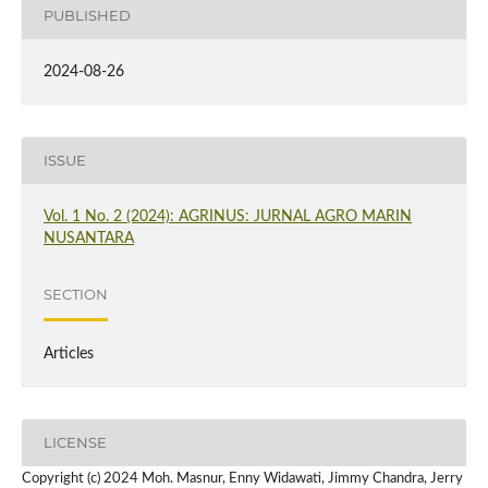
PUBLISHED
2024-08-26
ISSUE
Vol. 1 No. 2 (2024): AGRINUS: JURNAL AGRO MARIN
NUSANTARA
SECTION
Articles
LICENSE
Copyright (c) 2024 Moh. Masnur, Enny Widawati, Jimmy Chandra, Jerry