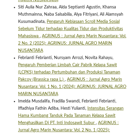
MARIN NUSANTARA
Siti Aulia Nur Zahraa, Alda Septianti Agustin, Khansa
Muthmainna, Naba Salsabiila, Alya Fitriyani, Ali Alamsyah
Kusumadinata,
Pengaruh Kebiasaan Scroll Media Sosial
Sebelum Tidur terhadap Kualitas Tidur dan Produktivitas
Mahasiswa
,
AGRINUS : Jurnal Agro Marin Nusantara: Vol.
2 No. 2 (2025): AGRINUS: JURNAL AGRO MARIN
NUSANTARA
Febrianti Febrianti, Nursyam Arrozi, Novita Rahayu,
Pengaruh Pemberian Limbah Cair Pabrik Kelapa Sawit
(LCPKS) terhadap Pertumbuhan dan Produksi Tanaman
Pakcoy (Brassica rapa L.)
,
AGRINUS : Jurnal Agro Marin
Nusantara: Vol. 1 No. 1 (2024): AGRINUS: JURNAL AGRO
MARIN NUSANTARA
Imelda Musdalifa, Fradilla Swandi, Febrianti Febrianti,
Iffadhiya Fathin Adiba, Hesti Yulianti,
Intensitas Serangan
Hama Kumbang Tanduk Pada Tanaman Kelapa Sawit
Menghasilkan Di PT. Inti Indosawit Subur
,
AGRINUS :
Jurnal Agro Marin Nusantara: Vol. 2 No. 1 (2025):