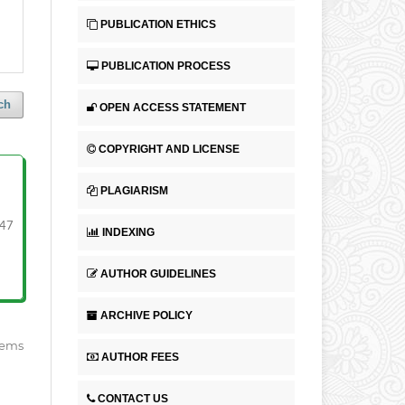
PUBLICATION ETHICS
PUBLICATION PROCESS
ch
OPEN ACCESS STATEMENT
COPYRIGHT AND LICENSE
PLAGIARISM
47
INDEXING
AUTHOR GUIDELINES
ARCHIVE POLICY
items
AUTHOR FEES
CONTACT US