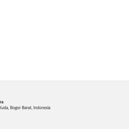
ra
 Kuda, Bogor Barat, Indonesia