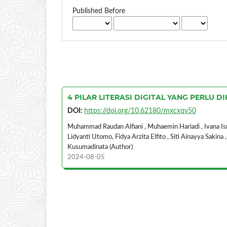
Published Before
4 PILAR LITERASI DIGITAL YANG PERLU
DOI:
https://doi.org/10.62180/mxcxqv50
Muhammad Raudan Alfiani , Muhaemin Hariadi , Ivana Ismi
Lidyanti Utomo, Fidya Arzita Elfito , Siti Ainayya Sakina
Kusumadinata (Author)
2024-08-05