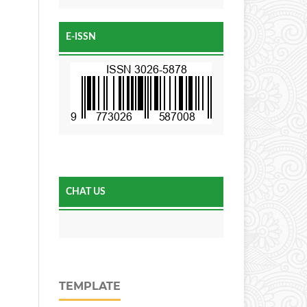
E-ISSN
CHAT US
TEMPLATE