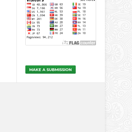
MAKE A SUBMISSION