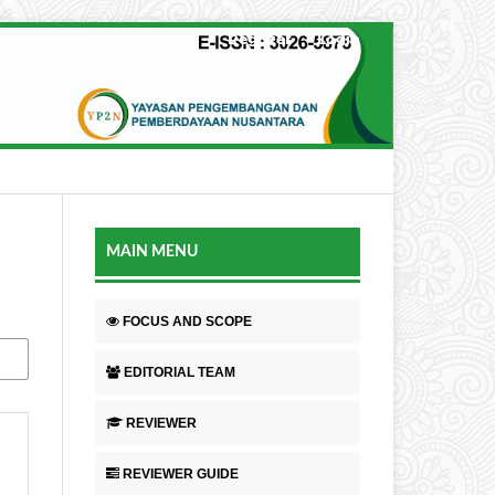
Register
Login
MAIN MENU
FOCUS AND SCOPE
EDITORIAL TEAM
REVIEWER
REVIEWER GUIDE