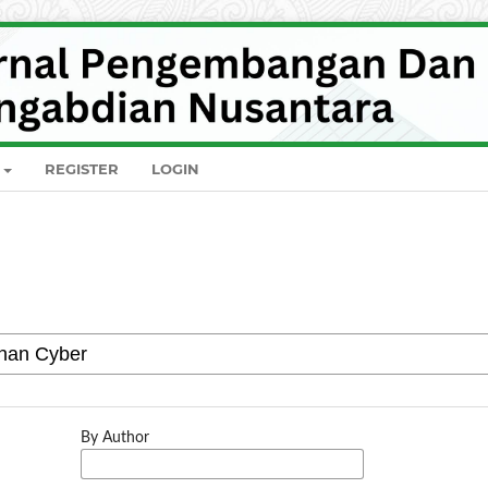
REGISTER
LOGIN
By Author