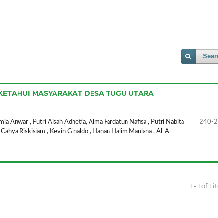
Sear
 DIKETAHUI MASYARAKAT DESA TUGU UTARA
a Anwar , Putri Aisah Adhetia, Alma Fardatun Nafisa , Putri Nabita
240-2
 , Cahya Riskisiam , Kevin Ginaldo , Hanan Halim Maulana , Ali A
1 - 1 of 1 