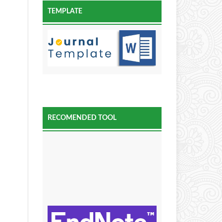
TEMPLATE
RECOMENDED TOOL