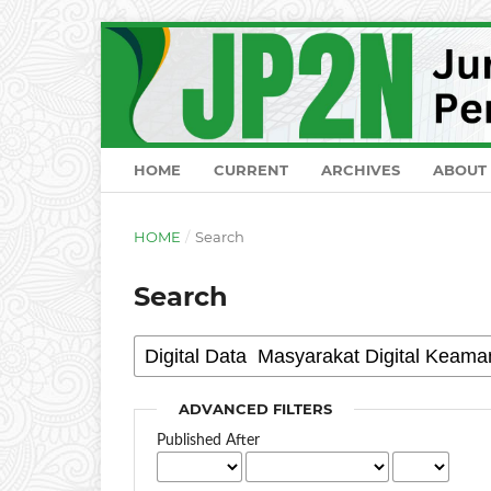
HOME
CURRENT
ARCHIVES
ABOUT
HOME
/
Search
Search
ADVANCED FILTERS
Published After