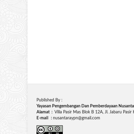
Published By :
Yayasan Pengembangan Dan Pemberdayaan Nusanta
Alamat :
Villa Pasir Mas Blok B 12A, Jl. Jabaru Pasir
E-mail :
nusantaraypn@gmail.com