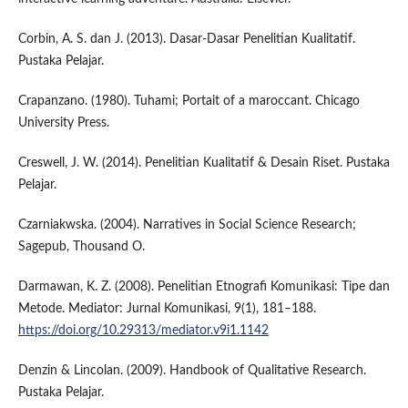
Corbin, A. S. dan J. (2013). Dasar-Dasar Penelitian Kualitatif.
Pustaka Pelajar.
Crapanzano. (1980). Tuhami; Portait of a maroccant. Chicago
University Press.
Creswell, J. W. (2014). Penelitian Kualitatif & Desain Riset. Pustaka
Pelajar.
Czarniakwska. (2004). Narratives in Social Science Research;
Sagepub, Thousand O.
Darmawan, K. Z. (2008). Penelitian Etnografi Komunikasi: Tipe dan
Metode. Mediator: Jurnal Komunikasi, 9(1), 181–188.
https://doi.org/10.29313/mediator.v9i1.1142
Denzin & Lincolan. (2009). Handbook of Qualitative Research.
Pustaka Pelajar.