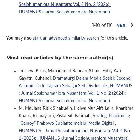
Sosiohumaniora Nusantara: Vol. 3 No. 2 (2026):
HUMANUS (Jurnal Sosiohumaniora Nusantara)
1-10 of 116
NEXT
You may also
start an advanced similarity search
for this article.
Most read articles by the same author(s)
Tri Dewi Bilqis, Muhammad Raudan Alfiani, Futry Ayu
Gayatri, Cuhandi,
Dramaturgi Dalam Media Sosial: Second
Account Di Instagram Sebagai Self Disclosure
,
HUMANUS
: Jurnal Sosiohumaniora Nusantara: Vol. 1 No. 2 (2024):
HUMANUS (Jurnal Sosiohumaniora Nusantara)
M. Maulana Rizik Sihabudin, Helwa Nur Alfa Laila, Kharisma
Kharis, Rismayanti, Riska Siti Fatimah,
Strategi Positioning
“Gemoy” Prabowo Subianto melalui Media Digital
,
HUMANUS : Jurnal Sosiohumaniora Nusantara: Vol. 1 No.
1 (2023): HUMANUS (Jurnal Sosiohumaniora Nusantara)