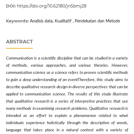
DOI:
https://doi.org/10.62180/jn5bmj28
Keywords:
Analisis data, Kualitatif , Pendekatan dan Metode
ABSTRACT
Communication is a scientific discipline that can be studied in a variety
of methods, various approaches, and various theories. However,
communication science as a science refers to proven scientific methods
to gain a deep understanding of an eventTherefore, this study aims to
describe qualitative research design in diverse perspectives that can be
applied to communication science. The results of this study illustrate
that qualitative research is a series of interpretive practices that use
many methods in examining research problems. Qualitative research is
intended as an effort to explain a phenomenon related to what
individuals experience holistically through the description of words,
language that takes place in a natural context with a variety of