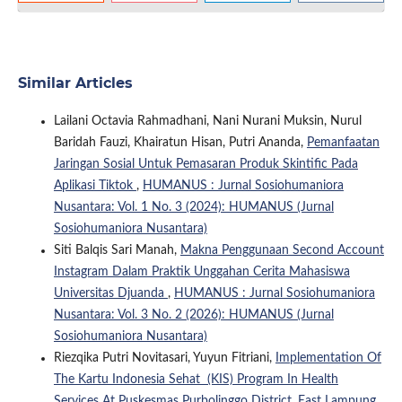
Similar Articles
Lailani Octavia Rahmadhani, Nani Nurani Muksin, Nurul
Baridah Fauzi, Khairatun Hisan, Putri Ananda,
Pemanfaatan
Jaringan Sosial Untuk Pemasaran Produk Skintific Pada
Aplikasi Tiktok
,
HUMANUS : Jurnal Sosiohumaniora
Nusantara: Vol. 1 No. 3 (2024): HUMANUS (Jurnal
Sosiohumaniora Nusantara)
Siti Balqis Sari Manah,
Makna Penggunaan Second Account
Instagram Dalam Praktik Unggahan Cerita Mahasiswa
Universitas Djuanda
,
HUMANUS : Jurnal Sosiohumaniora
Nusantara: Vol. 3 No. 2 (2026): HUMANUS (Jurnal
Sosiohumaniora Nusantara)
Riezqika Putri Novitasari, Yuyun Fitriani,
Implementation Of
The Kartu Indonesia Sehat (KIS) Program In Health
Services At Puskesmas Purbolinggo District, East Lampung