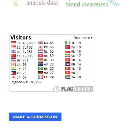
analisis data
brand awareness
MAKE A SUBMISSION