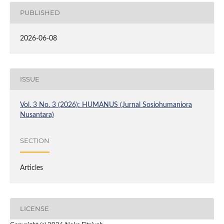
PUBLISHED
2026-06-08
ISSUE
Vol. 3 No. 3 (2026): HUMANUS (Jurnal Sosiohumaniora
Nusantara)
SECTION
Articles
LICENSE