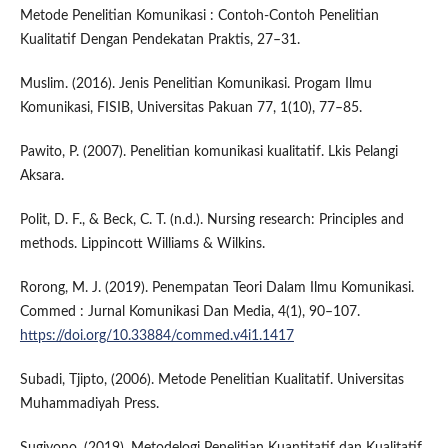
Metode Penelitian Komunikasi : Contoh-Contoh Penelitian
Kualitatif Dengan Pendekatan Praktis, 27–31.
Muslim. (2016). Jenis Penelitian Komunikasi. Progam Ilmu
Komunikasi, FISIB, Universitas Pakuan 77, 1(10), 77–85.
Pawito, P. (2007). Penelitian komunikasi kualitatif. Lkis Pelangi
Aksara.
Polit, D. F., & Beck, C. T. (n.d.). Nursing research: Principles and
methods. Lippincott Williams & Wilkins.
Rorong, M. J. (2019). Penempatan Teori Dalam Ilmu Komunikasi.
Commed : Jurnal Komunikasi Dan Media, 4(1), 90–107.
https://doi.org/10.33884/commed.v4i1.1417
Subadi, Tjipto, (2006). Metode Penelitian Kualitatif. Universitas
Muhammadiyah Press.
Sugiyono. (2019). Metodelogi Penelitian Kuantitatif dan Kualitatif