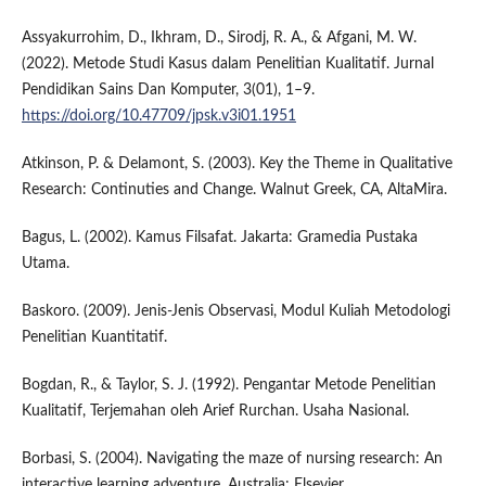
Assyakurrohim, D., Ikhram, D., Sirodj, R. A., & Afgani, M. W.
(2022). Metode Studi Kasus dalam Penelitian Kualitatif. Jurnal
Pendidikan Sains Dan Komputer, 3(01), 1–9.
https://doi.org/10.47709/jpsk.v3i01.1951
Atkinson, P. & Delamont, S. (2003). Key the Theme in Qualitative
Research: Continuties and Change. Walnut Greek, CA, AltaMira.
Bagus, L. (2002). Kamus Filsafat. Jakarta: Gramedia Pustaka
Utama.
Baskoro. (2009). Jenis-Jenis Observasi, Modul Kuliah Metodologi
Penelitian Kuantitatif.
Bogdan, R., & Taylor, S. J. (1992). Pengantar Metode Penelitian
Kualitatif, Terjemahan oleh Arief Rurchan. Usaha Nasional.
Borbasi, S. (2004). Navigating the maze of nursing research: An
interactive learning adventure. Australia: Elsevier.