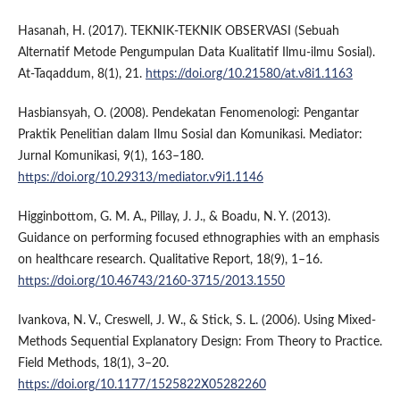
Hasanah, H. (2017). TEKNIK-TEKNIK OBSERVASI (Sebuah
Alternatif Metode Pengumpulan Data Kualitatif Ilmu-ilmu Sosial).
At-Taqaddum, 8(1), 21.
https://doi.org/10.21580/at.v8i1.1163
Hasbiansyah, O. (2008). Pendekatan Fenomenologi: Pengantar
Praktik Penelitian dalam Ilmu Sosial dan Komunikasi. Mediator:
Jurnal Komunikasi, 9(1), 163–180.
https://doi.org/10.29313/mediator.v9i1.1146
Higginbottom, G. M. A., Pillay, J. J., & Boadu, N. Y. (2013).
Guidance on performing focused ethnographies with an emphasis
on healthcare research. Qualitative Report, 18(9), 1–16.
https://doi.org/10.46743/2160-3715/2013.1550
Ivankova, N. V., Creswell, J. W., & Stick, S. L. (2006). Using Mixed-
Methods Sequential Explanatory Design: From Theory to Practice.
Field Methods, 18(1), 3–20.
https://doi.org/10.1177/1525822X05282260