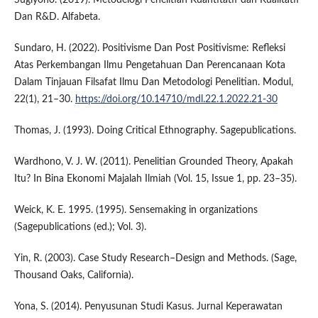
Dan R&D. Alfabeta.
Sundaro, H. (2022). Positivisme Dan Post Positivisme: Refleksi
Atas Perkembangan Ilmu Pengetahuan Dan Perencanaan Kota
Dalam Tinjauan Filsafat Ilmu Dan Metodologi Penelitian. Modul,
22(1), 21–30.
https://doi.org/10.14710/mdl.22.1.2022.21-30
Thomas, J. (1993). Doing Critical Ethnography. Sagepublications.
Wardhono, V. J. W. (2011). Penelitian Grounded Theory, Apakah
Itu? In Bina Ekonomi Majalah Ilmiah (Vol. 15, Issue 1, pp. 23–35).
Weick, K. E. 1995. (1995). Sensemaking in organizations
(Sagepublications (ed.); Vol. 3).
Yin, R. (2003). Case Study Research–Design and Methods. (Sage,
Thousand Oaks, California).
Yona, S. (2014). Penyusunan Studi Kasus. Jurnal Keperawatan