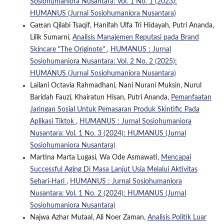
Sosiohumaniora Nusantara: Vol. 1 No. 1 (2023):
HUMANUS (Jurnal Sosiohumaniora Nusantara)
Gattan Qilabi Tsaqif, Hanifah Ulfa Tri Hidayah, Putri Ananda,
Lilik Sumarni,
Analisis Manajemen Reputasi pada Brand
Skincare "The Originote"
,
HUMANUS : Jurnal
Sosiohumaniora Nusantara: Vol. 2 No. 2 (2025):
HUMANUS (Jurnal Sosiohumaniora Nusantara)
Lailani Octavia Rahmadhani, Nani Nurani Muksin, Nurul
Baridah Fauzi, Khairatun Hisan, Putri Ananda,
Pemanfaatan
Jaringan Sosial Untuk Pemasaran Produk Skintific Pada
Aplikasi Tiktok
,
HUMANUS : Jurnal Sosiohumaniora
Nusantara: Vol. 1 No. 3 (2024): HUMANUS (Jurnal
Sosiohumaniora Nusantara)
Martina Marta Lugasi, Wa Ode Asmawati,
Mencapai
Successful Aging Di Masa Lanjut Usia Melalui Aktivitas
Sehari-Hari
,
HUMANUS : Jurnal Sosiohumaniora
Nusantara: Vol. 1 No. 2 (2024): HUMANUS (Jurnal
Sosiohumaniora Nusantara)
Najwa Azhar Mutaal, Ali Noer Zaman,
Analisis Politik Luar