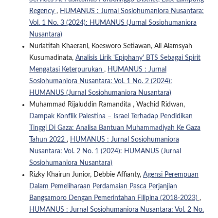
Regency
,
HUMANUS : Jurnal Sosiohumaniora Nusantara:
Vol. 1 No. 3 (2024): HUMANUS (Jurnal Sosiohumaniora
Nusantara)
Nurlatifah Khaerani, Koesworo Setiawan, Ali Alamsyah
Kusumadinata,
Analisis Lirik 'Epiphany' BTS Sebagai Spirit
Mengatasi Keterpurukan
,
HUMANUS : Jurnal
Sosiohumaniora Nusantara: Vol. 1 No. 2 (2024):
HUMANUS (Jurnal Sosiohumaniora Nusantara)
Muhammad Rijaluddin Ramandita , Wachid Ridwan,
Dampak Konflik Palestina – Israel Terhadap Pendidikan
Tinggi Di Gaza: Analisa Bantuan Muhammadiyah Ke Gaza
Tahun 2022
,
HUMANUS : Jurnal Sosiohumaniora
Nusantara: Vol. 2 No. 1 (2024): HUMANUS (Jurnal
Sosiohumaniora Nusantara)
Rizky Khairun Junior, Debbie Affianty,
Agensi Perempuan
Dalam Pemeliharaan Perdamaian Pasca Perjanjian
Bangsamoro Dengan Pemerintahan Filipina (2018-2023)
,
HUMANUS : Jurnal Sosiohumaniora Nusantara: Vol. 2 No.