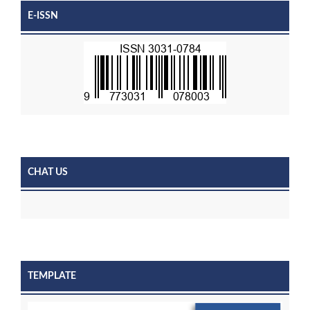
E-ISSN
CHAT US
TEMPLATE