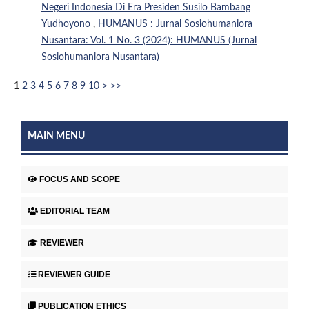
Negeri Indonesia Di Era Presiden Susilo Bambang
Yudhoyono
,
HUMANUS : Jurnal Sosiohumaniora
Nusantara: Vol. 1 No. 3 (2024): HUMANUS (Jurnal
Sosiohumaniora Nusantara)
1
2
3
4
5
6
7
8
9
10
>
>>
MAIN MENU
FOCUS AND SCOPE
EDITORIAL TEAM
REVIEWER
REVIEWER GUIDE
PUBLICATION ETHICS