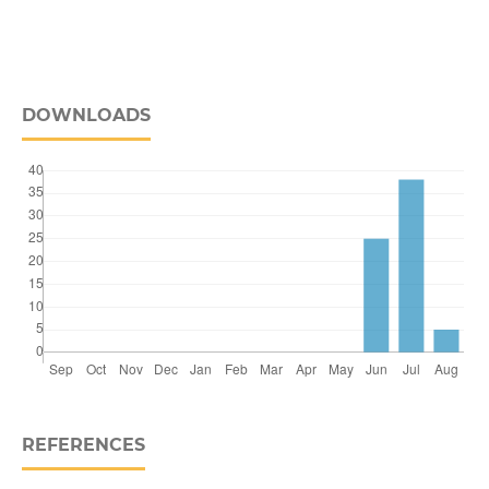
DOWNLOADS
REFERENCES