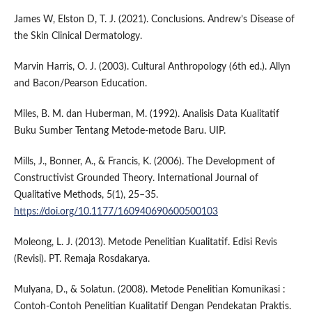
James W, Elston D, T. J. (2021). Conclusions. Andrew’s Disease of
the Skin Clinical Dermatology.
Marvin Harris, O. J. (2003). Cultural Anthropology (6th ed.). Allyn
and Bacon/Pearson Education.
Miles, B. M. dan Huberman, M. (1992). Analisis Data Kualitatif
Buku Sumber Tentang Metode-metode Baru. UIP.
Mills, J., Bonner, A., & Francis, K. (2006). The Development of
Constructivist Grounded Theory. International Journal of
Qualitative Methods, 5(1), 25–35.
https://doi.org/10.1177/160940690600500103
Moleong, L. J. (2013). Metode Penelitian Kualitatif. Edisi Revis
(Revisi). PT. Remaja Rosdakarya.
Mulyana, D., & Solatun. (2008). Metode Penelitian Komunikasi :
Contoh-Contoh Penelitian Kualitatif Dengan Pendekatan Praktis.