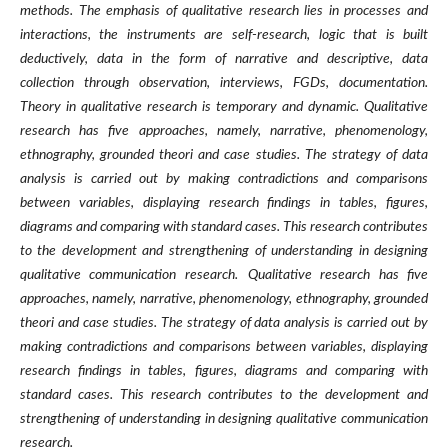
methods. The emphasis of qualitative research lies in processes and
interactions, the instruments are self-research, logic that is built
deductively, data in the form of narrative and descriptive, data
collection through observation, interviews, FGDs, documentation.
Theory in qualitative research is temporary and dynamic. Qualitative
research has five approaches, namely, narrative, phenomenology,
ethnography, grounded theori and case studies. The strategy of data
analysis is carried out by making contradictions and comparisons
between variables, displaying research findings in tables, figures,
diagrams and comparing with standard cases. This research contributes
to the development and strengthening of understanding in designing
qualitative communication research.
Qualitative research has five
approaches, namely, narrative, phenomenology, ethnography, grounded
theori and case studies. The strategy of data analysis is carried out by
making contradictions and comparisons between variables, displaying
research findings in tables, figures, diagrams and comparing with
standard cases. This research contributes to the development and
strengthening of understanding in designing qualitative communication
research.