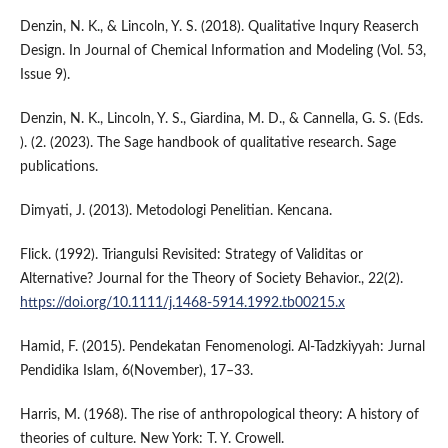
Denzin, N. K., & Lincoln, Y. S. (2018). Qualitative Inqury Reaserch
Design. In Journal of Chemical Information and Modeling (Vol. 53,
Issue 9).
Denzin, N. K., Lincoln, Y. S., Giardina, M. D., & Cannella, G. S. (Eds.
). (2. (2023). The Sage handbook of qualitative research. Sage
publications.
Dimyati, J. (2013). Metodologi Penelitian. Kencana.
Flick. (1992). Triangulsi Revisited: Strategy of Validitas or
Alternative? Journal for the Theory of Society Behavior., 22(2).
https://doi.org/10.1111/j.1468-5914.1992.tb00215.x
Hamid, F. (2015). Pendekatan Fenomenologi. Al-Tadzkiyyah: Jurnal
Pendidika Islam, 6(November), 17–33.
Harris, M. (1968). The rise of anthropological theory: A history of
theories of culture. New York: T. Y. Crowell.