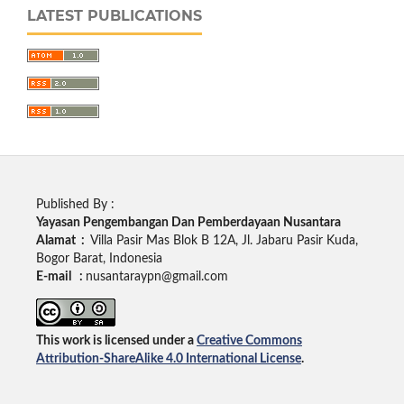
LATEST PUBLICATIONS
Published By :
Yayasan Pengembangan Dan Pemberdayaan Nusantara
Alamat :
Villa Pasir Mas Blok B 12A, Jl. Jabaru Pasir Kuda,
Bogor Barat, Indonesia
E-mail :
nusantaraypn@gmail.com
This work is licensed under a
Creative Commons
Attribution-ShareAlike 4.0 International License
.