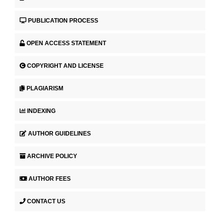
PUBLICATION PROCESS
OPEN ACCESS STATEMENT
COPYRIGHT AND LICENSE
PLAGIARISM
INDEXING
AUTHOR GUIDELINES
ARCHIVE POLICY
AUTHOR FEES
CONTACT US