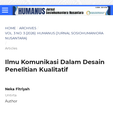
HOME
/
ARCHIVES
/
VOL. 3 NO. 3 (2026): HUMANUS (JURNAL SOSIOHUMANIORA
NUSANTARA)
/
Articles
Ilmu Komunikasi Dalam Desain
Penelitian Kualitatif
Neka Fitriyah
Untirta
Author