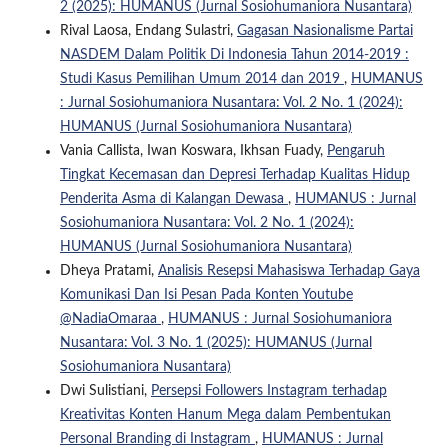
2 (2025): HUMANUS (Jurnal Sosiohumaniora Nusantara)
Rival Laosa, Endang Sulastri,
Gagasan Nasionalisme Partai
NASDEM Dalam Politik Di Indonesia Tahun 2014-2019 :
Studi Kasus Pemilihan Umum 2014 dan 2019
,
HUMANUS
: Jurnal Sosiohumaniora Nusantara: Vol. 2 No. 1 (2024):
HUMANUS (Jurnal Sosiohumaniora Nusantara)
Vania Callista, Iwan Koswara, Ikhsan Fuady,
Pengaruh
Tingkat Kecemasan dan Depresi Terhadap Kualitas Hidup
Penderita Asma di Kalangan Dewasa
,
HUMANUS : Jurnal
Sosiohumaniora Nusantara: Vol. 2 No. 1 (2024):
HUMANUS (Jurnal Sosiohumaniora Nusantara)
Dheya Pratami,
Analisis Resepsi Mahasiswa Terhadap Gaya
Komunikasi Dan Isi Pesan Pada Konten Youtube
@NadiaOmaraa
,
HUMANUS : Jurnal Sosiohumaniora
Nusantara: Vol. 3 No. 1 (2025): HUMANUS (Jurnal
Sosiohumaniora Nusantara)
Dwi Sulistiani,
Persepsi Followers Instagram terhadap
Kreativitas Konten Hanum Mega dalam Pembentukan
Personal Branding di Instagram
,
HUMANUS : Jurnal