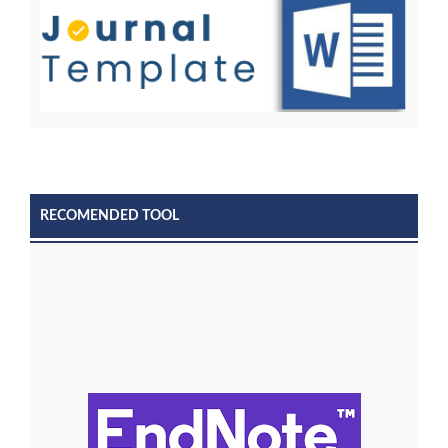
RECOMENDED TOOL