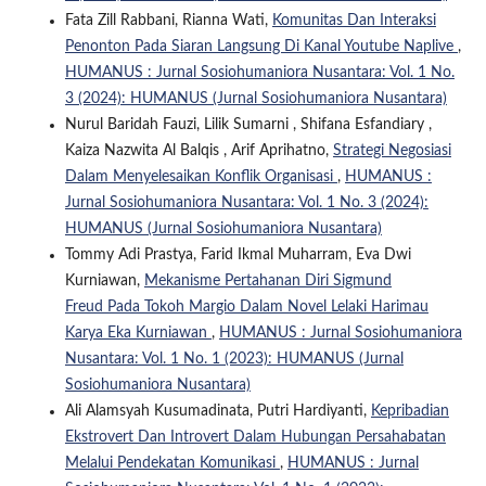
Fata Zill Rabbani, Rianna Wati,
Komunitas Dan Interaksi
Penonton Pada Siaran Langsung Di Kanal Youtube Naplive
,
HUMANUS : Jurnal Sosiohumaniora Nusantara: Vol. 1 No.
3 (2024): HUMANUS (Jurnal Sosiohumaniora Nusantara)
Nurul Baridah Fauzi, Lilik Sumarni , Shifana Esfandiary ,
Kaiza Nazwita Al Balqis , Arif Aprihatno,
Strategi Negosiasi
Dalam Menyelesaikan Konflik Organisasi
,
HUMANUS :
Jurnal Sosiohumaniora Nusantara: Vol. 1 No. 3 (2024):
HUMANUS (Jurnal Sosiohumaniora Nusantara)
Tommy Adi Prastya, Farid Ikmal Muharram, Eva Dwi
Kurniawan,
Mekanisme Pertahanan Diri Sigmund
Freud Pada Tokoh Margio Dalam Novel Lelaki Harimau
Karya Eka Kurniawan
,
HUMANUS : Jurnal Sosiohumaniora
Nusantara: Vol. 1 No. 1 (2023): HUMANUS (Jurnal
Sosiohumaniora Nusantara)
Ali Alamsyah Kusumadinata, Putri Hardiyanti,
Kepribadian
Ekstrovert Dan Introvert Dalam Hubungan Persahabatan
Melalui Pendekatan Komunikasi
,
HUMANUS : Jurnal