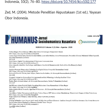
Indonesia, 10(2), 76–80.
https://doi.org/10.7454/jki.v10i2.177
Zed, M. (2004). Metode Penelitian Kepustakaan (1st ed.). Yayasan
Obor Indonesia.