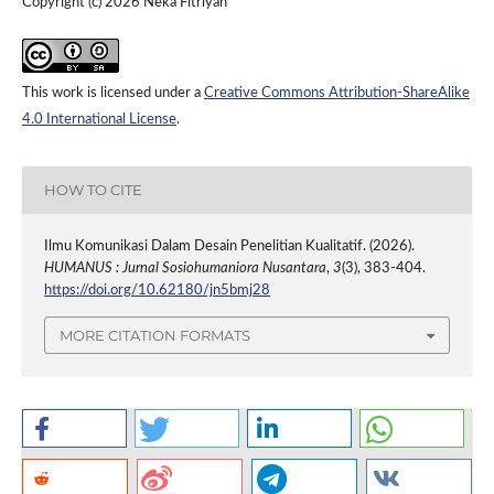
Copyright (c) 2026 Neka Fitriyah
This work is licensed under a
Creative Commons Attribution-ShareAlike
4.0 International License
.
HOW TO CITE
Ilmu Komunikasi Dalam Desain Penelitian Kualitatif. (2026).
HUMANUS : Jurnal Sosiohumaniora Nusantara
,
3
(3), 383-404.
https://doi.org/10.62180/jn5bmj28
MORE CITATION FORMATS