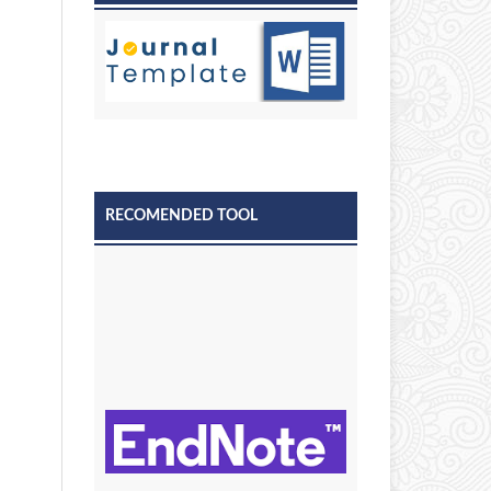
RECOMENDED TOOL