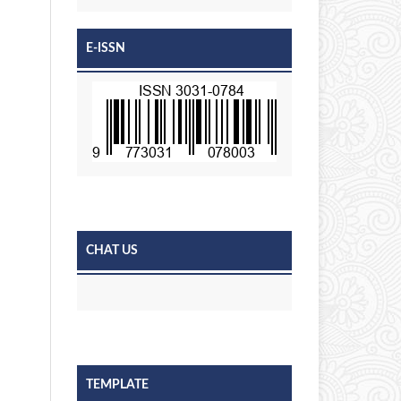
E-ISSN
CHAT US
TEMPLATE