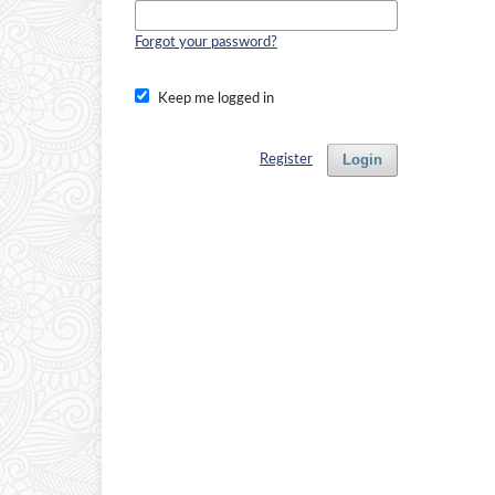
Forgot your password?
Keep me logged in
Login
Register