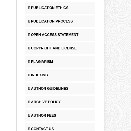
PUBLICATION ETHICS
PUBLICATION PROCESS
OPEN ACCESS STATEMENT
COPYRIGHT AND LICENSE
PLAGIARISM
INDEXING
AUTHOR GUIDELINES
ARCHIVE POLICY
AUTHOR FEES
CONTACT US