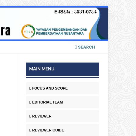
Register
Login
SEARCH
MAIN MENU
FOCUS AND SCOPE
EDITORIAL TEAM
REVIEWER
REVIEWER GUIDE