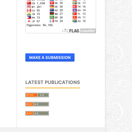
MAKE A SUBMISSION
LATEST PUBLICATIONS