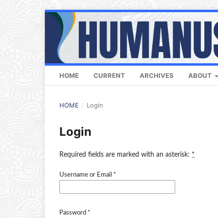
HOME
CURRENT
ARCHIVES
ABOUT
HOME
/
Login
Login
Required fields are marked with an asterisk:
*
Username or Email
*
Password
*