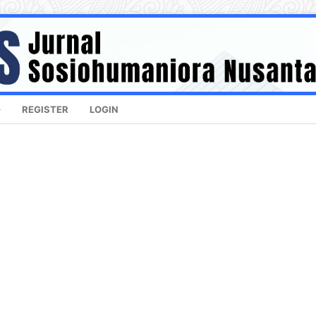
REGISTER
LOGIN