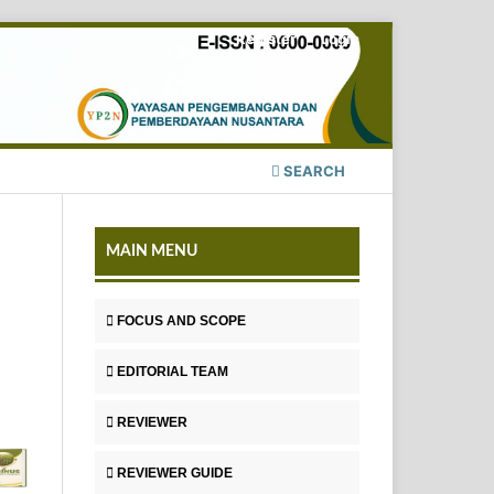
Register
Login
SEARCH
MAIN MENU
FOCUS AND SCOPE
EDITORIAL TEAM
REVIEWER
REVIEWER GUIDE