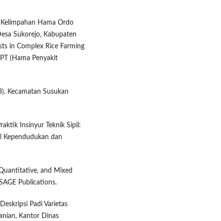
dan Kelimpahan Hama Ordo
Desa Sukorejo, Kabupaten
ts in Complex Rice Farming
 HPT (Hama Penyakit
23). Kecamatan Susukan
aktik Insinyur Teknik Sipil:
nal Kependudukan dan
 Quantitative, and Mixed
SAGE Publications.
eskripsi Padi Varietas
anian, Kantor Dinas