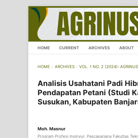
HOME
CURRENT
ARCHIVES
ABOUT
HOME
/
ARCHIVES
/
VOL. 1 NO. 2 (2024): AGRI
Analisis Usahatani Padi Hi
Pendapatan Petani (Studi 
Susukan, Kabupaten Banjar
Moh. Masnur
Program Profesi Insinyur, Pascasarjana Fakultas Tekn