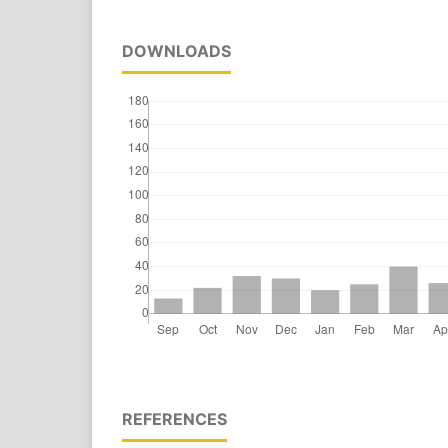
DOWNLOADS
REFERENCES