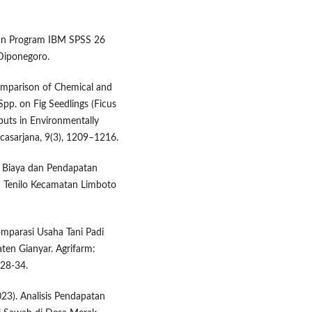
engan Program IBM SPSS 26
 Diponegoro.
Comparison of Chemical and
pp. on Fig Seedlings (Ficus
nputs in Environmentally
scasarjana, 9(3), 1209–1216.
sis Biaya dan Pendapatan
an Tenilo Kecamatan Limboto
Komparasi Usaha Tani Padi
ten Gianyar. Agrifarm:
 28-34.
2023). Analisis Pendapatan