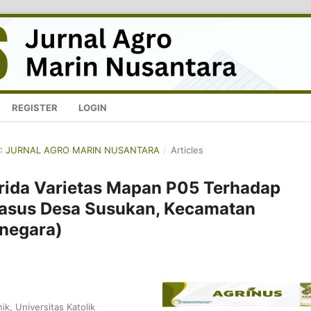
REGISTER
LOGIN
NUS: JURNAL AGRO MARIN NUSANTARA
/
Articles
brida Varietas Mapan P05 Terhadap
Kasus Desa Susukan, Kecamatan
negara)
ik, Universitas Katolik