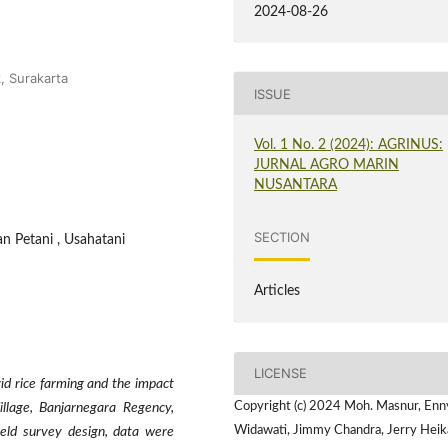
2024-08-26
, Surakarta
ISSUE
Vol. 1 No. 2 (2024): AGRINUS:
JURNAL AGRO MARIN
NUSANTARA
SECTION
n Petani , Usahatani
Articles
LICENSE
id rice farming and the impact
Copyright (c) 2024 Moh. Masnur, Enn
llage, Banjarnegara Regency,
Widawati, Jimmy Chandra, Jerry Heika
ield survey design, data were