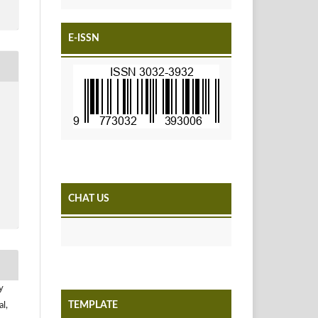
E-ISSN
CHAT US
y
TEMPLATE
l,