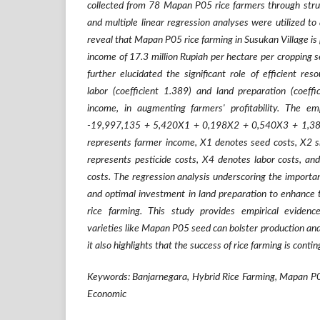
collected from 78 Mapan P05 rice farmers through struc
and multiple linear regression analyses were utilized to
reveal that Mapan P05 rice farming in Susukan Village is 
income of 17.3 million Rupiah per hectare per cropping s
further elucidated the significant role of efficient resou
labor (coefficient 1.389) and land preparation (coeffi
income, in augmenting farmers' profitability. The em
-19,997,135 + 5,420X1 + 0,198X2 + 0,540X3 + 1,38
represents farmer income, X1 denotes seed costs, X2 sig
represents pesticide costs, X4 denotes labor costs, and
costs. The regression analysis underscoring the importance
and optimal investment in land preparation to enhance 
rice farming. This study provides empirical evidence
varieties like Mapan P05 seed can bolster production an
it also highlights that the success of rice farming is conti
Keywords: Banjarnegara, Hybrid Rice Farming, Mapan P0
Economic