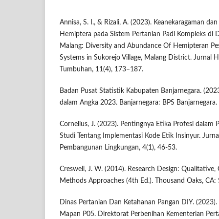
Annisa, S. I., & Rizali, A. (2023). Keanekaragaman 
Hemiptera pada Sistem Pertanian Padi Kompleks di 
Malang: Diversity and Abundance Of Hemipteran Pes
Systems in Sukorejo Village, Malang District. Jurnal
Tumbuhan, 11(4), 173–187.
Badan Pusat Statistik Kabupaten Banjarnegara. (20
dalam Angka 2023. Banjarnegara: BPS Banjarnegara.
Cornelius, J. (2023). Pentingnya Etika Profesi dalam Pr
Studi Tentang Implementasi Kode Etik Insinyur. Jur
Pembangunan Lingkungan, 4(1), 46-53.
Creswell, J. W. (2014). Research Design: Qualitative,
Methods Approaches (4th Ed.). Thousand Oaks, CA: 
Dinas Pertanian Dan Ketahanan Pangan DIY. (2023). D
Mapan P05. Direktorat Perbenihan Kementerian Pert