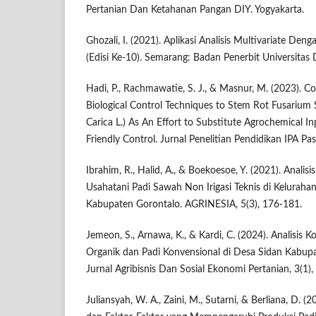
Pertanian Dan Ketahanan Pangan DIY. Yogyakarta.
Ghozali, I. (2021). Aplikasi Analisis Multivariate D
(Edisi Ke-10). Semarang: Badan Penerbit Universitas
Hadi, P., Rachmawatie, S. J., & Masnur, M. (2023). 
Biological Control Techniques to Stem Rot Fusarium S
Carica L.) As An Effort to Substitute Agrochemical I
Friendly Control. Jurnal Penelitian Pendidikan IPA Pa
Ibrahim, R., Halid, A., & Boekoesoe, Y. (2021). Anali
Usahatani Padi Sawah Non Irigasi Teknis di Kelurah
Kabupaten Gorontalo. AGRINESIA, 5(3), 176-181.
Jemeon, S., Arnawa, K., & Kardi, C. (2024). Analisis 
Organik dan Padi Konvensional di Desa Sidan Kabupa
Jurnal Agribisnis Dan Sosial Ekonomi Pertanian, 3(1),
Juliansyah, W. A., Zaini, M., Sutarni, & Berliana, D. (