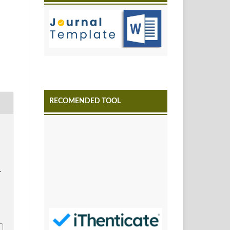
RECOMENDED TOOL
.