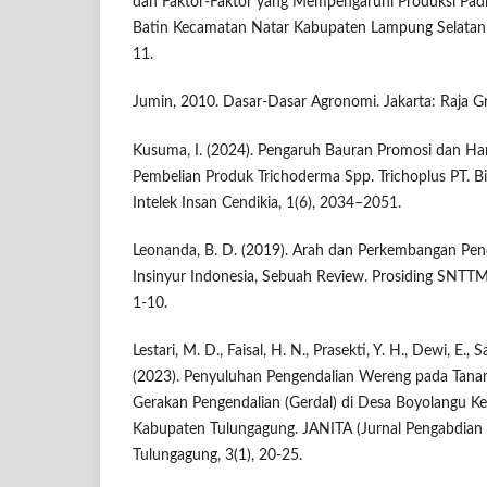
dan Faktor-Faktor yang Mempengaruhi Produksi Pad
Batin Kecamatan Natar Kabupaten Lampung Selatan. J
11.
Jumin, 2010. Dasar-Dasar Agronomi. Jakarta: Raja G
Kusuma, I. (2024). Pengaruh Bauran Promosi dan Ha
Pembelian Produk Trichoderma Spp. Trichoplus PT. Bis
Intelek Insan Cendikia, 1(6), 2034–2051.
Leonanda, B. D. (2019). Arah dan Perkembangan Pen
Insinyur Indonesia, Sebuah Review. Prosiding SNTTM
1-10.
Lestari, M. D., Faisal, H. N., Prasekti, Y. H., Dewi, E., S
(2023). Penyuluhan Pengendalian Wereng pada Tana
Gerakan Pengendalian (Gerdal) di Desa Boyolangu 
Kabupaten Tulungagung. JANITA (Jurnal Pengabdian 
Tulungagung, 3(1), 20-25.