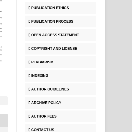
PUBLICATION ETHICS
PUBLICATION PROCESS
OPEN ACCESS STATEMENT
COPYRIGHT AND LICENSE
PLAGIARISM
INDEXING
AUTHOR GUIDELINES
ARCHIVE POLICY
AUTHOR FEES
CONTACT US