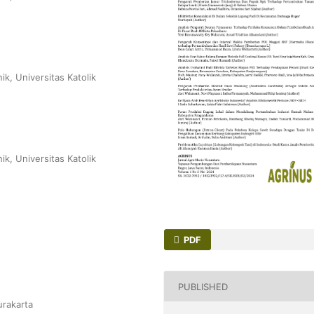
ik, Universitas Katolik
ik, Universitas Katolik
PDF
PUBLISHED
urakarta