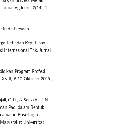
i Sawah di Desa Merak
urnal Agricore, 2(14), 1-
rafindo Persada.
rga Terhadap Keputusan
i Internasional Tbk. Jurnal
didikan Program Profesi
 XVIII, 9-10 Oktober 2019,
ajali, C. U., & Solikah, U. N.
man Padi dalam Bentuk
Kecamatan Boyolangu
Masyarakat Universitas