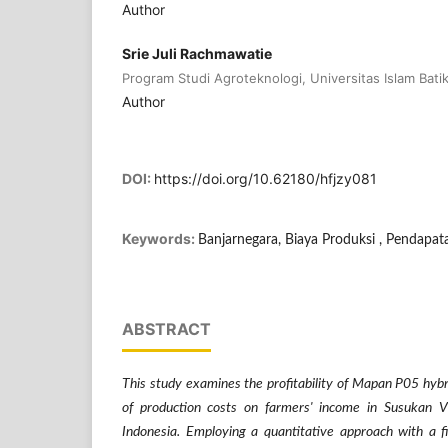
Author
Srie Juli Rachmawatie
Program Studi Agroteknologi, Universitas Islam Batik
Author
DOI:
https://doi.org/10.62180/hfjzy081
Keywords:
Banjarnegara, Biaya Produksi , Pendapata
ABSTRACT
This study examines the profitability of Mapan P05 hybr
of production costs on farmers' income in Susukan Vi
Indonesia. Employing a quantitative approach with a f