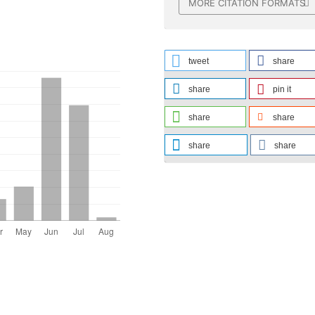
MORE CITATION FORMATS
tweet
share
share
pin it
share
share
share
share