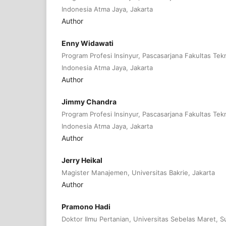
Indonesia Atma Jaya, Jakarta
Author
Enny Widawati
Program Profesi Insinyur, Pascasarjana Fakultas Tekn
Indonesia Atma Jaya, Jakarta
Author
Jimmy Chandra
Program Profesi Insinyur, Pascasarjana Fakultas Tekn
Indonesia Atma Jaya, Jakarta
Author
Jerry Heikal
Magister Manajemen, Universitas Bakrie, Jakarta
Author
Pramono Hadi
Doktor Ilmu Pertanian, Universitas Sebelas Maret, S