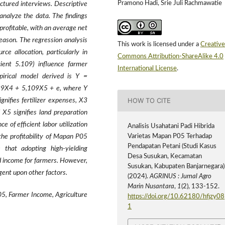
Pramono Hadi, Srie Juli Rachmawatie
tured interviews. Descriptive
 analyze the data. The findings
profitable, with an average net
eason. The regression analysis
This work is licensed under a
Creative
rce allocation, particularly in
Commons Attribution-ShareAlike 4.0
cient 5.109) influence farmer
International License
.
pirical model derived is Y =
9X4 + 5,109X5 + e, where Y
HOW TO CITE
nifies fertilizer expenses, X3
 X5 signifies land preparation
 of efficient labor utilization
Analisis Usahatani Padi Hibrida
Varietas Mapan P05 Terhadap
the profitability of Mapan P05
Pendapatan Petani (Studi Kasus
 that adopting high-yielding
Desa Susukan, Kecamatan
d income for farmers. However,
Susukan, Kabupaten Banjarnegara)
ngent upon other factors.
(2024).
AGRINUS : Jurnal Agro
Marin Nusantara
,
1
(2), 133-152.
5, Farmer Income, Agriculture
https://doi.org/10.62180/hfjzy08
1