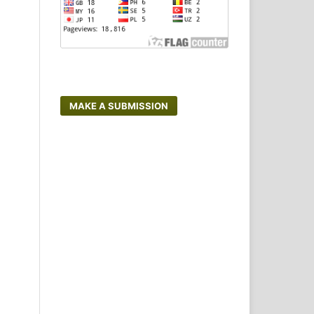
MAKE A SUBMISSION