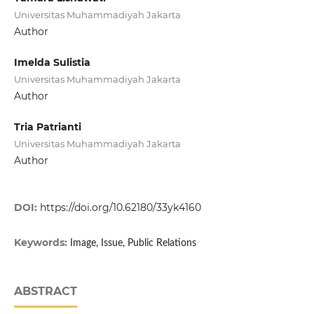
Universitas Muhammadiyah Jakarta
Author
Imelda Sulistia
Universitas Muhammadiyah Jakarta
Author
Tria Patrianti
Universitas Muhammadiyah Jakarta
Author
DOI:
https://doi.org/10.62180/33yk4160
Keywords:
Image, Issue, Public Relations
ABSTRACT