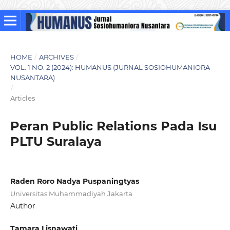
HOME
/
ARCHIVES
/
VOL. 1 NO. 2 (2024): HUMANUS (JURNAL SOSIOHUMANIORA
NUSANTARA)
/
Articles
Peran Public Relations Pada Isu
PLTU Suralaya
Raden Roro Nadya Puspaningtyas
Universitas Muhammadiyah Jakarta
Author
Tamara Lisnawati