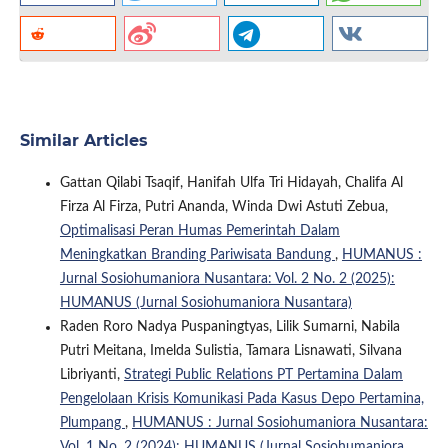
Similar Articles
Gattan Qilabi Tsaqif, Hanifah Ulfa Tri Hidayah, Chalifa Al
Firza Al Firza, Putri Ananda, Winda Dwi Astuti Zebua,
Optimalisasi Peran Humas Pemerintah Dalam
Meningkatkan Branding Pariwisata Bandung
,
HUMANUS :
Jurnal Sosiohumaniora Nusantara: Vol. 2 No. 2 (2025):
HUMANUS (Jurnal Sosiohumaniora Nusantara)
Raden Roro Nadya Puspaningtyas, Lilik Sumarni, Nabila
Putri Meitana, Imelda Sulistia, Tamara Lisnawati, Silvana
Libriyanti,
Strategi Public Relations PT Pertamina Dalam
Pengelolaan Krisis Komunikasi Pada Kasus Depo Pertamina,
Plumpang
,
HUMANUS : Jurnal Sosiohumaniora Nusantara:
Vol. 1 No. 2 (2024): HUMANUS (Jurnal Sosiohumaniora