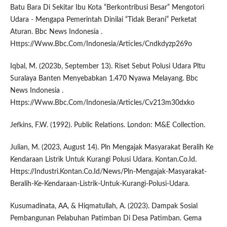
Batu Bara Di Sekitar Ibu Kota “Berkontribusi Besar” Mengotori
Udara - Mengapa Pemerintah Dinilai “Tidak Berani” Perketat
Aturan. Bbc News Indonesia .
Https://Www.Bbc.Com/Indonesia/Articles/Cndkdyzp269o
Iqbal, M. (2023b, September 13). Riset Sebut Polusi Udara Pltu
Suralaya Banten Menyebabkan 1.470 Nyawa Melayang. Bbc
News Indonesia .
Https://Www.Bbc.Com/Indonesia/Articles/Cv213m30dxko
Jefkins, F.W. (1992). Public Relations. London: M&E Collection.
Julian, M. (2023, August 14). Pln Mengajak Masyarakat Beralih Ke
Kendaraan Listrik Untuk Kurangi Polusi Udara. Kontan.Co.Id.
Https://Industri.Kontan.Co.Id/News/Pln-Mengajak-Masyarakat-
Beralih-Ke-Kendaraan-Listrik-Untuk-Kurangi-Polusi-Udara.
Kusumadinata, AA, & Hiqmatullah, A. (2023). Dampak Sosial
Pembangunan Pelabuhan Patimban Di Desa Patimban. Gema