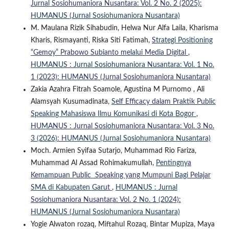
Jurnal Sosiohumaniora Nusantara: Vol. 2 No. 2 (2025):
HUMANUS (Jurnal Sosiohumaniora Nusantara)
M. Maulana Rizik Sihabudin, Helwa Nur Alfa Laila, Kharisma
Kharis, Rismayanti, Riska Siti Fatimah,
Strategi Positioning
“Gemoy” Prabowo Subianto melalui Media Digital
,
HUMANUS : Jurnal Sosiohumaniora Nusantara: Vol. 1 No.
1 (2023): HUMANUS (Jurnal Sosiohumaniora Nusantara)
Zakia Azahra Fitrah Soamole, Agustina M Purnomo , Ali
Alamsyah Kusumadinata,
Self Efficacy dalam Praktik Public
Speaking Mahasiswa Ilmu Komunikasi di Kota Bogor
,
HUMANUS : Jurnal Sosiohumaniora Nusantara: Vol. 3 No.
3 (2026): HUMANUS (Jurnal Sosiohumaniora Nusantara)
Moch. Armien Syifaa Sutarjo, Muhammad Rio Fariza,
Muhammad Al Assad Rohimakumullah,
Pentingnya
Kemampuan Public Speaking yang Mumpuni Bagi Pelajar
SMA di Kabupaten Garut
,
HUMANUS : Jurnal
Sosiohumaniora Nusantara: Vol. 2 No. 1 (2024):
HUMANUS (Jurnal Sosiohumaniora Nusantara)
Yogie Alwaton rozaq, Miftahul Rozaq, Bintar Mupiza, Maya