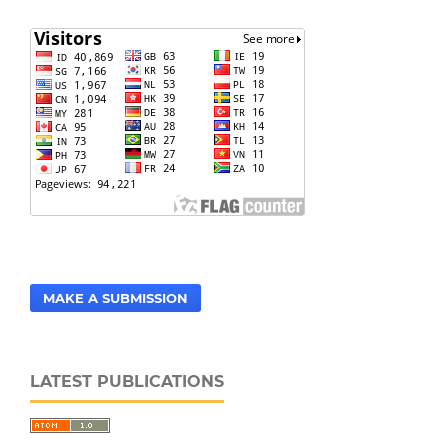
MAKE A SUBMISSION
LATEST PUBLICATIONS