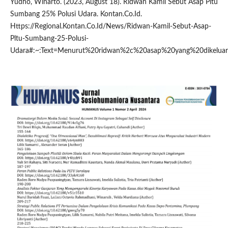
Yudho, Winarto. (2023, August 18). Ridwan Kamil Sebut Asap Pltu
Sumbang 25% Polusi Udara. Kontan.Co.Id.
Https://Regional.Kontan.Co.Id/News/Ridwan-Kamil-Sebut-Asap-
Pltu-Sumbang-25-Polusi-
Udara#:~:Text=Menurut%20ridwan%2c%20asap%20yang%20dikelu