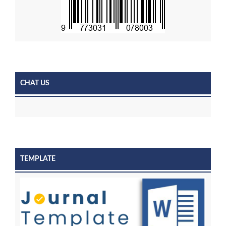
CHAT US
TEMPLATE