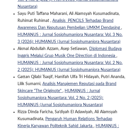
Nusantara)
Sayu Puti Taffana Maharani, Ali Alamsyah Kusumadinata,
Ruhimat Ruhimat ,
Analisis PENCILS Terhadap Brand
Awareness Dan Keputusan Pembelian UMKM Dendasing
,
HUMANUS : Jurnal Sosiohumaniora Nusantara: Vol. 3 No.
3 (2026): HUMANUS (Jurnal Sosiohumaniora Nusantara)
Akmal Abdullah Azzam, Asep Setiawan,
Diplomasi Budaya
Inggris Melalui Grup Musik One Direction di Indonesia
,
HUMANUS : Jurnal Sosiohumaniora Nusantara: Vol. 2 No.
2 (2025): HUMANUS (Jurnal Sosiohumaniora Nusantara)
Gattan Qilabi Tsaqif, Hanifah Ulfa Tri Hidayah, Putri Ananda,
Lilik Sumarni,
Analisis Manajemen Reputasi pada Brand
Skincare "The Originote"
,
HUMANUS : Jurnal
Sosiohumaniora Nusantara: Vol. 2 No. 2 (2025):
HUMANUS (Jurnal Sosiohumaniora Nusantara)
Rizza Dinda Faricha, Sa’diyah El Adawiyah, Ali Alamsyah
Kusumadinata,
Pengaruh Human Relations Terhadap
Kinerja Karyawan Politeknik Sahid Jakarta
,
HUMANUS :