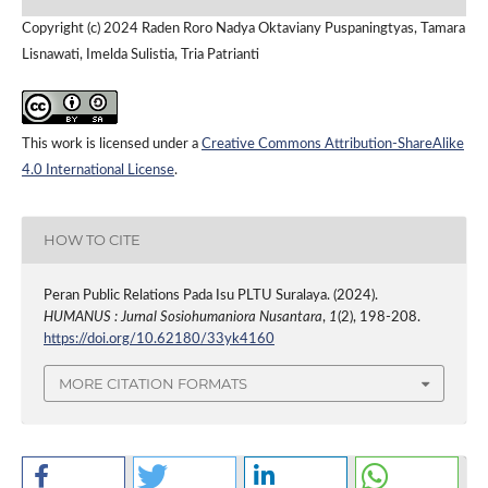
Copyright (c) 2024 Raden Roro Nadya Oktaviany Puspaningtyas, Tamara
Lisnawati, Imelda Sulistia, Tria Patrianti
This work is licensed under a
Creative Commons Attribution-ShareAlike
4.0 International License
.
HOW TO CITE
Peran Public Relations Pada Isu PLTU Suralaya. (2024).
HUMANUS : Jurnal Sosiohumaniora Nusantara
,
1
(2), 198-208.
https://doi.org/10.62180/33yk4160
MORE CITATION FORMATS