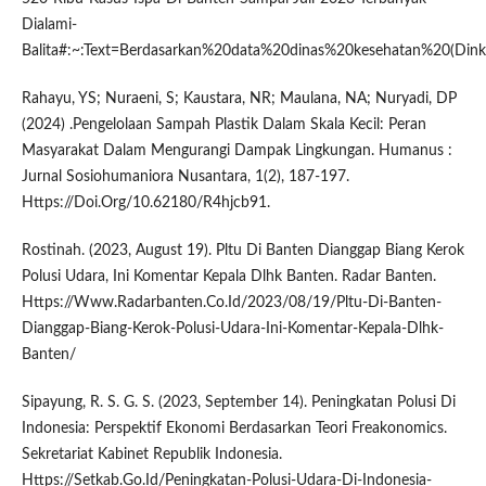
Dialami-
Balita#:~:Text=Berdasarkan%20data%20dinas%20kesehatan%20(Din
Rahayu, YS; Nuraeni, S; Kaustara, NR; Maulana, NA; Nuryadi, DP
(2024) .Pengelolaan Sampah Plastik Dalam Skala Kecil: Peran
Masyarakat Dalam Mengurangi Dampak Lingkungan. Humanus :
Jurnal Sosiohumaniora Nusantara, 1(2), 187-197.
Https://Doi.Org/10.62180/R4hjcb91.
Rostinah. (2023, August 19). Pltu Di Banten Dianggap Biang Kerok
Polusi Udara, Ini Komentar Kepala Dlhk Banten. Radar Banten.
Https://Www.Radarbanten.Co.Id/2023/08/19/Pltu-Di-Banten-
Dianggap-Biang-Kerok-Polusi-Udara-Ini-Komentar-Kepala-Dlhk-
Banten/
Sipayung, R. S. G. S. (2023, September 14). Peningkatan Polusi Di
Indonesia: Perspektif Ekonomi Berdasarkan Teori Freakonomics.
Sekretariat Kabinet Republik Indonesia.
Https://Setkab.Go.Id/Peningkatan-Polusi-Udara-Di-Indonesia-