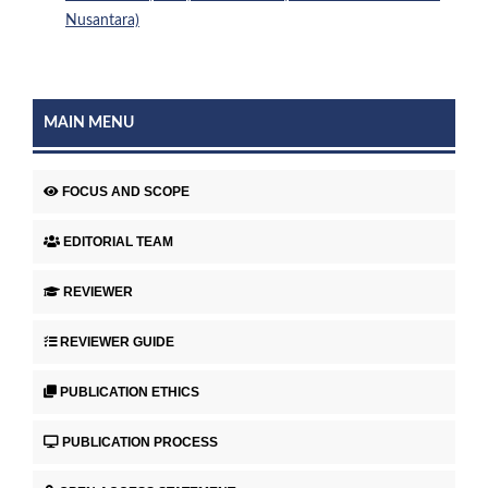
Nusantara)
MAIN MENU
FOCUS AND SCOPE
EDITORIAL TEAM
REVIEWER
REVIEWER GUIDE
PUBLICATION ETHICS
PUBLICATION PROCESS