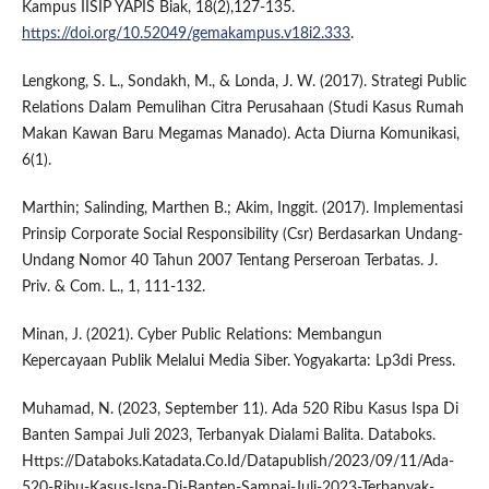
Kampus IISIP YAPIS Biak, 18(2),127-135.
https://doi.org/10.52049/gemakampus.v18i2.333
.
Lengkong, S. L., Sondakh, M., & Londa, J. W. (2017). Strategi Public
Relations Dalam Pemulihan Citra Perusahaan (Studi Kasus Rumah
Makan Kawan Baru Megamas Manado). Acta Diurna Komunikasi,
6(1).
Marthin; Salinding, Marthen B.; Akim, Inggit. (2017). Implementasi
Prinsip Corporate Social Responsibility (Csr) Berdasarkan Undang-
Undang Nomor 40 Tahun 2007 Tentang Perseroan Terbatas. J.
Priv. & Com. L., 1, 111-132.
Minan, J. (2021). Cyber Public Relations: Membangun
Kepercayaan Publik Melalui Media Siber. Yogyakarta: Lp3di Press.
Muhamad, N. (2023, September 11). Ada 520 Ribu Kasus Ispa Di
Banten Sampai Juli 2023, Terbanyak Dialami Balita. Databoks.
Https://Databoks.Katadata.Co.Id/Datapublish/2023/09/11/Ada-
520-Ribu-Kasus-Ispa-Di-Banten-Sampai-Juli-2023-Terbanyak-