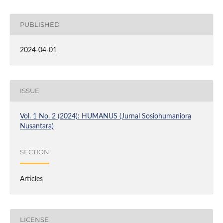
PUBLISHED
2024-04-01
ISSUE
Vol. 1 No. 2 (2024): HUMANUS (Jurnal Sosiohumaniora
Nusantara)
SECTION
Articles
LICENSE