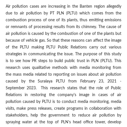
Air pollution cases are increasing in the Banten region allegedly
due to air pollution by PT PLN (PLTU) which comes from the
combustion process of one of its plants, thus emitting emissions
or remnants of processing results from its chimney. The cause of
air pollution is caused by the combustion of one of the plants but
because of vehicle gas. So that these reasons can affect the image
of the PLTU making PLTU Public Relations carry out various
strategies in communicating the issue. The purpose of this study
is to see how PR steps to build public trust in PLN (PLTU). This
research uses qualitative methods with media monitoring from
the mass media related to reporting on issues about air pollution
caused by the Suralaya PLTU from February 23, 2021 -
September 2023. This research states that the role of Public
Relations in restoring the company's image in cases of air
pollution caused by PLTU is to conduct media monitoring, media
visits, make press releases, create programs in collaboration with
stakeholders, help the government to reduce air pollution by
spraying water at the top of PLN's head office tower, develop