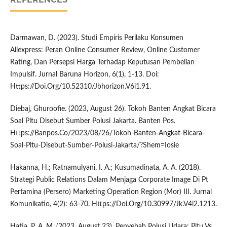
Darmawan, D. (2023). Studi Empiris Perilaku Konsumen
Aliexpress: Peran Online Consumer Review, Online Customer
Rating, Dan Persepsi Harga Terhadap Keputusan Pembelian
Impulsif. Jurnal Baruna Horizon, 6(1), 1-13. Doi:
Https://Doi.Org/10.52310/Jbhorizon.V6i1.91.
Diebaj, Ghuroofie. (2023, August 26). Tokoh Banten Angkat Bicara
Soal Pltu Disebut Sumber Polusi Jakarta. Banten Pos.
Https://Banpos.Co/2023/08/26/Tokoh-Banten-Angkat-Bicara-
Soal-Pltu-Disebut-Sumber-Polusi-Jakarta/?Shem=Iosie
Hakanna, H.; Ratnamulyani, I. A.; Kusumadinata, A. A. (2018).
Strategi Public Relations Dalam Menjaga Corporate Image Di Pt
Pertamina (Persero) Marketing Operation Region (Mor) III. Jurnal
Komunikatio, 4(2): 63-70. Https://Doi.Org/10.30997/Jk.V4i2.1213.
Hatia, P. A. M. (2023, August 23). Penyebab Polusi Udara: Pltu Vs