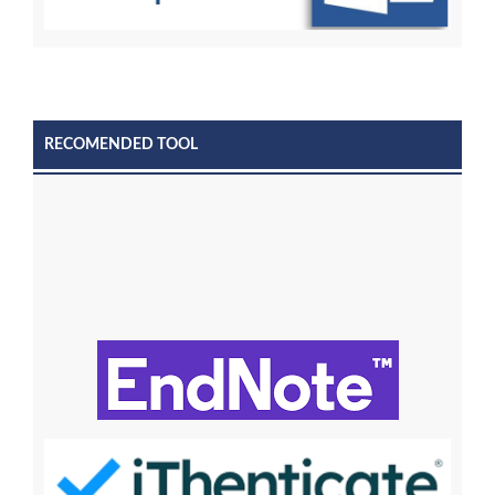
RECOMENDED TOOL