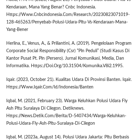
Kendaraan, Mana Yang Benar? Cnbc Indonesia.
Https://Www.Cnbcindonesia.Com/Research/20230823071019-
128-465263/Penyebab-Polusi-Udara-Pltu-Vs-Kendaraan-Mana-
Yang-Bener
Herlina, E., Venus, A., & Priliantini, A. (2019). Pengelolaan Program
Corporate Social Responsibility (Csr) “Pln Peduli” (Studi Kasus Di
Kantor Pusat Pt. Pln (Persero). Jurnal Komunikasi, Media, Dan
Informatika. Https://Doi.Org/10.31504/Komunika.V8i2.1995.
Iqair. (2023, October 21). Kualitas Udara Di Provinsi Banten. Iqair.
Https://Www.Iqair.Com/Id/Indonesia/Banten
Iqbal, M. (2021, February 23). Warga Keluhkan Polusi Udara Fly
Ash Pltu Suralaya Di Cilegon. Detiknews.
Https://News.Detik.Com/Berita/D-5407434/Warga-Keluhkan-
Polusi-Udara-Fly-Ash-Pltu-Suralaya-Di-Cilegon
Iqbal, M. (2023a, August 14). Polusi Udara Jakarta: Pltu Berbasis