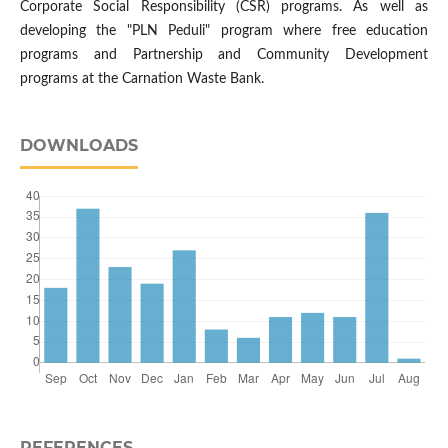
Corporate Social Responsibility (CSR) programs. As well as
developing the "PLN Peduli" program where free education
programs and Partnership and Community Development
programs at the Carnation Waste Bank.
DOWNLOADS
REFERENCES