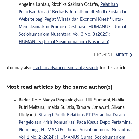
Angelina Lantau, Rizchika Sakinah Octafia,
Pelatihan
Penulisan Kreatif Berbasis Jurnalisme di Media Sosial dan
Website bagi Pegiat Wisata dan Ekonomi Kreatif untuk
Memaksimalkan Promosi Destinasi
,
HUMANUS : Jurnal
Sosiohumaniora Nusantara: Vol. 3 No. 3 (2026):
HUMANUS (Jurnal Sosiohumaniora Nusantara)
1-10 of 21
NEXT
You may also
start an advanced similarity search
for this article.
Most read articles by the same author(s)
Raden Roro Nadya Puspaningtyas, Lilik Sumarni, Nabila
Putri Meitana, Imelda Sulistia, Tamara Lisnawati, Silvana
Libriyanti,
Strategi Public Relations PT Pertamina Dalam
Pengelolaan Krisis Komunikasi Pada Kasus Depo Pertamina,
Plumpang
,
HUMANUS : Jurnal Sosiohumaniora Nusantara:
Vol. 1 No. 2 (2024): HUMANUS (Jurnal Sosiohumaniora