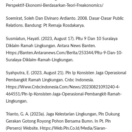
Perspektif-Ekonomi-Berdasarkan-Teori-Freakonomics/
Soemirat, Soleh Dan Elvinaro Ardianto. 2008. Dasar-Dasar Public
Relations. Bandung: Pt Remaja Rosdakarya.
Susmiatun, Hayati. (2023, August 17). Pltu 9 Dan 10 Suralaya
Diklaim Ramah Lingkungan. Antara News Banten.
Https://Banten.Antaranews.Com/Berita/253344/Pltu-9-Dan-10-
Suralaya-Diklaim-Ramah-Lingkungan.
Syahputra, E. (2023, August 21). Pln Ip Konsisten Jaga Operasional
Pembangkit Ramah Lingkungan. Cnbc Indonesia.
Https://Www.Cnbcindonesia.Com/News/20230821093240-4-
464551/Pln-Ip-Konsisten-Jaga-Operasional-Pembangkit-Ramah-
Lingkungan.
Trianto, G. A. (2023a). Jaga Kelestarian Lingkungan, Pln Dukung
Gerakan Gotong Royong Pohon Bersama Bumn. In Pt. Pln
(Persero) Website. Https://Web.Pln.Co.Id/Media/Siaran-