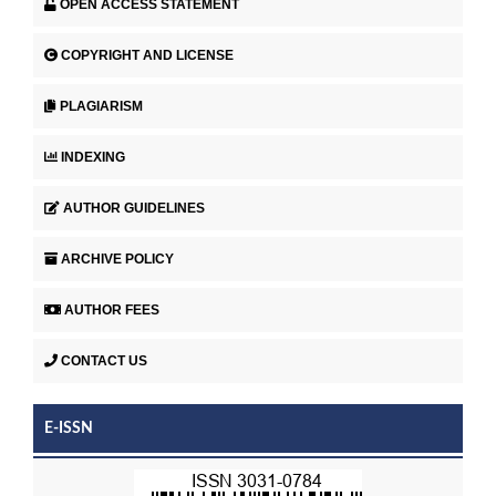
OPEN ACCESS STATEMENT
COPYRIGHT AND LICENSE
PLAGIARISM
INDEXING
AUTHOR GUIDELINES
ARCHIVE POLICY
AUTHOR FEES
CONTACT US
E-ISSN