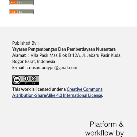
Published By :
Yayasan Pengembangan Dan Pemberdayaan Nusantara
Alamat :
Villa Pasir Mas Blok B 12A, Jl. Jabaru Pasir Kuda,
Bogor Barat, Indonesia
E-mail :
nusantaraypn@gmail.com
This work is licensed under a
Creative Commons
Attribution-ShareAlike 4.0 International License
.