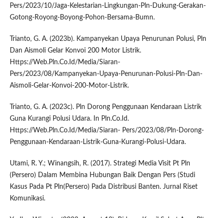
Pers/2023/10/Jaga-Kelestarian-Lingkungan-Pln-Dukung-Gerakan-
Gotong-Royong-Boyong-Pohon-Bersama-Bumn.
Trianto, G. A. (2023b). Kampanyekan Upaya Penurunan Polusi, Pln
Dan Aismoli Gelar Konvoi 200 Motor Listrik.
Https://Web.Pln.Co.Id/Media/Siaran-
Pers/2023/08/Kampanyekan-Upaya-Penurunan-Polusi-Pln-Dan-
Aismoli-Gelar-Konvoi-200-Motor-Listrik.
Trianto, G. A. (2023c). Pln Dorong Penggunaan Kendaraan Listrik
Guna Kurangi Polusi Udara. In Pln.Co.Id.
Https://Web.Pln.Co.Id/Media/Siaran- Pers/2023/08/Pln-Dorong-
Penggunaan-Kendaraan-Listrik-Guna-Kurangi-Polusi-Udara.
Utami, R. Y.; Winangsih, R. (2017). Strategi Media Visit Pt Pln
(Persero) Dalam Membina Hubungan Baik Dengan Pers (Studi
Kasus Pada Pt Pln(Persero) Pada Distribusi Banten. Jurnal Riset
Komunikasi.