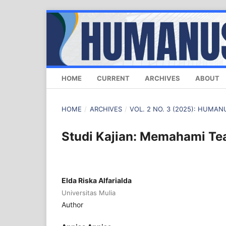
HOME
CURRENT
ARCHIVES
ABOUT
HOME
/
ARCHIVES
/
VOL. 2 NO. 3 (2025): HUM
Studi Kajian: Memahami T
Elda Riska Alfarialda
Universitas Mulia
Author