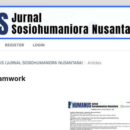
REGISTER
LOGIN
ANUS (JURNAL SOSIOHUMANIORA NUSANTARA)
/
Articles
eamwork