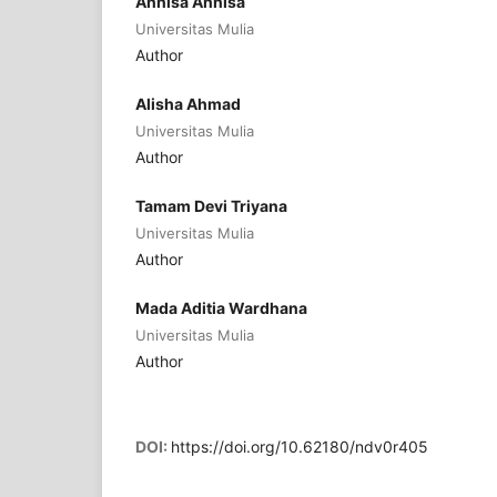
Annisa Annisa
Universitas Mulia
Author
Alisha Ahmad
Universitas Mulia
Author
Tamam Devi Triyana
Universitas Mulia
Author
Mada Aditia Wardhana
Universitas Mulia
Author
DOI:
https://doi.org/10.62180/ndv0r405