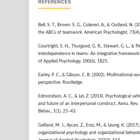
REFERENCES
Bell, S. T., Brown, S. G., Colaneri, A., & Outland, N.
the ABCs of teamwork. American Psychologist, 73(4)
Courtright, S. H., Thurgood, G. R., Stewart, G. L., & Pie
interdependence in teams: An integrative framework 
of Applied Psychology, 100(6), 1825.
Earley, P. C., & Gibson, C. B. (2002). Multinational 
perspective. Routledge.
Edmondson, A. C., & Lei, Z. (2014). Psychological safe
and future of an interpersonal construct. Annu. Rev.
Behav., 1(1), 23–43.
Gelfand, M. J., Aycan, Z., Erez, M., & Leung, K. (2017).
organizational psychology and organizational behavi