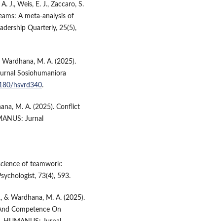
A. J., Weis, E. J., Zaccaro, S.
teams: A meta-analysis of
adership Quarterly, 25(5),
 & Wardhana, M. A. (2025).
Jurnal Sosiohumaniora
62180/hsvrd340
.
ana, M. A. (2025). Conflict
UMANUS: Jurnal
e science of teamwork:
sychologist, 73(4), 593.
 N., & Wardhana, M. A. (2025).
ce And Competence On