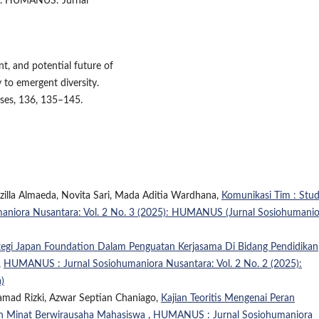
ew. HUMANUS: Jurnal
nt, and potential future of
 to emergent diversity.
ses, 136, 135–145.
zilla Almaeda, Novita Sari, Mada Aditia Wardhana,
Komunikasi Tim : Stud
niora Nusantara: Vol. 2 No. 3 (2025): HUMANUS (Jurnal Sosiohumanio
tegi Japan Foundation Dalam Penguatan Kerjasama Di Bidang Pendidikan
,
HUMANUS : Jurnal Sosiohumaniora Nusantara: Vol. 2 No. 2 (2025):
)
amad Rizki, Azwar Septian Chaniago,
Kajian Teoritis Mengenai Peran
n Minat Berwirausaha Mahasiswa
,
HUMANUS : Jurnal Sosiohumaniora