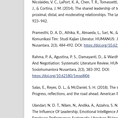
Nicolaides, V. C., LaPort, K. A., Chen, T. R., Tomassetti, 
J., & Cortina, J. M. (2014). The shared leadership of 
proximal, distal, and moderating relationships. The Le
923–942.
Pramesthi, D. A. D., Athika, R., Almaeda, L., Sari, N.,
Komunikasi Tim: Studi Kajian Literatur. HUMANUS: 
Nusantara, 2(3), 484-492. DOI:
https://doi.org/10.
Rahma, P. A., Agustina, P. S., Damayanti, D., & Wardh
And Negotiation: Systematic Literature Review. H
Sosiohumaniora Nusantara, 2(3), 383-392. DOI:
https://doi.org/10.62180/1msp8j06
Salas, E., Reyes, D. L., & McDaniel, S. H. (2018). Th
Progress, reflections, and the road ahead. American P
Ulandari, N. D. T., Nilam, N., Andika, A., Azzahra, S.
The Influence Of Leadership, Emotional Intelligen