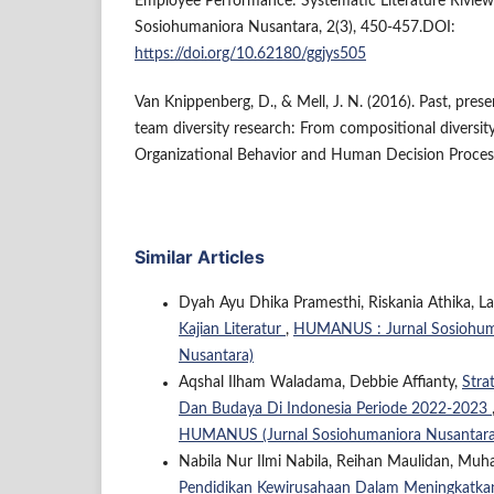
Employee Performance: Systematic Literature Rivi
Sosiohumaniora Nusantara, 2(3), 450-457.DOI:
https://doi.org/10.62180/ggjys505
Van Knippenberg, D., & Mell, J. N. (2016). Past, prese
team diversity research: From compositional diversity
Organizational Behavior and Human Decision Proces
Similar Articles
Dyah Ayu Dhika Pramesthi, Riskania Athika, La
Kajian Literatur
,
HUMANUS : Jurnal Sosiohuma
Nusantara)
Aqshal Ilham Waladama, Debbie Affianty,
Stra
Dan Budaya Di Indonesia Periode 2022-2023
HUMANUS (Jurnal Sosiohumaniora Nusantara
Nabila Nur Ilmi Nabila, Reihan Maulidan, Muh
Pendidikan Kewirusahaan Dalam Meningkatka