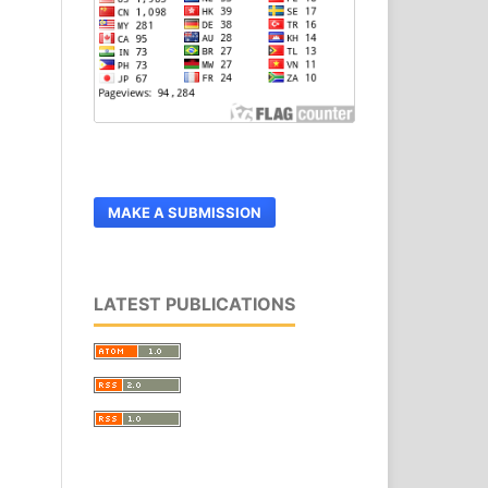
MAKE A SUBMISSION
LATEST PUBLICATIONS