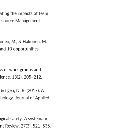
igating the impacts of team
 Resource Management
tiainen, M., & Hakonen, M.
and 10 opportunities.
ess of work groups and
cience, 13(2), 205–212.
 & Ilgen, D. R. (2017). A
hology. Journal of Applied
gical safety: A systematic
nt Review, 27(3), 521–535.