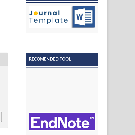
RECOMENDED TOOL