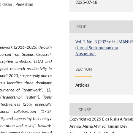
2025-07-18
didikan , Penelitian
ISSUE
Vol. 2 No. 3 (2025): HUMANU
n teamwork (2016–2025) through
(Jurnal Sosiohumaniora
Nusantara)
ourced from Scopus, Crossref,
riptive statistics, LDA) and
SECTION
e peak research productivity in
 until 2023, suspectedly due to
sis identifies three dominant
Articles
ccurrence of "teamwork"), (2)
"leadership", "safeti"). Topic
ffectiveness (25%, especially
LICENSE
sional collaboration (17%),
3%), and supporting technology
Copyright (c) 2025 Elda Riska Alfarial
mentation and a shift towards
Annisa, Alisha Ahmad, Tamam Devi