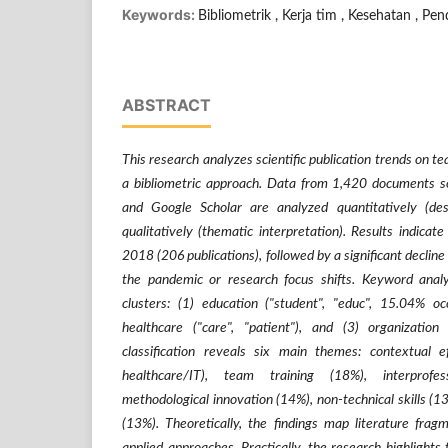
Keywords:
Bibliometrik , Kerja tim , Kesehatan , Pen
ABSTRACT
This research analyzes scientific publication trends o
a bibliometric approach. Data from 1,420 documents s
and Google Scholar are analyzed quantitatively (desc
qualitatively (thematic interpretation). Results indicat
2018 (206 publications), followed by a significant decline
the pandemic or research focus shifts. Keyword analy
clusters: (1) education ("student", "educ", 15.04% o
healthcare ("care", "patient"), and (3) organization (
classification reveals six main themes: contextual e
healthcare/IT), team training (18%), interprofes
methodological innovation (14%), non-technical skills (1
(13%). Theoretically, the findings map literature frag