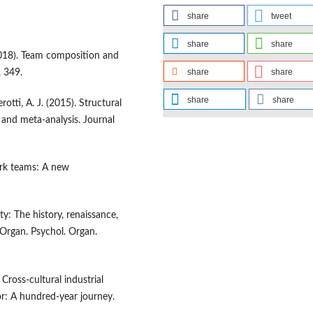
share
tweet
share
share
 (2018). Team composition and
share
share
, 349.
share
share
rotti, A. J. (2015). Structural
and meta-analysis. Journal
work teams: A new
ty: The history, renaissance,
 Organ. Psychol. Organ.
 Cross-cultural industrial
or: A hundred-year journey.