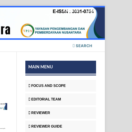
Register
Login
SEARCH
MAIN MENU
FOCUS AND SCOPE
EDITORIAL TEAM
REVIEWER
REVIEWER GUIDE