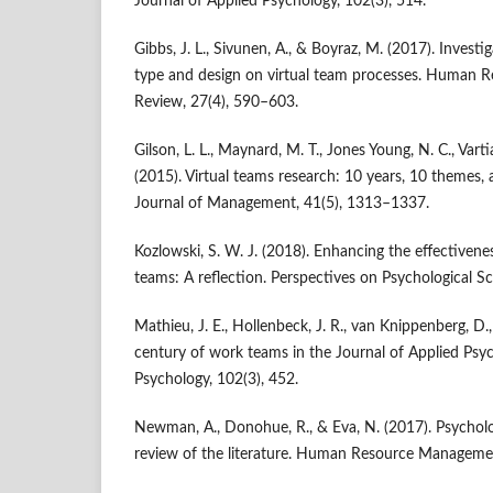
Journal of Applied Psychology, 102(3), 514.
Gibbs, J. L., Sivunen, A., & Boyraz, M. (2017). Invest
type and design on virtual team processes. Human
Review, 27(4), 590–603.
Gilson, L. L., Maynard, M. T., Jones Young, N. C., Var
(2015). Virtual teams research: 10 years, 10 themes, 
Journal of Management, 41(5), 1313–1337.
Kozlowski, S. W. J. (2018). Enhancing the effectiven
teams: A reflection. Perspectives on Psychological S
Mathieu, J. E., Hollenbeck, J. R., van Knippenberg, D.,
century of work teams in the Journal of Applied Psyc
Psychology, 102(3), 452.
Newman, A., Donohue, R., & Eva, N. (2017). Psycholo
review of the literature. Human Resource Manageme