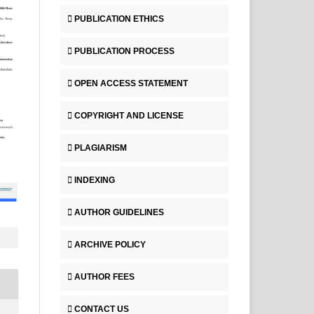
PUBLICATION ETHICS
PUBLICATION PROCESS
OPEN ACCESS STATEMENT
COPYRIGHT AND LICENSE
PLAGIARISM
INDEXING
AUTHOR GUIDELINES
ARCHIVE POLICY
AUTHOR FEES
CONTACT US