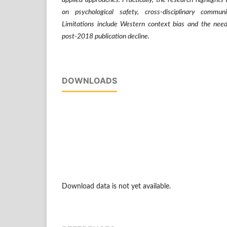
applied approaches. Practically, the research highlights
on psychological safety, cross-disciplinary commun
Limitations include Western context bias and the need
post-2018 publication decline.
DOWNLOADS
Download data is not yet available.