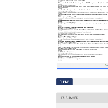
PDF
PUBLISHED