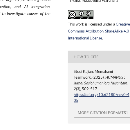
 the urgency for training based
Triyana, Mada Aditia Wardhana
ication, and AI integration.
 to investigate causes of the
This work is licensed under a
Creative
Commons Attribution-ShareAlike 4.0
International License
.
HOW TO CITE
Studi Kajian: Memahami
Teamwork. (2025).
HUMANUS :
Jurnal Sosiohumaniora Nusantara
,
2
(3), 509-517.
https://doi.org/10.62180/ndv0r4
05
MORE CITATION FORMATS