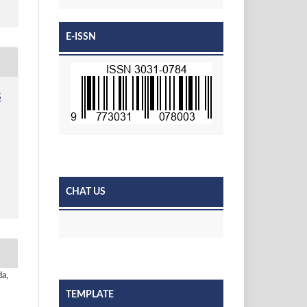
E-ISSN
S
CHAT US
da,
TEMPLATE