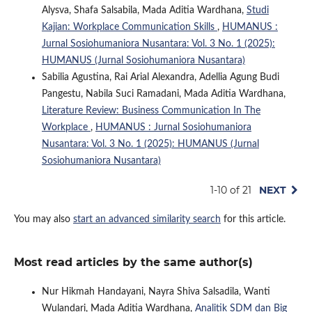
Alysva, Shafa Salsabila, Mada Aditia Wardhana,
Studi
Kajian: Workplace Communication Skills
,
HUMANUS :
Jurnal Sosiohumaniora Nusantara: Vol. 3 No. 1 (2025):
HUMANUS (Jurnal Sosiohumaniora Nusantara)
Sabilia Agustina, Rai Arial Alexandra, Adellia Agung Budi
Pangestu, Nabila Suci Ramadani, Mada Aditia Wardhana,
Literature Review: Business Communication In The
Workplace
,
HUMANUS : Jurnal Sosiohumaniora
Nusantara: Vol. 3 No. 1 (2025): HUMANUS (Jurnal
Sosiohumaniora Nusantara)
1-10 of 21
NEXT
You may also
start an advanced similarity search
for this article.
Most read articles by the same author(s)
Nur Hikmah Handayani, Nayra Shiva Salsadila, Wanti
Wulandari, Mada Aditia Wardhana,
Analitik SDM dan Big