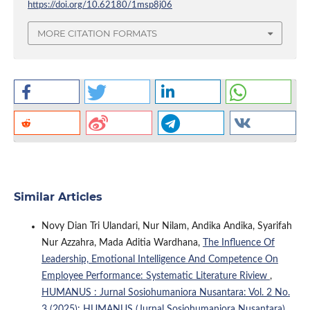
https://doi.org/10.62180/1msp8j06
MORE CITATION FORMATS
Similar Articles
Novy Dian Tri Ulandari, Nur Nilam, Andika Andika, Syarifah
Nur Azzahra, Mada Aditia Wardhana,
The Influence Of
Leadership, Emotional Intelligence And Competence On
Employee Performance: Systematic Literature Riview
,
HUMANUS : Jurnal Sosiohumaniora Nusantara: Vol. 2 No.
3 (2025): HUMANUS (Jurnal Sosiohumaniora Nusantara)