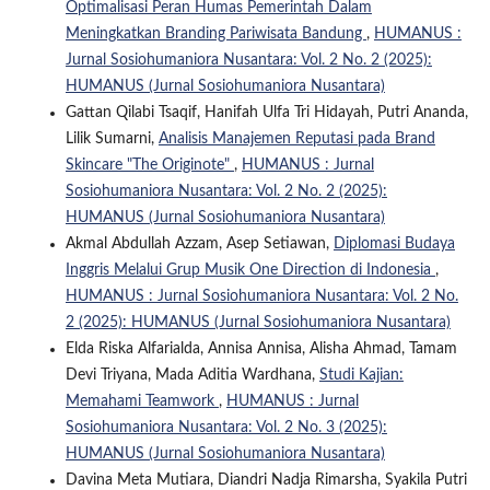
Optimalisasi Peran Humas Pemerintah Dalam
Meningkatkan Branding Pariwisata Bandung
,
HUMANUS :
Jurnal Sosiohumaniora Nusantara: Vol. 2 No. 2 (2025):
HUMANUS (Jurnal Sosiohumaniora Nusantara)
Gattan Qilabi Tsaqif, Hanifah Ulfa Tri Hidayah, Putri Ananda,
Lilik Sumarni,
Analisis Manajemen Reputasi pada Brand
Skincare "The Originote"
,
HUMANUS : Jurnal
Sosiohumaniora Nusantara: Vol. 2 No. 2 (2025):
HUMANUS (Jurnal Sosiohumaniora Nusantara)
Akmal Abdullah Azzam, Asep Setiawan,
Diplomasi Budaya
Inggris Melalui Grup Musik One Direction di Indonesia
,
HUMANUS : Jurnal Sosiohumaniora Nusantara: Vol. 2 No.
2 (2025): HUMANUS (Jurnal Sosiohumaniora Nusantara)
Elda Riska Alfarialda, Annisa Annisa, Alisha Ahmad, Tamam
Devi Triyana, Mada Aditia Wardhana,
Studi Kajian:
Memahami Teamwork
,
HUMANUS : Jurnal
Sosiohumaniora Nusantara: Vol. 2 No. 3 (2025):
HUMANUS (Jurnal Sosiohumaniora Nusantara)
Davina Meta Mutiara, Diandri Nadja Rimarsha, Syakila Putri