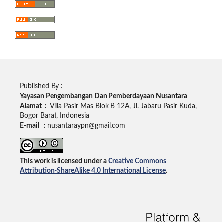
Published By :
Yayasan Pengembangan Dan Pemberdayaan Nusantara
Alamat :
Villa Pasir Mas Blok B 12A, Jl. Jabaru Pasir Kuda,
Bogor Barat, Indonesia
E-mail :
nusantaraypn@gmail.com
This work is licensed under a
Creative Commons
Attribution-ShareAlike 4.0 International License
.