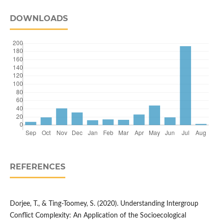
DOWNLOADS
REFERENCES
Dorjee, T., & Ting‐Toomey, S. (2020). Understanding Intergroup
Conflict Complexity: An Application of the Socioecological