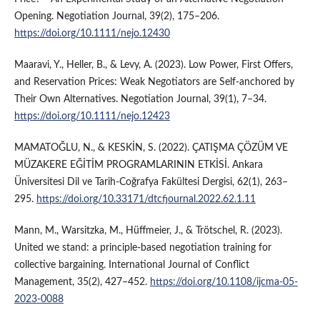
Opening. Negotiation Journal, 39(2), 175–206.
https://doi.org/10.1111/nejo.12430
Maaravi, Y., Heller, B., & Levy, A. (2023). Low Power, First Offers,
and Reservation Prices: Weak Negotiators are Self‐anchored by
Their Own Alternatives. Negotiation Journal, 39(1), 7–34.
https://doi.org/10.1111/nejo.12423
MAMATOĞLU, N., & KESKİN, S. (2022). ÇATIŞMA ÇÖZÜM VE
MÜZAKERE EĞİTİM PROGRAMLARININ ETKİSİ. Ankara
Üniversitesi Dil ve Tarih-Coğrafya Fakültesi Dergisi, 62(1), 263–
295.
https://doi.org/10.33171/dtcfjournal.2022.62.1.11
Mann, M., Warsitzka, M., Hüffmeier, J., & Trötschel, R. (2023).
United we stand: a principle-based negotiation training for
collective bargaining. International Journal of Conflict
Management, 35(2), 427–452.
https://doi.org/10.1108/ijcma-05-
2023-0088