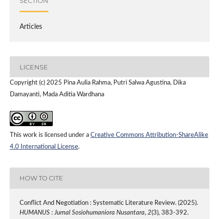
SECTION
Articles
LICENSE
Copyright (c) 2025 Pina Aulia Rahma, Putri Salwa Agustina, Dika
Damayanti, Mada Aditia Wardhana
This work is licensed under a
Creative Commons Attribution-ShareAlike
4.0 International License
.
HOW TO CITE
Conflict And Negotiation : Systematic Literature Review. (2025).
HUMANUS : Jurnal Sosiohumaniora Nusantara
,
2
(3), 383-392.