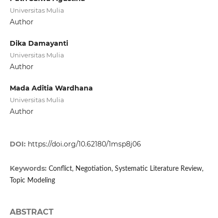
Universitas Mulia
Author
Dika Damayanti
Universitas Mulia
Author
Mada Aditia Wardhana
Universitas Mulia
Author
DOI:
https://doi.org/10.62180/1msp8j06
Keywords:
Conflict, Negotiation, Systematic Literature Review,
Topic Modeling
ABSTRACT