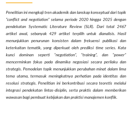
Penelitian ini mengkaji tren akademik dan lanskap konseptual dari topik
“conflict and negotiation” selama periode 2020 hingga 2025 dengan
pendekatan Systematic Literature Review (SLR). Dari total 2467
artikel awal, sebanyak 429 artikel terpilih untuk dianalisis. Hasil
menunjukkan penurunan konsisten dalam frekuensi publikasi dan
keterkaitan tematik, yang diperkuat oleh prediksi time series. Kata
kunci dominan seperti “negotiation”, “training”, dan “power”
mencerminkan fokus pada dinamika negosiasi secara perilaku dan
strategis. Pemodelan topik menunjukkan perubahan minat dalam lima
tema utama, termasuk meningkatnya perhatian pada identitas dan
resolusi strategis. Penelitian ini berkontribusi secara teoretis melalui
integrasi pendekatan lintas-disiplin, serta praktis dalam memberikan
wawasan bagi pembuat kebijakan dan praktisi manajemen konflik.