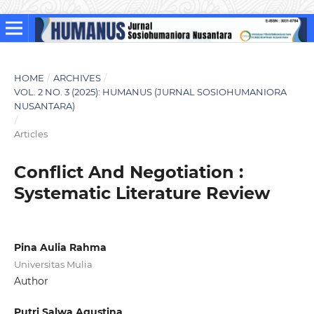
HOME
/
ARCHIVES
/
VOL. 2 NO. 3 (2025): HUMANUS (JURNAL SOSIOHUMANIORA
NUSANTARA)
/
Articles
Conflict And Negotiation :
Systematic Literature Review
Pina Aulia Rahma
Universitas Mulia
Author
Putri Salwa Agustina