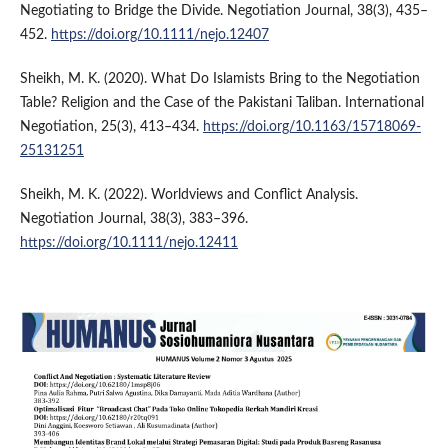
Negotiating to Bridge the Divide. Negotiation Journal, 38(3), 435–
452.
https://doi.org/10.1111/nejo.12407
Sheikh, M. K. (2020). What Do Islamists Bring to the Negotiation
Table? Religion and the Case of the Pakistani Taliban. International
Negotiation, 25(3), 413–434.
https://doi.org/10.1163/15718069-
25131251
Sheikh, M. K. (2022). Worldviews and Conflict Analysis.
Negotiation Journal, 38(3), 383–396.
https://doi.org/10.1111/nejo.12411