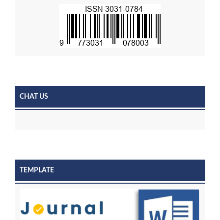
CHAT US
TEMPLATE