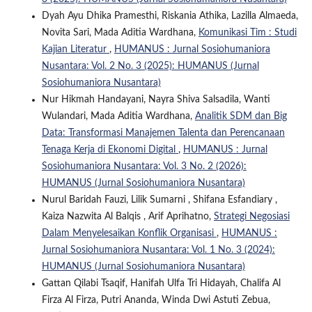
Dyah Ayu Dhika Pramesthi, Riskania Athika, Lazilla Almaeda,
Novita Sari, Mada Aditia Wardhana,
Komunikasi Tim : Studi
Kajian Literatur
,
HUMANUS : Jurnal Sosiohumaniora
Nusantara: Vol. 2 No. 3 (2025): HUMANUS (Jurnal
Sosiohumaniora Nusantara)
Nur Hikmah Handayani, Nayra Shiva Salsadila, Wanti
Wulandari, Mada Aditia Wardhana,
Analitik SDM dan Big
Data: Transformasi Manajemen Talenta dan Perencanaan
Tenaga Kerja di Ekonomi Digital
,
HUMANUS : Jurnal
Sosiohumaniora Nusantara: Vol. 3 No. 2 (2026):
HUMANUS (Jurnal Sosiohumaniora Nusantara)
Nurul Baridah Fauzi, Lilik Sumarni , Shifana Esfandiary ,
Kaiza Nazwita Al Balqis , Arif Aprihatno,
Strategi Negosiasi
Dalam Menyelesaikan Konflik Organisasi
,
HUMANUS :
Jurnal Sosiohumaniora Nusantara: Vol. 1 No. 3 (2024):
HUMANUS (Jurnal Sosiohumaniora Nusantara)
Gattan Qilabi Tsaqif, Hanifah Ulfa Tri Hidayah, Chalifa Al
Firza Al Firza, Putri Ananda, Winda Dwi Astuti Zebua,