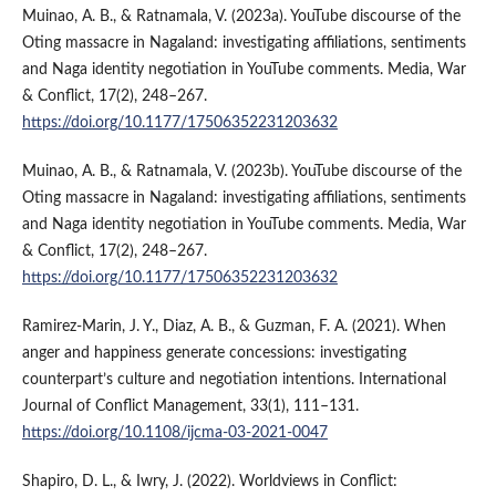
Muinao, A. B., & Ratnamala, V. (2023a). YouTube discourse of the
Oting massacre in Nagaland: investigating affiliations, sentiments
and Naga identity negotiation in YouTube comments. Media, War
& Conflict, 17(2), 248–267.
https://doi.org/10.1177/17506352231203632
Muinao, A. B., & Ratnamala, V. (2023b). YouTube discourse of the
Oting massacre in Nagaland: investigating affiliations, sentiments
and Naga identity negotiation in YouTube comments. Media, War
& Conflict, 17(2), 248–267.
https://doi.org/10.1177/17506352231203632
Ramirez-Marin, J. Y., Diaz, A. B., & Guzman, F. A. (2021). When
anger and happiness generate concessions: investigating
counterpart’s culture and negotiation intentions. International
Journal of Conflict Management, 33(1), 111–131.
https://doi.org/10.1108/ijcma-03-2021-0047
Shapiro, D. L., & Iwry, J. (2022). Worldviews in Conflict: