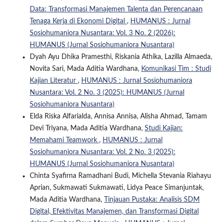
Data: Transformasi Manajemen Talenta dan Perencanaan
Tenaga Kerja di Ekonomi Digital
,
HUMANUS : Jurnal
Sosiohumaniora Nusantara: Vol. 3 No. 2 (2026):
HUMANUS (Jurnal Sosiohumaniora Nusantara)
Dyah Ayu Dhika Pramesthi, Riskania Athika, Lazilla Almaeda,
Novita Sari, Mada Aditia Wardhana,
Komunikasi Tim : Studi
Kajian Literatur
,
HUMANUS : Jurnal Sosiohumaniora
Nusantara: Vol. 2 No. 3 (2025): HUMANUS (Jurnal
Sosiohumaniora Nusantara)
Elda Riska Alfarialda, Annisa Annisa, Alisha Ahmad, Tamam
Devi Triyana, Mada Aditia Wardhana,
Studi Kajian:
Memahami Teamwork
,
HUMANUS : Jurnal
Sosiohumaniora Nusantara: Vol. 2 No. 3 (2025):
HUMANUS (Jurnal Sosiohumaniora Nusantara)
Chinta Syafirna Ramadhani Budi, Michella Stevania Riahayu
Aprian, Sukmawati Sukmawati, Lidya Peace Simanjuntak,
Mada Aditia Wardhana,
Tinjauan Pustaka: Analisis SDM
Digital, Efektivitas Manajemen, dan Transformasi Digital