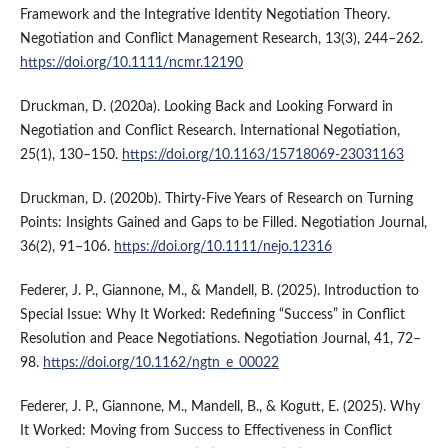
Framework and the Integrative Identity Negotiation Theory.
Negotiation and Conflict Management Research, 13(3), 244–262.
https://doi.org/10.1111/ncmr.12190
Druckman, D. (2020a). Looking Back and Looking Forward in
Negotiation and Conflict Research. International Negotiation,
25(1), 130–150.
https://doi.org/10.1163/15718069-23031163
Druckman, D. (2020b). Thirty‐Five Years of Research on Turning
Points: Insights Gained and Gaps to be Filled. Negotiation Journal,
36(2), 91–106.
https://doi.org/10.1111/nejo.12316
Federer, J. P., Giannone, M., & Mandell, B. (2025). Introduction to
Special Issue: Why It Worked: Redefining “Success” in Conflict
Resolution and Peace Negotiations. Negotiation Journal, 41, 72–
98.
https://doi.org/10.1162/ngtn_e_00022
Federer, J. P., Giannone, M., Mandell, B., & Kogutt, E. (2025). Why
It Worked: Moving from Success to Effectiveness in Conflict