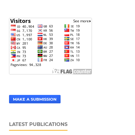
MAKE A SUBMISSION
LATEST PUBLICATIONS