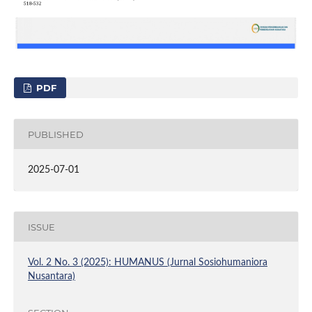
PDF
PUBLISHED
2025-07-01
ISSUE
Vol. 2 No. 3 (2025): HUMANUS (Jurnal Sosiohumaniora
Nusantara)