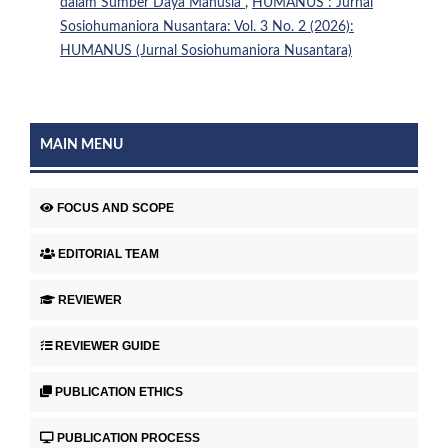
dalam Sumber Daya Manusia
,
HUMANUS : Jurnal
Sosiohumaniora Nusantara: Vol. 3 No. 2 (2026):
HUMANUS (Jurnal Sosiohumaniora Nusantara)
MAIN MENU
FOCUS AND SCOPE
EDITORIAL TEAM
REVIEWER
REVIEWER GUIDE
PUBLICATION ETHICS
PUBLICATION PROCESS