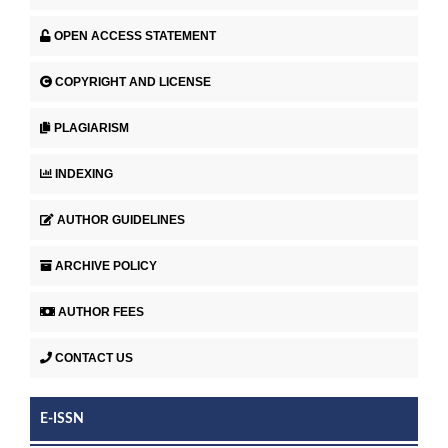
OPEN ACCESS STATEMENT
COPYRIGHT AND LICENSE
PLAGIARISM
INDEXING
AUTHOR GUIDELINES
ARCHIVE POLICY
AUTHOR FEES
CONTACT US
E-ISSN