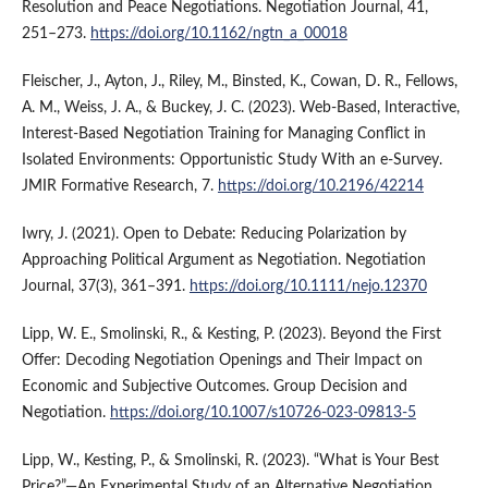
Resolution and Peace Negotiations. Negotiation Journal, 41,
251–273.
https://doi.org/10.1162/ngtn_a_00018
Fleischer, J., Ayton, J., Riley, M., Binsted, K., Cowan, D. R., Fellows,
A. M., Weiss, J. A., & Buckey, J. C. (2023). Web-Based, Interactive,
Interest-Based Negotiation Training for Managing Conflict in
Isolated Environments: Opportunistic Study With an e-Survey.
JMIR Formative Research, 7.
https://doi.org/10.2196/42214
Iwry, J. (2021). Open to Debate: Reducing Polarization by
Approaching Political Argument as Negotiation. Negotiation
Journal, 37(3), 361–391.
https://doi.org/10.1111/nejo.12370
Lipp, W. E., Smolinski, R., & Kesting, P. (2023). Beyond the First
Offer: Decoding Negotiation Openings and Their Impact on
Economic and Subjective Outcomes. Group Decision and
Negotiation.
https://doi.org/10.1007/s10726-023-09813-5
Lipp, W., Kesting, P., & Smolinski, R. (2023). “What is Your Best
Price?”—An Experimental Study of an Alternative Negotiation