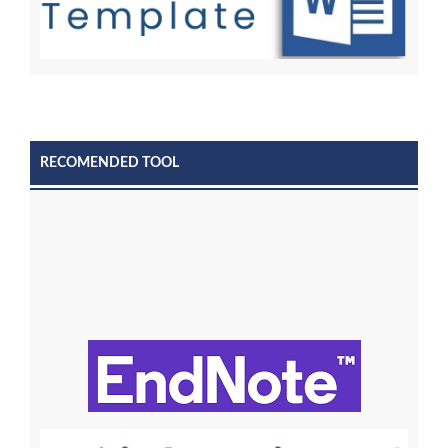
RECOMENDED TOOL