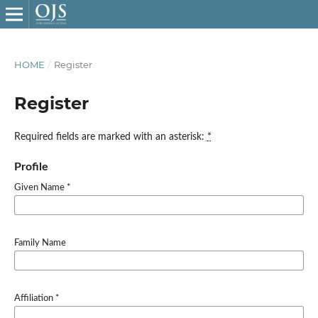
HOME
/
Register
Register
Required fields are marked with an asterisk:
*
Profile
Given Name
*
Family Name
Affiliation
*