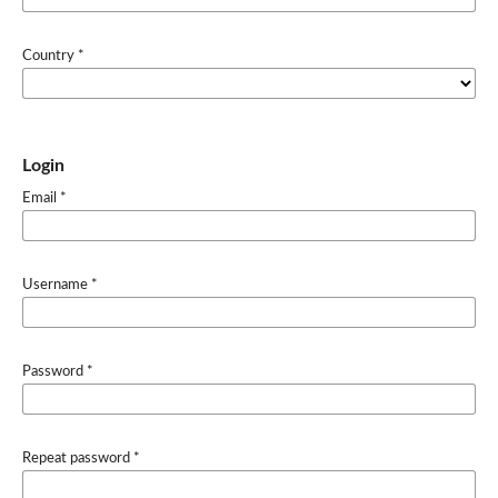
Country
*
Login
Email
*
Username
*
Password
*
Repeat password
*