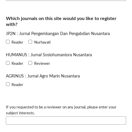
Which journals on this site would you like to register
with?
JP2N : Jurnal Pengembangan Dan Pengabdian Nusantara
Reader
Nurhayati
HUMANUS : Jurnal Sosiohumaniora Nusantara
Reader
Reviewer
AGRINUS : Jurnal Agro Marin Nusantara
Reader
If you requested to be a reviewer on any journal, please enter your
subject interests.