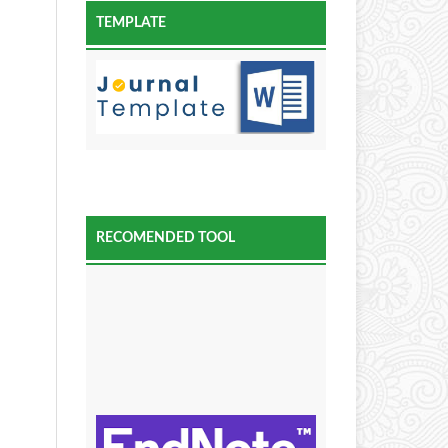
TEMPLATE
RECOMENDED TOOL