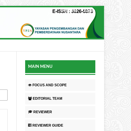
Register
Login
MAIN MENU
FOCUS AND SCOPE
EDITORIAL TEAM
REVIEWER
REVIEWER GUIDE