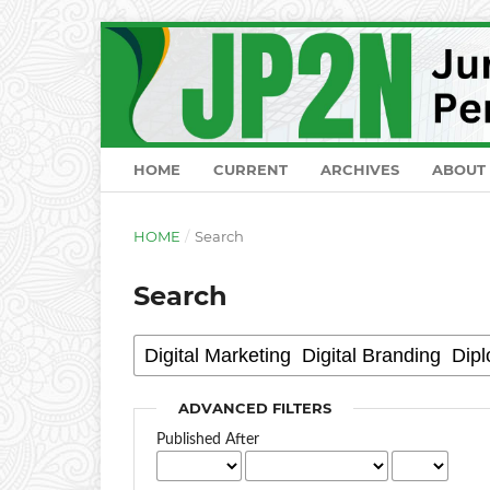
HOME
CURRENT
ARCHIVES
ABOUT
HOME
/
Search
Search
ADVANCED FILTERS
Published After