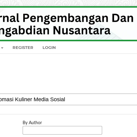
REGISTER
LOGIN
By Author