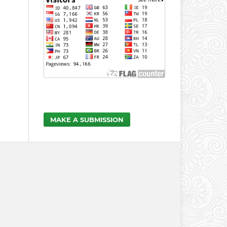
MAKE A SUBMISSION