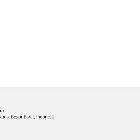
ra
 Kuda, Bogor Barat, Indonesia