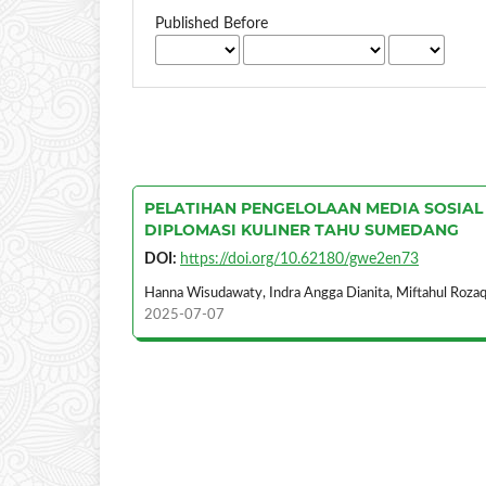
Published Before
PELATIHAN PENGELOLAAN MEDIA SOSIAL
DIPLOMASI KULINER TAHU SUMEDANG
DOI:
https://doi.org/10.62180/gwe2en73
Hanna Wisudawaty, Indra Angga Dianita, Miftahul Rozaq
2025-07-07