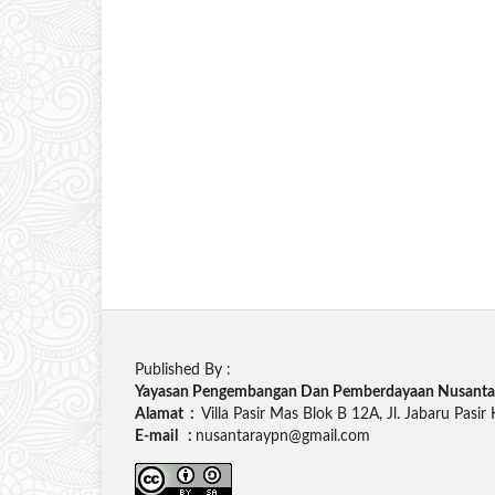
Published By :
Yayasan Pengembangan Dan Pemberdayaan Nusanta
Alamat :
Villa Pasir Mas Blok B 12A, Jl. Jabaru Pasir
E-mail :
nusantaraypn@gmail.com