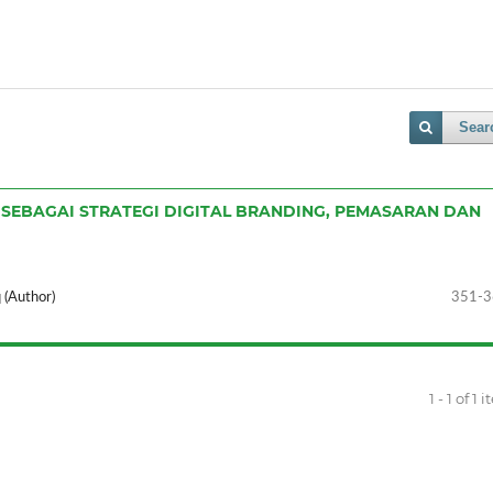
Sear
 SEBAGAI STRATEGI DIGITAL BRANDING, PEMASARAN DAN
 (Author)
351-3
1 - 1 of 1 