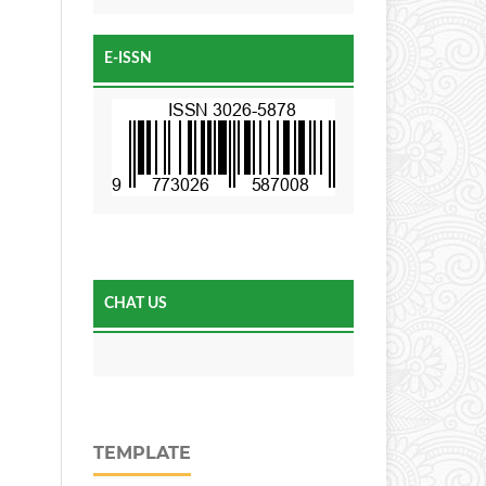
E-ISSN
CHAT US
TEMPLATE