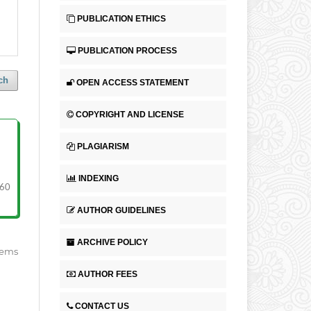
PUBLICATION ETHICS
PUBLICATION PROCESS
ch
OPEN ACCESS STATEMENT
COPYRIGHT AND LICENSE
PLAGIARISM
INDEXING
60
AUTHOR GUIDELINES
ARCHIVE POLICY
items
AUTHOR FEES
CONTACT US