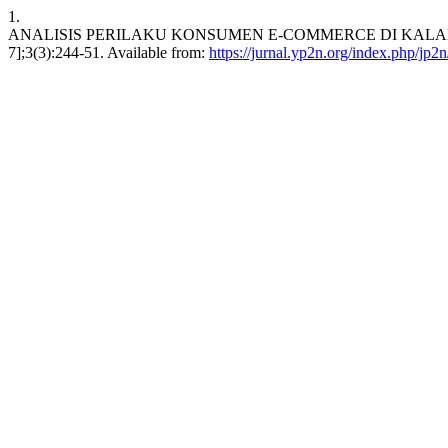
1.
ANALISIS PERILAKU KONSUMEN E-COMMERCE DI KALANGAN M
7];3(3):244-51. Available from:
https://jurnal.yp2n.org/index.php/jp2n