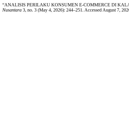
“ANALISIS PERILAKU KONSUMEN E-COMMERCE DI KA
Nusantara
3, no. 3 (May 4, 2026): 244–251. Accessed August 7, 20