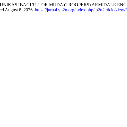
NIKASI BAGI TUTOR MUDA (TROOPERS) ARMIDALE ENGL
sed August 8, 2026.
https://jurnal.yp2n.org/index.php/jp2n/article/view/