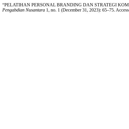
“PELATIHAN PERSONAL BRANDING DAN STRATEGI KOMU
Pengabdian Nusantara
1, no. 1 (December 31, 2023): 65–75. Acces