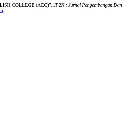
ISH COLLEGE (AEC)”.
JP2N : Jurnal Pengembangan Dan
35
.