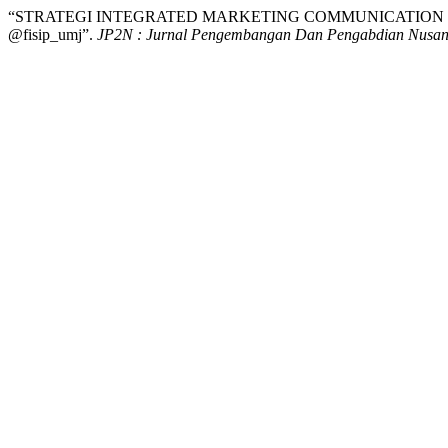
“STRATEGI INTEGRATED MARKETING COMMUNICATION PM
@fisip_umj”.
JP2N : Jurnal Pengembangan Dan Pengabdian Nusan