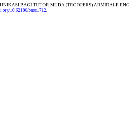
NIKASI BAGI TUTOR MUDA (TROOPERS) ARMIDALE ENGL
doi.org/10.62180/bnse1712
.