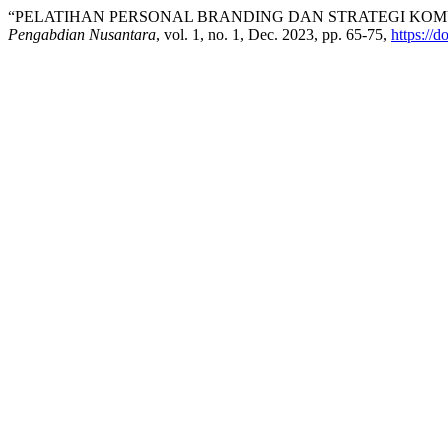
“PELATIHAN PERSONAL BRANDING DAN STRATEGI KOMU
Pengabdian Nusantara
, vol. 1, no. 1, Dec. 2023, pp. 65-75,
https://