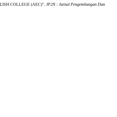
ISH COLLEGE (AEC)”.
JP2N : Jurnal Pengembangan Dan