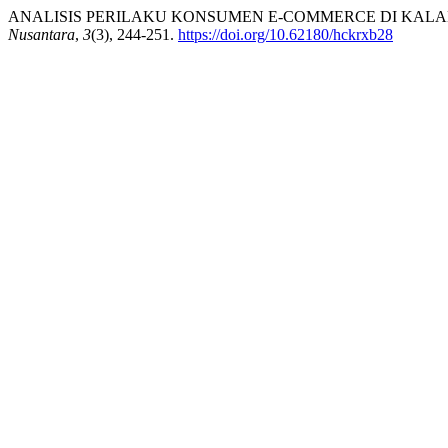
ANALISIS PERILAKU KONSUMEN E-COMMERCE DI KALAN
Nusantara
,
3
(3), 244-251.
https://doi.org/10.62180/hckrxb28