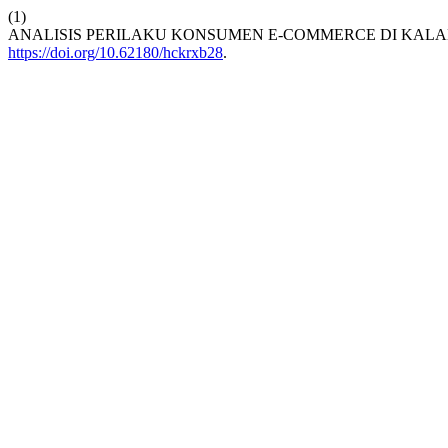
(1)
ANALISIS PERILAKU KONSUMEN E-COMMERCE DI KAL
https://doi.org/10.62180/hckrxb28
.