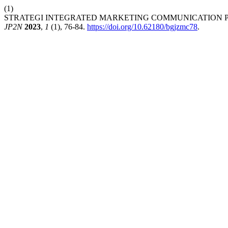
(1)
STRATEGI INTEGRATED MARKETING COMMUNICATION PMB 
JP2N
2023
,
1
(1), 76-84.
https://doi.org/10.62180/bgjzmc78
.