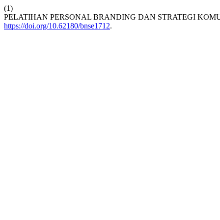
(1)
PELATIHAN PERSONAL BRANDING DAN STRATEGI KOMUN
https://doi.org/10.62180/bnse1712
.