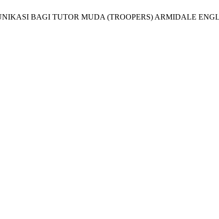
IKASI BAGI TUTOR MUDA (TROOPERS) ARMIDALE ENGLI