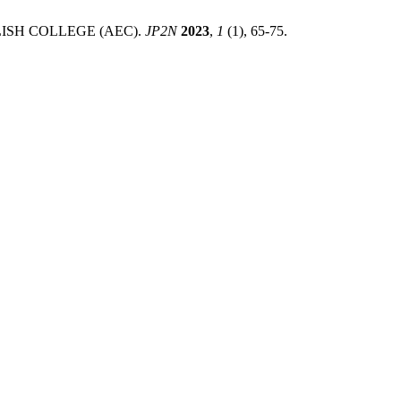
SH COLLEGE (AEC).
JP2N
2023
,
1
(1), 65-75.