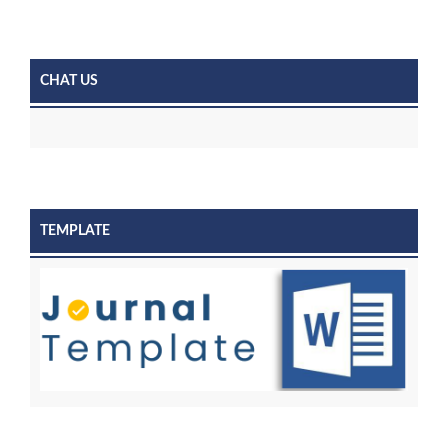
CHAT US
TEMPLATE