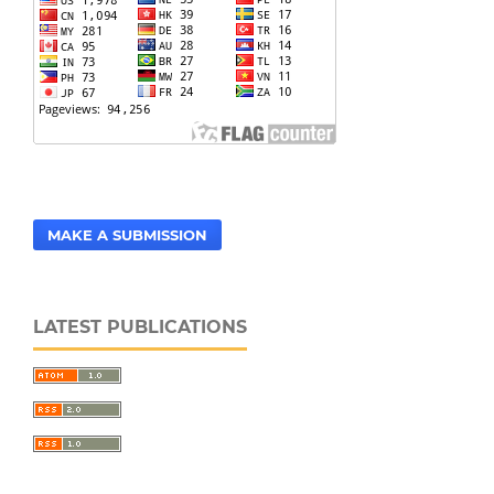
MAKE A SUBMISSION
LATEST PUBLICATIONS