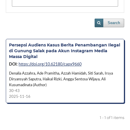
Search
Persepsi Audiens Kasus Berita Penambangan Ilegal
di Gunung Salak pada Akun Instagram Media
Massa Digital
DOI:
https://doi.org/10.62180/capx9660
Denalia Azzahra, Ade Pramitha, Azzah Hamidah, Siti Sarah, Irsya
Diryansyah Saputra, Haikal Rizki, Angga Sentosa Wijaya, Ali
Kusumadinata (Author)
30-43
2025-11-16
1 - 1 of 1 items