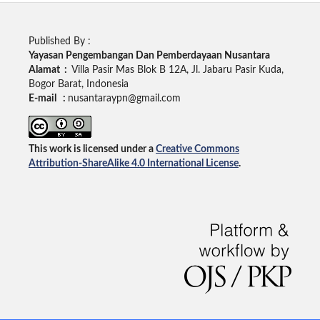
Published By :
Yayasan Pengembangan Dan Pemberdayaan Nusantara
Alamat :
Villa Pasir Mas Blok B 12A, Jl. Jabaru Pasir Kuda,
Bogor Barat, Indonesia
E-mail :
nusantaraypn@gmail.com
This work is licensed under a
Creative Commons
Attribution-ShareAlike 4.0 International License
.