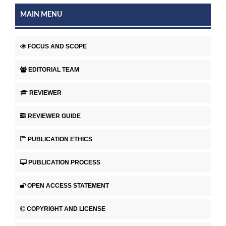
MAIN MENU
FOCUS AND SCOPE
EDITORIAL TEAM
REVIEWER
REVIEWER GUIDE
PUBLICATION ETHICS
PUBLICATION PROCESS
OPEN ACCESS STATEMENT
COPYRIGHT AND LICENSE