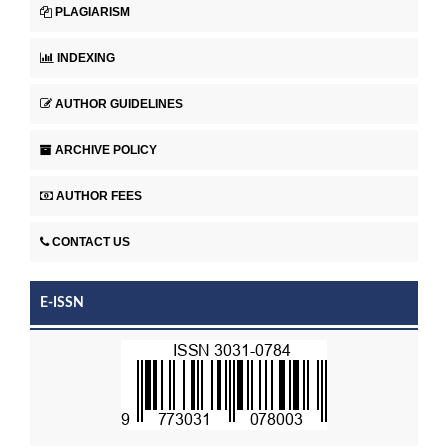
PLAGIARISM
INDEXING
AUTHOR GUIDELINES
ARCHIVE POLICY
AUTHOR FEES
CONTACT US
E-ISSN