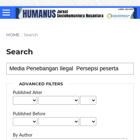
HOME
/
Search
Search
ADVANCED FILTERS
Published After
Published Before
By Author