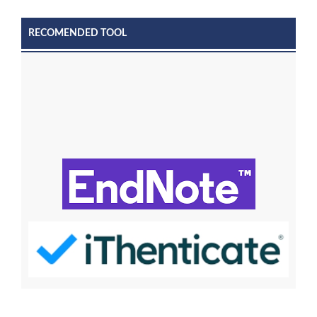
RECOMENDED TOOL