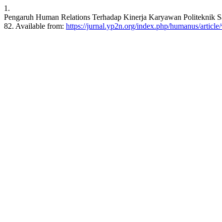
1.
Pengaruh Human Relations Terhadap Kinerja Karyawan Politeknik Sa
82. Available from:
https://jurnal.yp2n.org/index.php/humanus/article