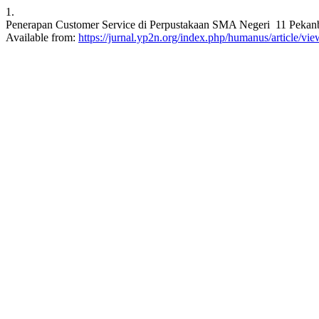
1.
Penerapan Customer Service di Perpustakaan SMA Negeri 11 Pekanb
Available from:
https://jurnal.yp2n.org/index.php/humanus/article/vi