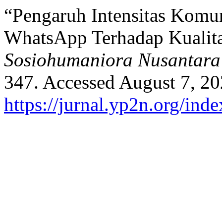
“Pengaruh Intensitas Komun
WhatsApp Terhadap Kualita
Sosiohumaniora Nusantara
347. Accessed August 7, 20
https://jurnal.yp2n.org/ind