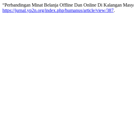
“Perbandingan Minat Belanja Offline Dan Online Di Kalangan Mas
https://jurnal.yp2n.org/index.php/humanus/article/view/387
.