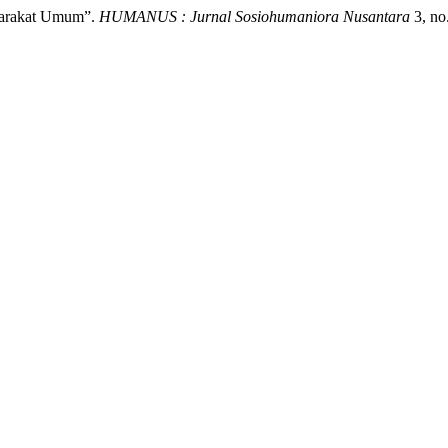
yarakat Umum”.
HUMANUS : Jurnal Sosiohumaniora Nusantara
3, no