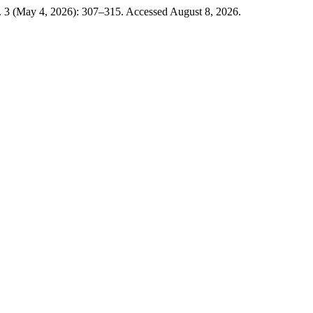
. 3 (May 4, 2026): 307–315. Accessed August 8, 2026.