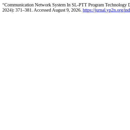
“Communication Network System In SL-PTT Program Technology 
2024): 371–381. Accessed August 9, 2026.
https://jurnal.yp2n.org/i