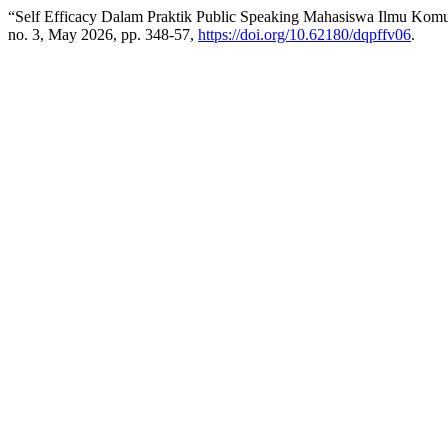
“Self Efficacy Dalam Praktik Public Speaking Mahasiswa Ilmu Kom
no. 3, May 2026, pp. 348-57,
https://doi.org/10.62180/dqpffv06
.