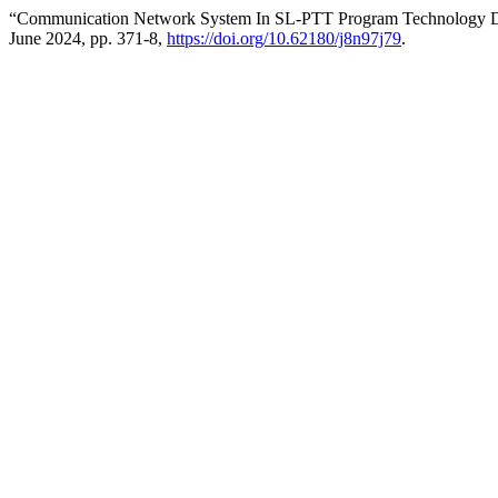
“Communication Network System In SL-PTT Program Technology 
June 2024, pp. 371-8,
https://doi.org/10.62180/j8n97j79
.