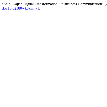
“Studi Kajian:Digital Transformation Of Business Communication” 
doi:10.62180/vk3kwn71
.