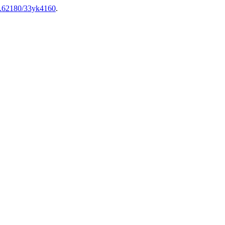
10.62180/33yk4160
.