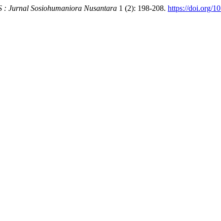
 Jurnal Sosiohumaniora Nusantara
1 (2): 198-208.
https://doi.org/