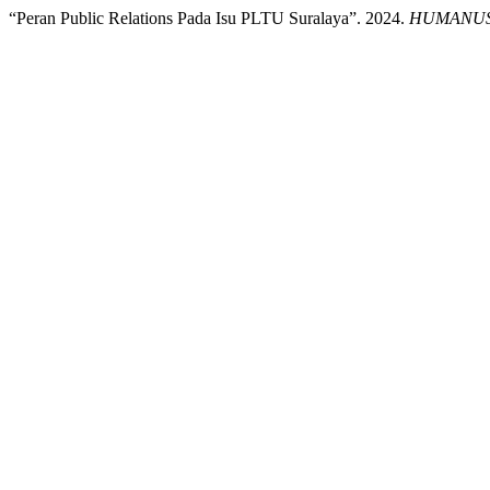
“Peran Public Relations Pada Isu PLTU Suralaya”. 2024.
HUMANUS :