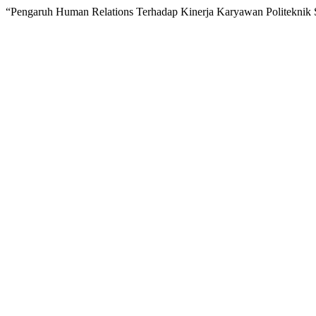
“Pengaruh Human Relations Terhadap Kinerja Karyawan Politeknik S