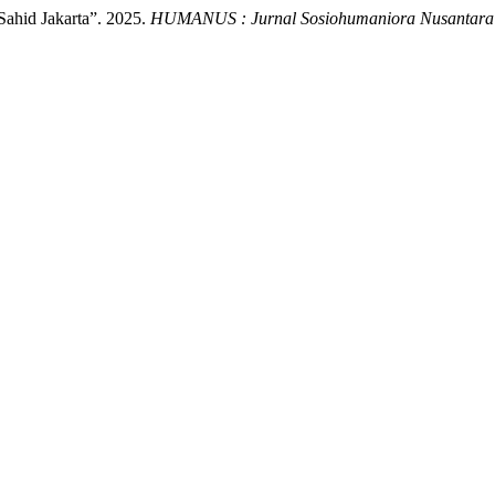
ahid Jakarta”. 2025.
HUMANUS : Jurnal Sosiohumaniora Nusantara