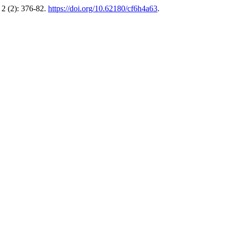
2 (2): 376-82.
https://doi.org/10.62180/cf6h4a63
.