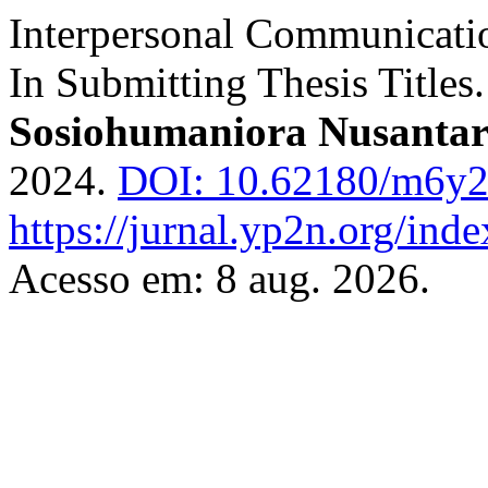
Interpersonal Communicati
In Submitting Thesis Titles
Sosiohumaniora Nusanta
2024.
DOI: 10.62180/m6y2
https://jurnal.yp2n.org/ind
Acesso em: 8 aug. 2026.