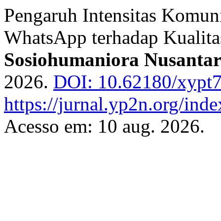
Pengaruh Intensitas Komuni
WhatsApp terhadap Kualita
Sosiohumaniora Nusanta
2026.
DOI: 10.62180/xypt
https://jurnal.yp2n.org/ind
Acesso em: 10 aug. 2026.