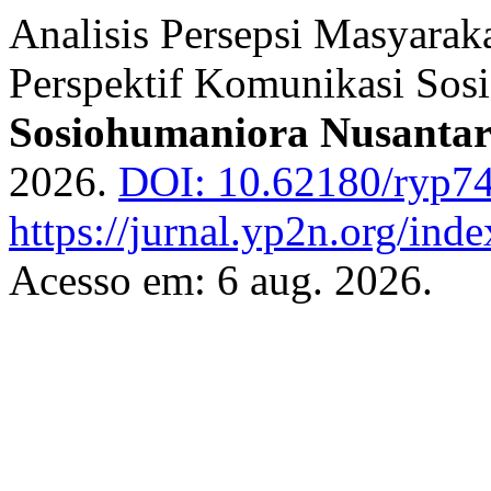
Analisis Persepsi Masyarak
Perspektif Komunikasi Sosi
Sosiohumaniora Nusanta
2026.
DOI: 10.62180/ryp7
https://jurnal.yp2n.org/ind
Acesso em: 6 aug. 2026.