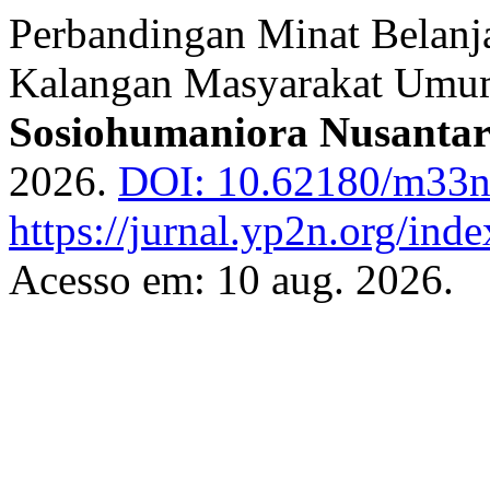
Perbandingan Minat Belanja
Kalangan Masyarakat Um
Sosiohumaniora Nusanta
2026.
DOI: 10.62180/m33
https://jurnal.yp2n.org/ind
Acesso em: 10 aug. 2026.