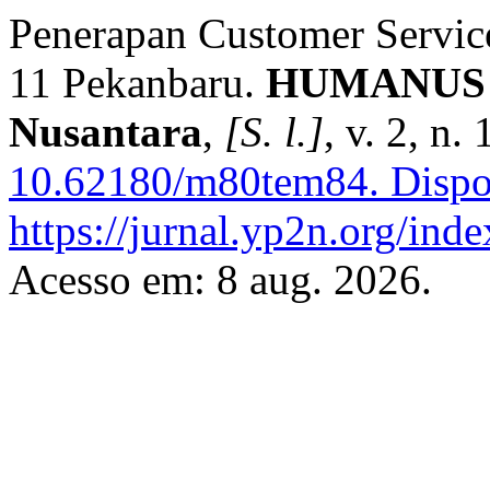
Penerapan Customer Servic
11 Pekanbaru.
HUMANUS : 
Nusantara
,
[S. l.]
, v. 2, n
10.62180/m80tem84.
Dispo
https://jurnal.yp2n.org/ind
Acesso em: 8 aug. 2026.