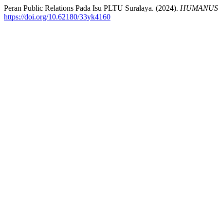
Peran Public Relations Pada Isu PLTU Suralaya. (2024).
HUMANUS : 
https://doi.org/10.62180/33yk4160