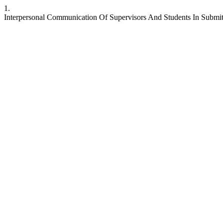
1.
Interpersonal Communication Of Supervisors And Students In Submitt