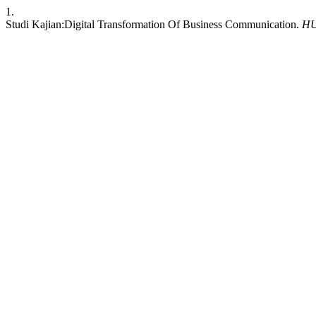
1.
Studi Kajian:Digital Transformation Of Business Communication.
H